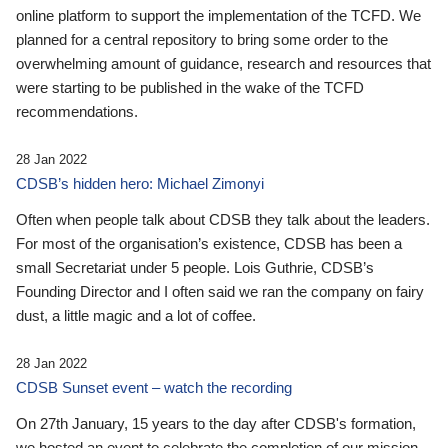
online platform to support the implementation of the TCFD. We
planned for a central repository to bring some order to the
overwhelming amount of guidance, research and resources that
were starting to be published in the wake of the TCFD
recommendations.
28 Jan 2022
CDSB’s hidden hero: Michael Zimonyi
Often when people talk about CDSB they talk about the leaders.
For most of the organisation’s existence, CDSB has been a
small Secretariat under 5 people. Lois Guthrie, CDSB’s
Founding Director and I often said we ran the company on fairy
dust, a little magic and a lot of coffee.
28 Jan 2022
CDSB Sunset event – watch the recording
On 27th January, 15 years to the day after CDSB's formation,
we hosted an event to celebrate the completion of our mission