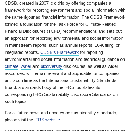
CDSB, created in 2007, did this by offering companies a
framework for reporting environment and social information with
the same rigour as financial information. The CDSB Framework
formed a foundation for the Task Force for Climate-Related
Financial Disclosures (TCFD) recommendations and sets out
an approach for reporting environmental and social information
in mainstream reports, such as annual reports, 10-K filing, or
integrated reports.
CDSB’s Framework
for reporting
environmental and social information and technical guidance on
climate
,
water
and
biodiversity
disclosures, as well as wider
resources, will remain relevant and applicable for companies
until such time as the International Sustainability Standards
Board, a standards body of the IFRS, publishes its
corresponding IFRS Sustainability Disclosure Standards on
such topics.
For all future news and updates on sustainability standards,
please visit the
IFRS website
.