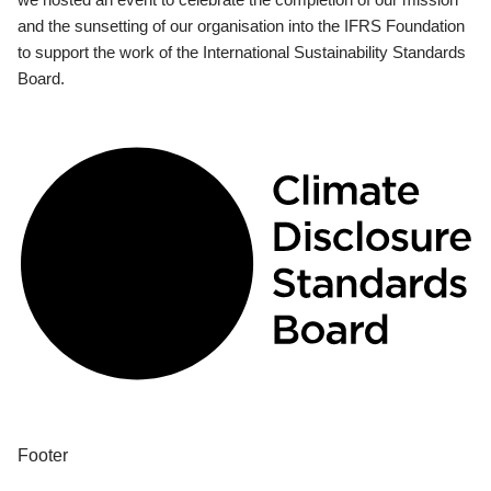
and the sunsetting of our organisation into the IFRS Foundation
to support the work of the International Sustainability Standards
Board.
Footer