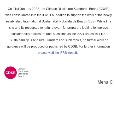
Skip
to
On 31st January 2022, the Climate Disclosure Standards Board (CDSB)
main
was consolidated into the IFRS Foundation to support the work of the newly
content
established International Sustainability Standards Board (ISSB). While this
area
site and its resources remain relevant for preparers looking to improve
sustainability disclosure until such time as the ISSB issues its IFRS
Sustainability Disclosure Standards on such topics, no further work or
guidance will be produced or published by CDSB. For further information
please visit the IFRS website
.
Menu