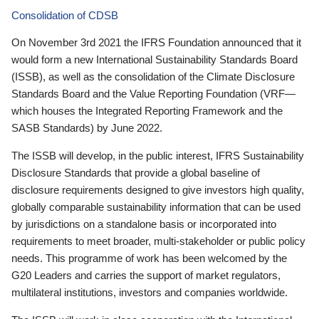
Consolidation of CDSB
On November 3rd 2021 the IFRS Foundation announced that it
would form a new International Sustainability Standards Board
(ISSB), as well as the consolidation of the Climate Disclosure
Standards Board and the Value Reporting Foundation (VRF—
which houses the Integrated Reporting Framework and the
SASB Standards) by June 2022.
The ISSB will develop, in the public interest, IFRS Sustainability
Disclosure Standards that provide a global baseline of
disclosure requirements designed to give investors high quality,
globally comparable sustainability information that can be used
by jurisdictions on a standalone basis or incorporated into
requirements to meet broader, multi-stakeholder or public policy
needs. This programme of work has been welcomed by the
G20 Leaders and carries the support of market regulators,
multilateral institutions, investors and companies worldwide.