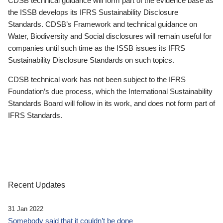
CDSB technical guidance will form part of the evidence base as
the ISSB develops its IFRS Sustainability Disclosure
Standards. CDSB’s Framework and technical guidance on
Water, Biodiversity and Social disclosures will remain useful for
companies until such time as the ISSB issues its IFRS
Sustainability Disclosure Standards on such topics.
CDSB technical work has not been subject to the IFRS
Foundation’s due process, which the International Sustainability
Standards Board will follow in its work, and does not form part of
IFRS Standards.
Recent Updates
31 Jan 2022
Somebody said that it couldn’t be done