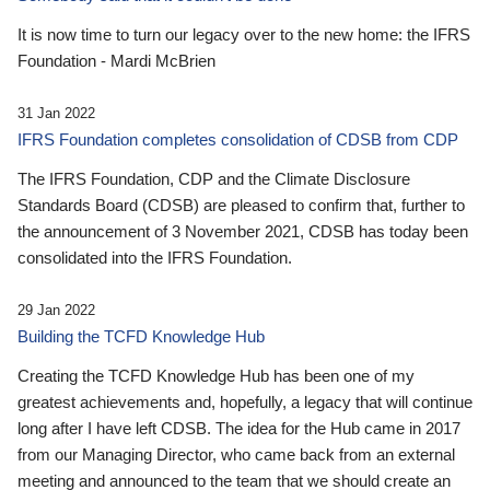
It is now time to turn our legacy over to the new home: the IFRS
Foundation - Mardi McBrien
31 Jan 2022
IFRS Foundation completes consolidation of CDSB from CDP
The IFRS Foundation, CDP and the Climate Disclosure
Standards Board (CDSB) are pleased to confirm that, further to
the announcement of 3 November 2021, CDSB has today been
consolidated into the IFRS Foundation.
29 Jan 2022
Building the TCFD Knowledge Hub
Creating the TCFD Knowledge Hub has been one of my
greatest achievements and, hopefully, a legacy that will continue
long after I have left CDSB. The idea for the Hub came in 2017
from our Managing Director, who came back from an external
meeting and announced to the team that we should create an