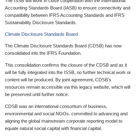
The ISSB will work in close cooperation with the International
Accounting Standards Board (IASB) to ensure connectivity and
compatibility between IFRS Accounting Standards and IFRS
Sustainability Disclosure Standards.
Climate Disclosure Standards Board
The Climate Disclosure Standards Board (CDSB) has now
consolidated into the IFRS Foundation.
This consolidation confirms the closure of the CDSB and as it
will be fully integrated into the ISSB, no further technical work or
content will be produced. By joint agreement, CDSB’s
resources remain accessible via this legacy website, which will
be preserved until further notice.
CDSB was an international consortium of business,
environmental and social NGOs, committed to advancing and
aligning the global mainstream corporate reporting model to
equate natural social capital with financial capital.