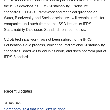
CDSB technical guidance will form part of the evidence base as
the ISSB develops its IFRS Sustainability Disclosure
Standards. CDSB’s Framework and technical guidance on
Water, Biodiversity and Social disclosures will remain useful for
companies until such time as the ISSB issues its IFRS
Sustainability Disclosure Standards on such topics.
CDSB technical work has not been subject to the IFRS
Foundation’s due process, which the International Sustainability
Standards Board will follow in its work, and does not form part of
IFRS Standards.
Recent Updates
31 Jan 2022
Somebody said that it couldn’t be done