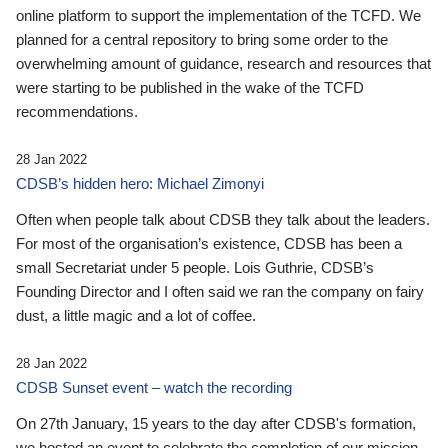
online platform to support the implementation of the TCFD. We
planned for a central repository to bring some order to the
overwhelming amount of guidance, research and resources that
were starting to be published in the wake of the TCFD
recommendations.
28 Jan 2022
CDSB’s hidden hero: Michael Zimonyi
Often when people talk about CDSB they talk about the leaders.
For most of the organisation’s existence, CDSB has been a
small Secretariat under 5 people. Lois Guthrie, CDSB’s
Founding Director and I often said we ran the company on fairy
dust, a little magic and a lot of coffee.
28 Jan 2022
CDSB Sunset event – watch the recording
On 27th January, 15 years to the day after CDSB's formation,
we hosted an event to celebrate the completion of our mission