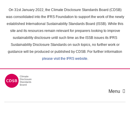
Skip
to
On 31st January 2022, the Climate Disclosure Standards Board (CDSB)
main
was consolidated into the IFRS Foundation to support the work of the newly
content
established International Sustainability Standards Board (ISSB). While this
area
site and its resources remain relevant for preparers looking to improve
sustainability disclosure until such time as the ISSB issues its IFRS
Sustainability Disclosure Standards on such topics, no further work or
guidance will be produced or published by CDSB. For further information
please visit the IFRS website
.
Menu