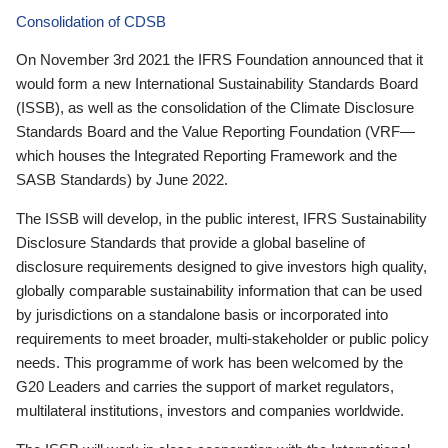
Consolidation of CDSB
On November 3rd 2021 the IFRS Foundation announced that it
would form a new International Sustainability Standards Board
(ISSB), as well as the consolidation of the Climate Disclosure
Standards Board and the Value Reporting Foundation (VRF—
which houses the Integrated Reporting Framework and the
SASB Standards) by June 2022.
The ISSB will develop, in the public interest, IFRS Sustainability
Disclosure Standards that provide a global baseline of
disclosure requirements designed to give investors high quality,
globally comparable sustainability information that can be used
by jurisdictions on a standalone basis or incorporated into
requirements to meet broader, multi-stakeholder or public policy
needs. This programme of work has been welcomed by the
G20 Leaders and carries the support of market regulators,
multilateral institutions, investors and companies worldwide.