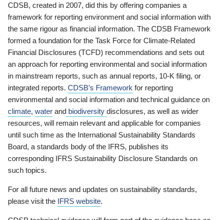
CDSB, created in 2007, did this by offering companies a
framework for reporting environment and social information with
the same rigour as financial information. The CDSB Framework
formed a foundation for the Task Force for Climate-Related
Financial Disclosures (TCFD) recommendations and sets out
an approach for reporting environmental and social information
in mainstream reports, such as annual reports, 10-K filing, or
integrated reports.
CDSB’s Framework
for reporting
environmental and social information and technical guidance on
climate
,
water
and
biodiversity
disclosures, as well as wider
resources, will remain relevant and applicable for companies
until such time as the International Sustainability Standards
Board, a standards body of the IFRS, publishes its
corresponding IFRS Sustainability Disclosure Standards on
such topics.
For all future news and updates on sustainability standards,
please visit the
IFRS website
.