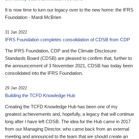
It is now time to turn our legacy over to the new home: the IFRS
Foundation - Mardi McBrien
31 Jan 2022
IFRS Foundation completes consolidation of CDSB from CDP
The IFRS Foundation, CDP and the Climate Disclosure
Standards Board (CDSB) are pleased to confirm that, further to
the announcement of 3 November 2021, CDSB has today been
consolidated into the IFRS Foundation.
29 Jan 2022
Building the TCFD Knowledge Hub
Creating the TCFD Knowledge Hub has been one of my
greatest achievements and, hopefully, a legacy that will continue
long after I have left CDSB. The idea for the Hub came in 2017
from our Managing Director, who came back from an external
meeting and announced to the team that we should create an