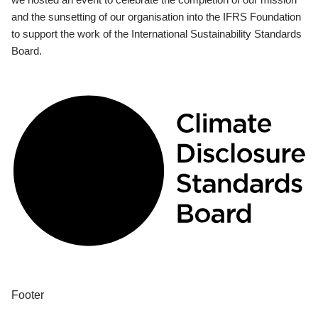
and the sunsetting of our organisation into the IFRS Foundation
to support the work of the International Sustainability Standards
Board.
Footer