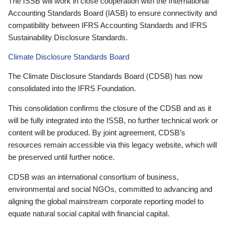
The ISSB will work in close cooperation with the International
Accounting Standards Board (IASB) to ensure connectivity and
compatibility between IFRS Accounting Standards and IFRS
Sustainability Disclosure Standards.
Climate Disclosure Standards Board
The Climate Disclosure Standards Board (CDSB) has now
consolidated into the IFRS Foundation.
This consolidation confirms the closure of the CDSB and as it
will be fully integrated into the ISSB, no further technical work or
content will be produced. By joint agreement, CDSB’s
resources remain accessible via this legacy website, which will
be preserved until further notice.
CDSB was an international consortium of business,
environmental and social NGOs, committed to advancing and
aligning the global mainstream corporate reporting model to
equate natural social capital with financial capital.