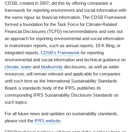
CDSB, created in 2007, did this by offering companies a
framework for reporting environment and social information with
the same rigour as financial information. The CDSB Framework
formed a foundation for the Task Force for Climate-Related
Financial Disclosures (TCFD) recommendations and sets out
an approach for reporting environmental and social information
in mainstream reports, such as annual reports, 10-K filing, or
integrated reports.
CDSB’s Framework
for reporting
environmental and social information and technical guidance on
climate
,
water
and
biodiversity
disclosures, as well as wider
resources, will remain relevant and applicable for companies
until such time as the International Sustainability Standards
Board, a standards body of the IFRS, publishes its
corresponding IFRS Sustainability Disclosure Standards on
such topics.
For all future news and updates on sustainability standards,
please visit the
IFRS website
.