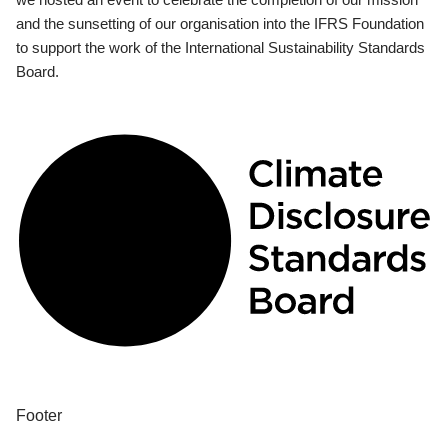
and the sunsetting of our organisation into the IFRS Foundation
to support the work of the International Sustainability Standards
Board.
Footer