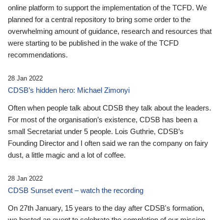
online platform to support the implementation of the TCFD. We
planned for a central repository to bring some order to the
overwhelming amount of guidance, research and resources that
were starting to be published in the wake of the TCFD
recommendations.
28 Jan 2022
CDSB’s hidden hero: Michael Zimonyi
Often when people talk about CDSB they talk about the leaders.
For most of the organisation’s existence, CDSB has been a
small Secretariat under 5 people. Lois Guthrie, CDSB’s
Founding Director and I often said we ran the company on fairy
dust, a little magic and a lot of coffee.
28 Jan 2022
CDSB Sunset event – watch the recording
On 27th January, 15 years to the day after CDSB's formation,
we hosted an event to celebrate the completion of our mission