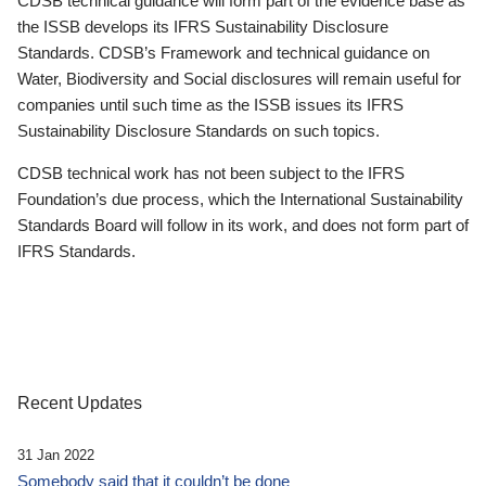
CDSB technical guidance will form part of the evidence base as
the ISSB develops its IFRS Sustainability Disclosure
Standards. CDSB’s Framework and technical guidance on
Water, Biodiversity and Social disclosures will remain useful for
companies until such time as the ISSB issues its IFRS
Sustainability Disclosure Standards on such topics.
CDSB technical work has not been subject to the IFRS
Foundation’s due process, which the International Sustainability
Standards Board will follow in its work, and does not form part of
IFRS Standards.
Recent Updates
31 Jan 2022
Somebody said that it couldn’t be done