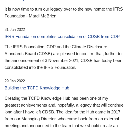
It is now time to turn our legacy over to the new home: the IFRS
Foundation - Mardi McBrien
31 Jan 2022
IFRS Foundation completes consolidation of CDSB from CDP
The IFRS Foundation, CDP and the Climate Disclosure
Standards Board (CDSB) are pleased to confirm that, further to
the announcement of 3 November 2021, CDSB has today been
consolidated into the IFRS Foundation.
29 Jan 2022
Building the TCFD Knowledge Hub
Creating the TCFD Knowledge Hub has been one of my
greatest achievements and, hopefully, a legacy that will continue
long after I have left CDSB. The idea for the Hub came in 2017
from our Managing Director, who came back from an external
meeting and announced to the team that we should create an