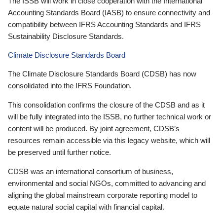
The ISSB will work in close cooperation with the International
Accounting Standards Board (IASB) to ensure connectivity and
compatibility between IFRS Accounting Standards and IFRS
Sustainability Disclosure Standards.
Climate Disclosure Standards Board
The Climate Disclosure Standards Board (CDSB) has now
consolidated into the IFRS Foundation.
This consolidation confirms the closure of the CDSB and as it
will be fully integrated into the ISSB, no further technical work or
content will be produced. By joint agreement, CDSB’s
resources remain accessible via this legacy website, which will
be preserved until further notice.
CDSB was an international consortium of business,
environmental and social NGOs, committed to advancing and
aligning the global mainstream corporate reporting model to
equate natural social capital with financial capital.