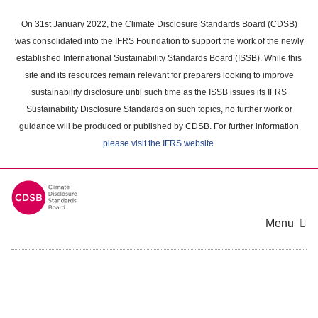
Skip
to
On 31st January 2022, the Climate Disclosure Standards Board (CDSB)
main
was consolidated into the IFRS Foundation to support the work of the newly
content
established International Sustainability Standards Board (ISSB). While this
area
site and its resources remain relevant for preparers looking to improve
sustainability disclosure until such time as the ISSB issues its IFRS
Sustainability Disclosure Standards on such topics, no further work or
guidance will be produced or published by CDSB. For further information
please visit the IFRS website
.
Menu