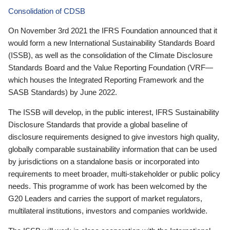
Consolidation of CDSB
On November 3rd 2021 the IFRS Foundation announced that it
would form a new International Sustainability Standards Board
(ISSB), as well as the consolidation of the Climate Disclosure
Standards Board and the Value Reporting Foundation (VRF—
which houses the Integrated Reporting Framework and the
SASB Standards) by June 2022.
The ISSB will develop, in the public interest, IFRS Sustainability
Disclosure Standards that provide a global baseline of
disclosure requirements designed to give investors high quality,
globally comparable sustainability information that can be used
by jurisdictions on a standalone basis or incorporated into
requirements to meet broader, multi-stakeholder or public policy
needs. This programme of work has been welcomed by the
G20 Leaders and carries the support of market regulators,
multilateral institutions, investors and companies worldwide.