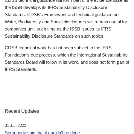
CDSB technical guidance will form part of the evidence base as
the ISSB develops its IFRS Sustainability Disclosure
Standards. CDSB’s Framework and technical guidance on
Water, Biodiversity and Social disclosures will remain useful for
companies until such time as the ISSB issues its IFRS
Sustainability Disclosure Standards on such topics.
CDSB technical work has not been subject to the IFRS
Foundation’s due process, which the International Sustainability
Standards Board will follow in its work, and does not form part of
IFRS Standards.
Recent Updates
31 Jan 2022
Somebody said that it couldn’t be done