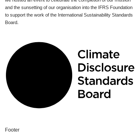
and the sunsetting of our organisation into the IFRS Foundation
to support the work of the International Sustainability Standards
Board.
Footer