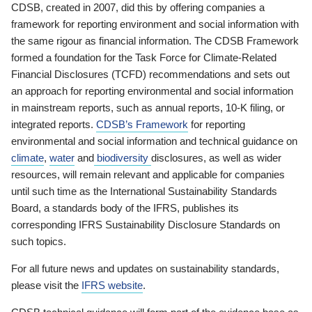
CDSB, created in 2007, did this by offering companies a
framework for reporting environment and social information with
the same rigour as financial information. The CDSB Framework
formed a foundation for the Task Force for Climate-Related
Financial Disclosures (TCFD) recommendations and sets out
an approach for reporting environmental and social information
in mainstream reports, such as annual reports, 10-K filing, or
integrated reports.
CDSB’s Framework
for reporting
environmental and social information and technical guidance on
climate
,
water
and
biodiversity
disclosures, as well as wider
resources, will remain relevant and applicable for companies
until such time as the International Sustainability Standards
Board, a standards body of the IFRS, publishes its
corresponding IFRS Sustainability Disclosure Standards on
such topics.
For all future news and updates on sustainability standards,
please visit the
IFRS website
.