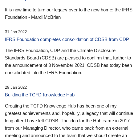
It is now time to turn our legacy over to the new home: the IFRS
Foundation - Mardi McBrien
31 Jan 2022
IFRS Foundation completes consolidation of CDSB from CDP
The IFRS Foundation, CDP and the Climate Disclosure
Standards Board (CDSB) are pleased to confirm that, further to
the announcement of 3 November 2021, CDSB has today been
consolidated into the IFRS Foundation.
29 Jan 2022
Building the TCFD Knowledge Hub
Creating the TCFD Knowledge Hub has been one of my
greatest achievements and, hopefully, a legacy that will continue
long after I have left CDSB. The idea for the Hub came in 2017
from our Managing Director, who came back from an external
meeting and announced to the team that we should create an