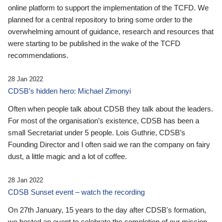
online platform to support the implementation of the TCFD. We
planned for a central repository to bring some order to the
overwhelming amount of guidance, research and resources that
were starting to be published in the wake of the TCFD
recommendations.
28 Jan 2022
CDSB’s hidden hero: Michael Zimonyi
Often when people talk about CDSB they talk about the leaders.
For most of the organisation’s existence, CDSB has been a
small Secretariat under 5 people. Lois Guthrie, CDSB’s
Founding Director and I often said we ran the company on fairy
dust, a little magic and a lot of coffee.
28 Jan 2022
CDSB Sunset event – watch the recording
On 27th January, 15 years to the day after CDSB's formation,
we hosted an event to celebrate the completion of our mission