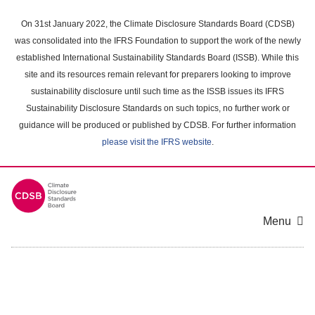
Skip
to
On 31st January 2022, the Climate Disclosure Standards Board (CDSB)
main
was consolidated into the IFRS Foundation to support the work of the newly
content
established International Sustainability Standards Board (ISSB). While this
area
site and its resources remain relevant for preparers looking to improve
sustainability disclosure until such time as the ISSB issues its IFRS
Sustainability Disclosure Standards on such topics, no further work or
guidance will be produced or published by CDSB. For further information
please visit the IFRS website
.
Menu