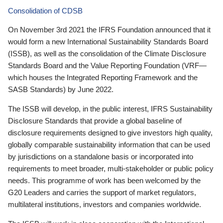
Consolidation of CDSB
On November 3rd 2021 the IFRS Foundation announced that it
would form a new International Sustainability Standards Board
(ISSB), as well as the consolidation of the Climate Disclosure
Standards Board and the Value Reporting Foundation (VRF—
which houses the Integrated Reporting Framework and the
SASB Standards) by June 2022.
The ISSB will develop, in the public interest, IFRS Sustainability
Disclosure Standards that provide a global baseline of
disclosure requirements designed to give investors high quality,
globally comparable sustainability information that can be used
by jurisdictions on a standalone basis or incorporated into
requirements to meet broader, multi-stakeholder or public policy
needs. This programme of work has been welcomed by the
G20 Leaders and carries the support of market regulators,
multilateral institutions, investors and companies worldwide.