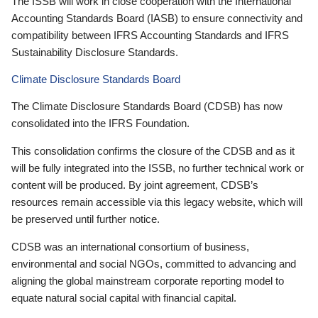
The ISSB will work in close cooperation with the International
Accounting Standards Board (IASB) to ensure connectivity and
compatibility between IFRS Accounting Standards and IFRS
Sustainability Disclosure Standards.
Climate Disclosure Standards Board
The Climate Disclosure Standards Board (CDSB) has now
consolidated into the IFRS Foundation.
This consolidation confirms the closure of the CDSB and as it
will be fully integrated into the ISSB, no further technical work or
content will be produced. By joint agreement, CDSB’s
resources remain accessible via this legacy website, which will
be preserved until further notice.
CDSB was an international consortium of business,
environmental and social NGOs, committed to advancing and
aligning the global mainstream corporate reporting model to
equate natural social capital with financial capital.