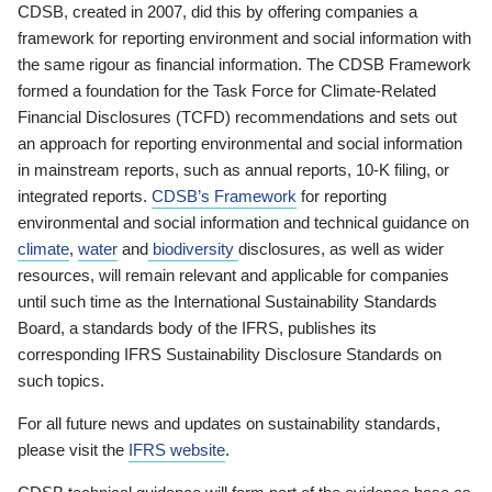
CDSB, created in 2007, did this by offering companies a
framework for reporting environment and social information with
the same rigour as financial information. The CDSB Framework
formed a foundation for the Task Force for Climate-Related
Financial Disclosures (TCFD) recommendations and sets out
an approach for reporting environmental and social information
in mainstream reports, such as annual reports, 10-K filing, or
integrated reports.
CDSB’s Framework
for reporting
environmental and social information and technical guidance on
climate
,
water
and
biodiversity
disclosures, as well as wider
resources, will remain relevant and applicable for companies
until such time as the International Sustainability Standards
Board, a standards body of the IFRS, publishes its
corresponding IFRS Sustainability Disclosure Standards on
such topics.
For all future news and updates on sustainability standards,
please visit the
IFRS website
.