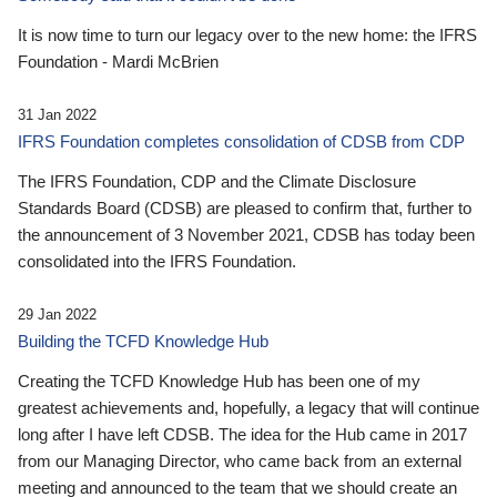
It is now time to turn our legacy over to the new home: the IFRS
Foundation - Mardi McBrien
31 Jan 2022
IFRS Foundation completes consolidation of CDSB from CDP
The IFRS Foundation, CDP and the Climate Disclosure
Standards Board (CDSB) are pleased to confirm that, further to
the announcement of 3 November 2021, CDSB has today been
consolidated into the IFRS Foundation.
29 Jan 2022
Building the TCFD Knowledge Hub
Creating the TCFD Knowledge Hub has been one of my
greatest achievements and, hopefully, a legacy that will continue
long after I have left CDSB. The idea for the Hub came in 2017
from our Managing Director, who came back from an external
meeting and announced to the team that we should create an