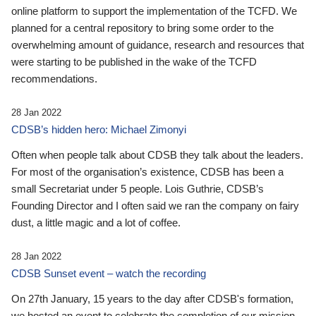
online platform to support the implementation of the TCFD. We
planned for a central repository to bring some order to the
overwhelming amount of guidance, research and resources that
were starting to be published in the wake of the TCFD
recommendations.
28 Jan 2022
CDSB’s hidden hero: Michael Zimonyi
Often when people talk about CDSB they talk about the leaders.
For most of the organisation’s existence, CDSB has been a
small Secretariat under 5 people. Lois Guthrie, CDSB’s
Founding Director and I often said we ran the company on fairy
dust, a little magic and a lot of coffee.
28 Jan 2022
CDSB Sunset event – watch the recording
On 27th January, 15 years to the day after CDSB's formation,
we hosted an event to celebrate the completion of our mission