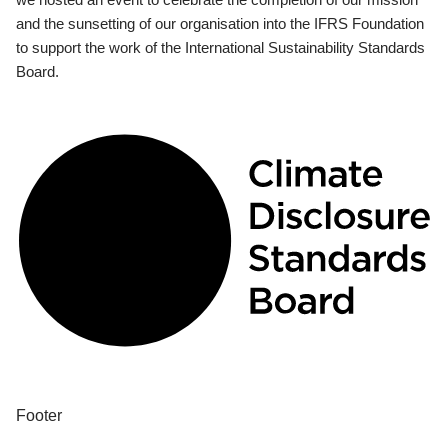
and the sunsetting of our organisation into the IFRS Foundation
to support the work of the International Sustainability Standards
Board.
Footer