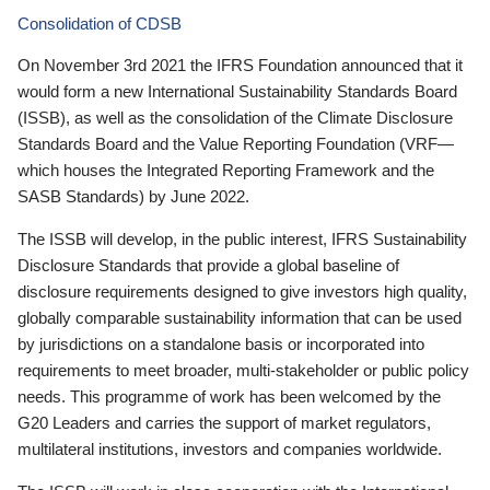
Consolidation of CDSB
On November 3rd 2021 the IFRS Foundation announced that it
would form a new International Sustainability Standards Board
(ISSB), as well as the consolidation of the Climate Disclosure
Standards Board and the Value Reporting Foundation (VRF—
which houses the Integrated Reporting Framework and the
SASB Standards) by June 2022.
The ISSB will develop, in the public interest, IFRS Sustainability
Disclosure Standards that provide a global baseline of
disclosure requirements designed to give investors high quality,
globally comparable sustainability information that can be used
by jurisdictions on a standalone basis or incorporated into
requirements to meet broader, multi-stakeholder or public policy
needs. This programme of work has been welcomed by the
G20 Leaders and carries the support of market regulators,
multilateral institutions, investors and companies worldwide.