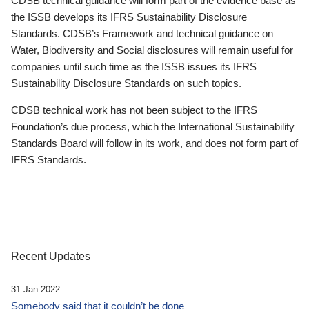
CDSB technical guidance will form part of the evidence base as
the ISSB develops its IFRS Sustainability Disclosure
Standards. CDSB’s Framework and technical guidance on
Water, Biodiversity and Social disclosures will remain useful for
companies until such time as the ISSB issues its IFRS
Sustainability Disclosure Standards on such topics.
CDSB technical work has not been subject to the IFRS
Foundation’s due process, which the International Sustainability
Standards Board will follow in its work, and does not form part of
IFRS Standards.
Recent Updates
31 Jan 2022
Somebody said that it couldn’t be done