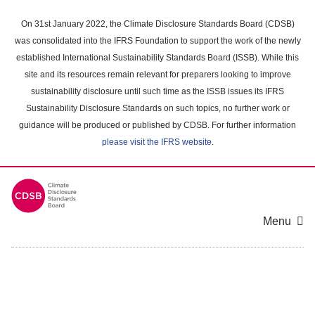
Skip
to
On 31st January 2022, the Climate Disclosure Standards Board (CDSB)
main
was consolidated into the IFRS Foundation to support the work of the newly
content
established International Sustainability Standards Board (ISSB). While this
area
site and its resources remain relevant for preparers looking to improve
sustainability disclosure until such time as the ISSB issues its IFRS
Sustainability Disclosure Standards on such topics, no further work or
guidance will be produced or published by CDSB. For further information
please visit the IFRS website
.
Menu