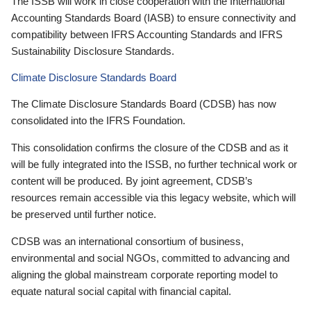
The ISSB will work in close cooperation with the International
Accounting Standards Board (IASB) to ensure connectivity and
compatibility between IFRS Accounting Standards and IFRS
Sustainability Disclosure Standards.
Climate Disclosure Standards Board
The Climate Disclosure Standards Board (CDSB) has now
consolidated into the IFRS Foundation.
This consolidation confirms the closure of the CDSB and as it
will be fully integrated into the ISSB, no further technical work or
content will be produced. By joint agreement, CDSB’s
resources remain accessible via this legacy website, which will
be preserved until further notice.
CDSB was an international consortium of business,
environmental and social NGOs, committed to advancing and
aligning the global mainstream corporate reporting model to
equate natural social capital with financial capital.