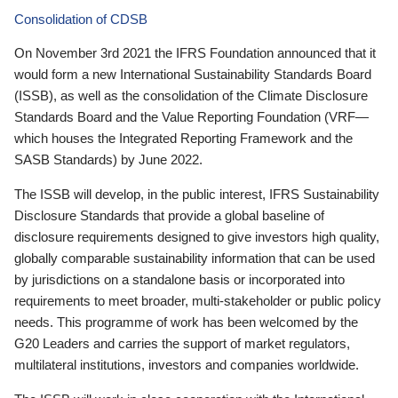
Consolidation of CDSB
On November 3rd 2021 the IFRS Foundation announced that it
would form a new International Sustainability Standards Board
(ISSB), as well as the consolidation of the Climate Disclosure
Standards Board and the Value Reporting Foundation (VRF—
which houses the Integrated Reporting Framework and the
SASB Standards) by June 2022.
The ISSB will develop, in the public interest, IFRS Sustainability
Disclosure Standards that provide a global baseline of
disclosure requirements designed to give investors high quality,
globally comparable sustainability information that can be used
by jurisdictions on a standalone basis or incorporated into
requirements to meet broader, multi-stakeholder or public policy
needs. This programme of work has been welcomed by the
G20 Leaders and carries the support of market regulators,
multilateral institutions, investors and companies worldwide.