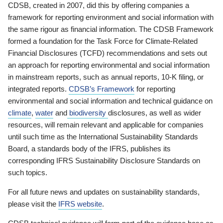
CDSB, created in 2007, did this by offering companies a
framework for reporting environment and social information with
the same rigour as financial information. The CDSB Framework
formed a foundation for the Task Force for Climate-Related
Financial Disclosures (TCFD) recommendations and sets out
an approach for reporting environmental and social information
in mainstream reports, such as annual reports, 10-K filing, or
integrated reports.
CDSB’s Framework
for reporting
environmental and social information and technical guidance on
climate
,
water
and
biodiversity
disclosures, as well as wider
resources, will remain relevant and applicable for companies
until such time as the International Sustainability Standards
Board, a standards body of the IFRS, publishes its
corresponding IFRS Sustainability Disclosure Standards on
such topics.
For all future news and updates on sustainability standards,
please visit the
IFRS website
.