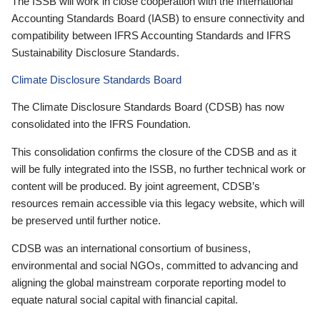
The ISSB will work in close cooperation with the International
Accounting Standards Board (IASB) to ensure connectivity and
compatibility between IFRS Accounting Standards and IFRS
Sustainability Disclosure Standards.
Climate Disclosure Standards Board
The Climate Disclosure Standards Board (CDSB) has now
consolidated into the IFRS Foundation.
This consolidation confirms the closure of the CDSB and as it
will be fully integrated into the ISSB, no further technical work or
content will be produced. By joint agreement, CDSB’s
resources remain accessible via this legacy website, which will
be preserved until further notice.
CDSB was an international consortium of business,
environmental and social NGOs, committed to advancing and
aligning the global mainstream corporate reporting model to
equate natural social capital with financial capital.