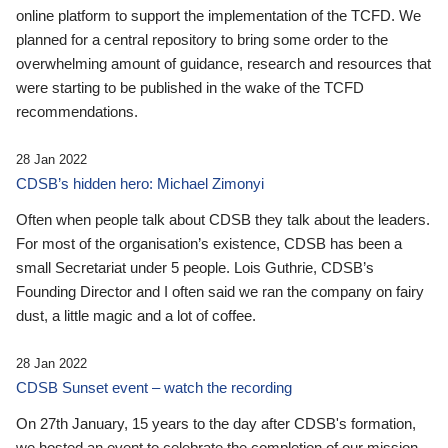
online platform to support the implementation of the TCFD. We
planned for a central repository to bring some order to the
overwhelming amount of guidance, research and resources that
were starting to be published in the wake of the TCFD
recommendations.
28 Jan 2022
CDSB’s hidden hero: Michael Zimonyi
Often when people talk about CDSB they talk about the leaders.
For most of the organisation’s existence, CDSB has been a
small Secretariat under 5 people. Lois Guthrie, CDSB’s
Founding Director and I often said we ran the company on fairy
dust, a little magic and a lot of coffee.
28 Jan 2022
CDSB Sunset event – watch the recording
On 27th January, 15 years to the day after CDSB's formation,
we hosted an event to celebrate the completion of our mission