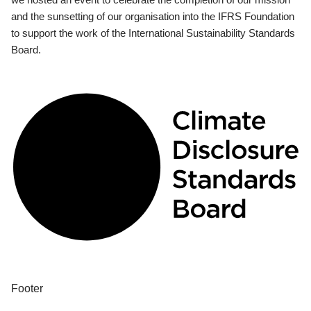
and the sunsetting of our organisation into the IFRS Foundation
to support the work of the International Sustainability Standards
Board.
Footer