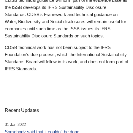
CDSB technical guidance will form part of the evidence base as
the ISSB develops its IFRS Sustainability Disclosure
Standards. CDSB’s Framework and technical guidance on
Water, Biodiversity and Social disclosures will remain useful for
companies until such time as the ISSB issues its IFRS
Sustainability Disclosure Standards on such topics.
CDSB technical work has not been subject to the IFRS
Foundation’s due process, which the International Sustainability
Standards Board will follow in its work, and does not form part of
IFRS Standards.
Recent Updates
31 Jan 2022
Somebody said that it couldn’t be done