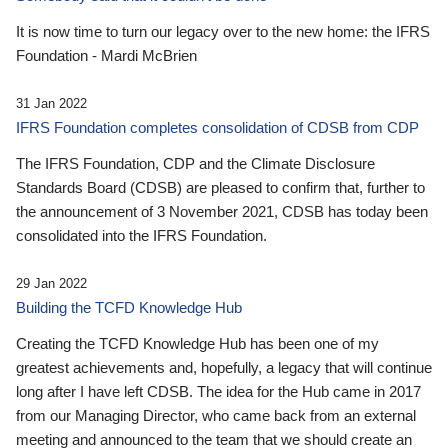
It is now time to turn our legacy over to the new home: the IFRS
Foundation - Mardi McBrien
31 Jan 2022
IFRS Foundation completes consolidation of CDSB from CDP
The IFRS Foundation, CDP and the Climate Disclosure
Standards Board (CDSB) are pleased to confirm that, further to
the announcement of 3 November 2021, CDSB has today been
consolidated into the IFRS Foundation.
29 Jan 2022
Building the TCFD Knowledge Hub
Creating the TCFD Knowledge Hub has been one of my
greatest achievements and, hopefully, a legacy that will continue
long after I have left CDSB. The idea for the Hub came in 2017
from our Managing Director, who came back from an external
meeting and announced to the team that we should create an