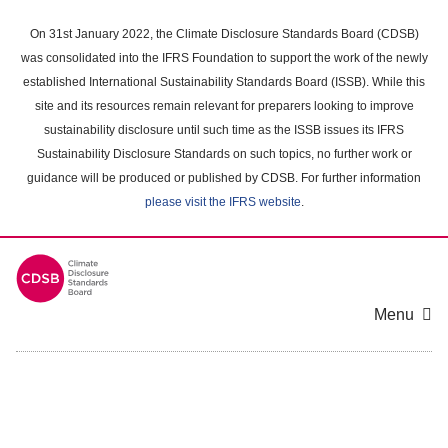
Skip
to
On 31st January 2022, the Climate Disclosure Standards Board (CDSB)
main
was consolidated into the IFRS Foundation to support the work of the newly
content
established International Sustainability Standards Board (ISSB). While this
area
site and its resources remain relevant for preparers looking to improve
sustainability disclosure until such time as the ISSB issues its IFRS
Sustainability Disclosure Standards on such topics, no further work or
guidance will be produced or published by CDSB. For further information
please visit the IFRS website
.
Menu