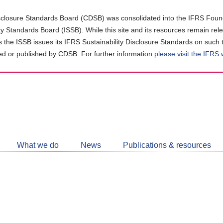
closure Standards Board (CDSB) was consolidated into the IFRS Found
ity Standards Board (ISSB). While this site and its resources remain rel
as the ISSB issues its IFRS Sustainability Disclosure Standards on such 
d or published by CDSB. For further information
please visit the IFRS
Follow
CDSB
What we do
News
Publications & resources