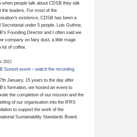
n when people talk about CDSB they talk
 the leaders. For most of the
nisation’s existence, CDSB has been a
 Secretariat under 5 people. Lois Guthrie,
’s Founding Director and I often said we
he company on fairy dust, a little magic
 lot of coffee.
n 2022
 Sunset event – watch the recording
th January, 15 years to the day after
's formation, we hosted an event to
rate the completion of our mission and the
tting of our organisation into the IFRS
ation to support the work of the
national Sustainability Standards Board.