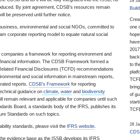
29 Ja
 produced. By joint agreement, CDSB’s resources remain
Buil
ll be preserved until further notice.
Crea
business, environmental and social NGOs, committed to
one 
am corporate reporting model to equate natural social
hopef
have
2017
ng companies a framework for reporting environment and
back
s financial information. The CDSB Framework formed a
to th
e-Related Financial Disclosures (TCFD) recommendations
platf
ironmental and social information in mainstream reports,
TCFD.
grated reports.
CDSB’s Framework
for reporting
brin
technical guidance on
climate
,
water
and
biodiversity
of g
ill remain relevant and applicable for companies until such
start
andards Board, a standards body of the IFRS, publishes its
TCFD
sure Standards on such topics.
28 Ja
bility standards, please visit the
IFRS website
.
CDSB
 the evidence base as the ISSB develops its IFRS