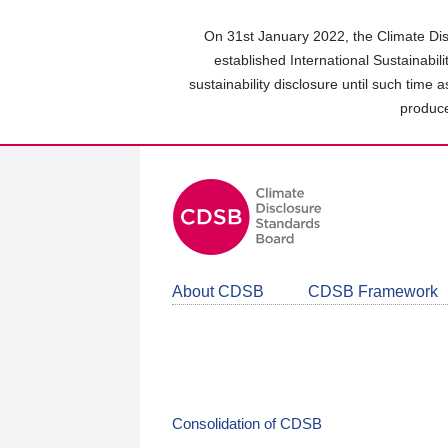
Skip
to
On 31st January 2022, the Climate Dis
main
established International Sustainabil
content
sustainability disclosure until such time 
area
produce
About CDSB
CDSB Framework
Consolidation of CDSB