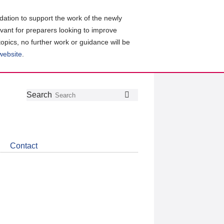
ation to support the work of the newly
evant for preparers looking to improve
topics, no further work or guidance will be
 website
.
Follow
Join
Get
Search
Search
us
our
the
on
group
latest
Twitter
on
news
LinkedIn
about
Contact
CDSB