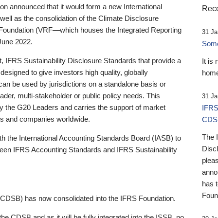
 announced that it would form a new International
Rece
well as the consolidation of the Climate Disclosure
 Foundation (VRF—which houses the Integrated Reporting
31 Ja
June 2022.
Someb
st, IFRS Sustainability Disclosure Standards that provide a
It is
designed to give investors high quality, globally
home
 can be used by jurisdictions on a standalone basis or
ader, multi-stakeholder or public policy needs. This
31 Ja
the G20 Leaders and carries the support of market
IFRS
stors and companies worldwide.
CDS
The 
th the International Accounting Standards Board (IASB) to
Disc
tween IFRS Accounting Standards and IFRS Sustainability
pleas
anno
has 
Foun
(CDSB) has now consolidated into the IFRS Foundation.
the CDSB and as it will be fully integrated into the ISSB, no