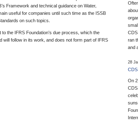
Ofte
B’s Framework and technical guidance on Water,
about
emain useful for companies until such time as the ISSB
orga
 Standards on such topics.
small
 to the IFRS Foundation’s due process, which the
CDSB
 will follow in its work, and does not form part of IFRS
ran t
and a
28 Ja
CDSB
On 27
CDSB
celeb
sunse
Found
Inter