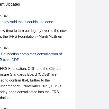
nt Updates
n 2022
ody said that it couldn’t be done
 now time to turn our legacy over to the new
: the IFRS Foundation - Mardi McBrien
n 2022
 Foundation completes consolidation of
B from CDP
IFRS Foundation, CDP and the Climate
losure Standards Board (CDSB) are
ed to confirm that, further to the
uncement of 3 November 2021, CDSB
today been consolidated into the IFRS
dation.