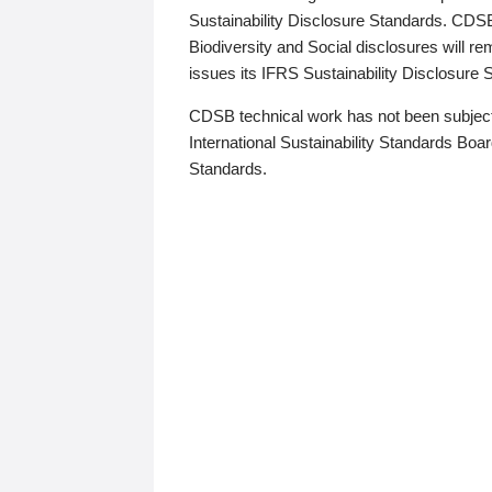
Sustainability Disclosure Standards. CDS
Biodiversity and Social disclosures will r
issues its IFRS Sustainability Disclosure
CDSB technical work has not been subject
International Sustainability Standards Board
Standards.