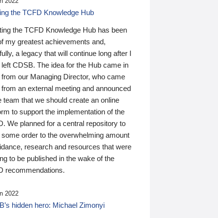
n 2022
ding the TCFD Knowledge Hub
ting the TCFD Knowledge Hub has been
of my greatest achievements and,
ully, a legacy that will continue long after I
 left CDSB. The idea for the Hub came in
 from our Managing Director, who came
 from an external meeting and announced
e team that we should create an online
orm to support the implementation of the
 We planned for a central repository to
g some order to the overwhelming amount
uidance, research and resources that were
ing to be published in the wake of the
 recommendations.
n 2022
’s hidden hero: Michael Zimonyi