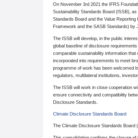
On November 3rd 2021 the IFRS Foundation
Sustainability Standards Board (ISSB), as 
Standards Board and the Value Reporting
Framework and the SASB Standards) by 
The ISSB will develop, in the public intere
global baseline of disclosure requirements 
comparable sustainability information that
incorporated into requirements to meet bro
programme of work has been welcomed by 
regulators, multilateral institutions, inve
The ISSB will work in close cooperation wi
ensure connectivity and compatibility be
Disclosure Standards.
Climate Disclosure Standards Board
The Climate Disclosure Standards Board 
This consolidation confirms the closure of 