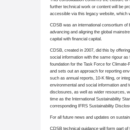
further technical work or content will be
accessible via this legacy website, which wi
CDSB was an international consortium of 
advancing and aligning the global mainstre
capital with financial capital.
CDSB, created in 2007, did this by offeri
social information with the same rigour a
foundation for the Task Force for Climat
and sets out an approach for reporting env
such as annual reports, 10-K filing, or inte
environmental and social information and 
disclosures, as well as wider resources, w
time as the International Sustainability St
corresponding IFRS Sustainability Disclo
For all future news and updates on sustaina
CDSB technical guidance will form part of