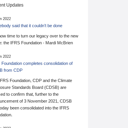
nt Updates
n 2022
ody said that it couldn’t be done
 now time to turn our legacy over to the new
: the IFRS Foundation - Mardi McBrien
n 2022
 Foundation completes consolidation of
B from CDP
IFRS Foundation, CDP and the Climate
losure Standards Board (CDSB) are
ed to confirm that, further to the
uncement of 3 November 2021, CDSB
today been consolidated into the IFRS
dation.