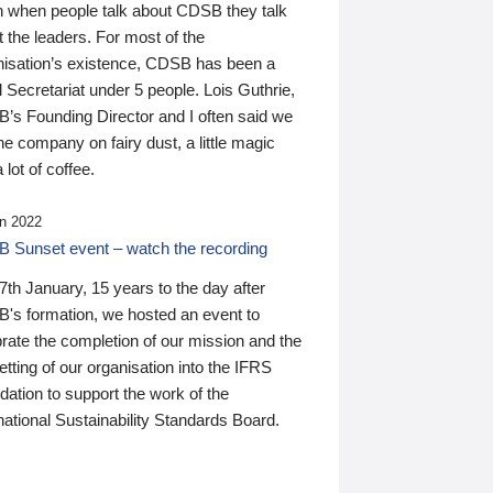
n when people talk about CDSB they talk
 the leaders. For most of the
nisation’s existence, CDSB has been a
 Secretariat under 5 people. Lois Guthrie,
’s Founding Director and I often said we
he company on fairy dust, a little magic
 lot of coffee.
n 2022
 Sunset event – watch the recording
th January, 15 years to the day after
's formation, we hosted an event to
rate the completion of our mission and the
tting of our organisation into the IFRS
ation to support the work of the
national Sustainability Standards Board.