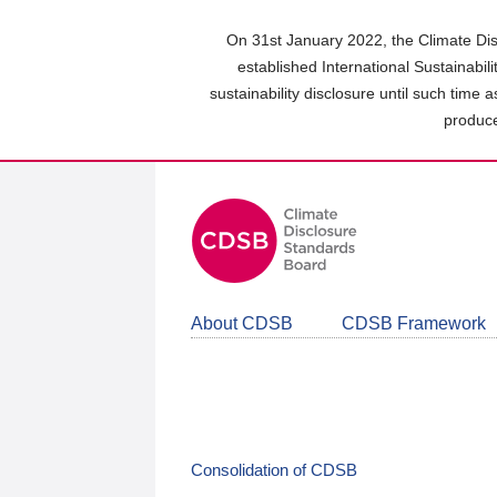
Skip
to
On 31st January 2022, the Climate Dis
main
established International Sustainabil
content
sustainability disclosure until such time 
area
produce
About CDSB
CDSB Framework
Consolidation of CDSB