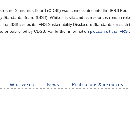
closure Standards Board (CDSB) was consolidated into the IFRS Found
ity Standards Board (ISSB). While this site and its resources remain rel
as the ISSB issues its IFRS Sustainability Disclosure Standards on such 
d or published by CDSB. For further information
please visit the IFRS
Follow
CDSB
What we do
News
Publications & resources