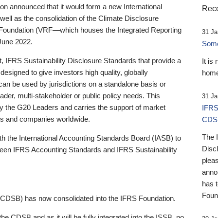
 announced that it would form a new International
Rece
well as the consolidation of the Climate Disclosure
 Foundation (VRF—which houses the Integrated Reporting
31 Ja
June 2022.
Someb
st, IFRS Sustainability Disclosure Standards that provide a
It is
designed to give investors high quality, globally
home
 can be used by jurisdictions on a standalone basis or
ader, multi-stakeholder or public policy needs. This
31 Ja
the G20 Leaders and carries the support of market
IFRS
stors and companies worldwide.
CDS
The 
th the International Accounting Standards Board (IASB) to
Disc
tween IFRS Accounting Standards and IFRS Sustainability
pleas
anno
has 
Foun
(CDSB) has now consolidated into the IFRS Foundation.
the CDSB and as it will be fully integrated into the ISSB, no