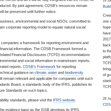
29 Ja
 produced. By joint agreement, CDSB’s resources remain
Buil
ll be preserved until further notice.
Crea
business, environmental and social NGOs, committed to
one 
am corporate reporting model to equate natural social
hopef
have
2017
ng companies a framework for reporting environment and
back
s financial information. The CDSB Framework formed a
to th
e-Related Financial Disclosures (TCFD) recommendations
platf
ironmental and social information in mainstream reports,
TCFD.
grated reports.
CDSB’s Framework
for reporting
brin
technical guidance on
climate
,
water
and
biodiversity
of g
ill remain relevant and applicable for companies until such
start
andards Board, a standards body of the IFRS, publishes its
TCFD
sure Standards on such topics.
28 Ja
bility standards, please visit the
IFRS website
.
CDSB
 the evidence base as the ISSB develops its IFRS