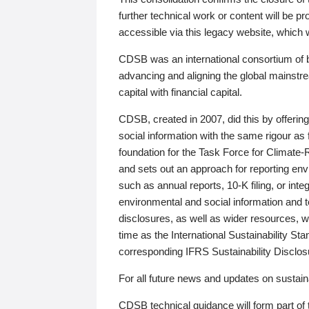
further technical work or content will be
accessible via this legacy website, which wi
CDSB was an international consortium of 
advancing and aligning the global mainstre
capital with financial capital.
CDSB, created in 2007, did this by offeri
social information with the same rigour a
foundation for the Task Force for Climat
and sets out an approach for reporting env
such as annual reports, 10-K filing, or inte
environmental and social information and 
disclosures, as well as wider resources, w
time as the International Sustainability St
corresponding IFRS Sustainability Disclo
For all future news and updates on sustaina
CDSB technical guidance will form part of