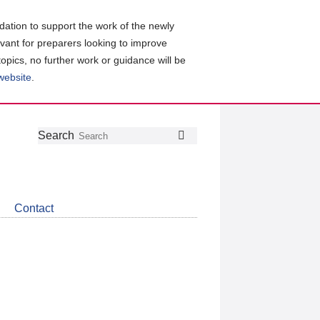
ation to support the work of the newly
evant for preparers looking to improve
topics, no further work or guidance will be
 website
.
Follow
Join
Get
Search
Search
us
our
the
on
group
latest
Twitter
on
news
LinkedIn
about
Contact
CDSB