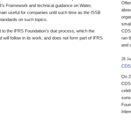
Ofte
B’s Framework and technical guidance on Water,
about
emain useful for companies until such time as the ISSB
orga
 Standards on such topics.
small
 to the IFRS Foundation’s due process, which the
CDSB
 will follow in its work, and does not form part of IFRS
ran t
and a
28 Ja
CDSB
On 27
CDSB
celeb
sunse
Found
Inter