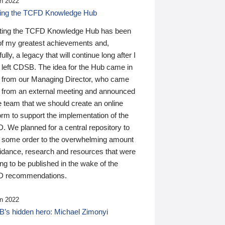
n 2022
ding the TCFD Knowledge Hub
ting the TCFD Knowledge Hub has been
of my greatest achievements and,
ully, a legacy that will continue long after I
 left CDSB. The idea for the Hub came in
 from our Managing Director, who came
 from an external meeting and announced
e team that we should create an online
orm to support the implementation of the
 We planned for a central repository to
g some order to the overwhelming amount
uidance, research and resources that were
ing to be published in the wake of the
 recommendations.
n 2022
’s hidden hero: Michael Zimonyi