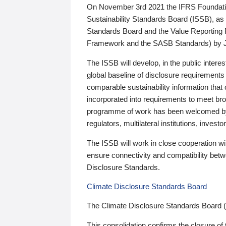
On November 3rd 2021 the IFRS Foundation
Sustainability Standards Board (ISSB), as 
Standards Board and the Value Reporting
Framework and the SASB Standards) by 
The ISSB will develop, in the public intere
global baseline of disclosure requirements 
comparable sustainability information that
incorporated into requirements to meet bro
programme of work has been welcomed by 
regulators, multilateral institutions, inve
The ISSB will work in close cooperation wi
ensure connectivity and compatibility be
Disclosure Standards.
Climate Disclosure Standards Board
The Climate Disclosure Standards Board 
This consolidation confirms the closure of 