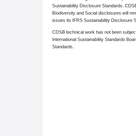
Sustainability Disclosure Standards. CDS
Biodiversity and Social disclosures will r
issues its IFRS Sustainability Disclosure
CDSB technical work has not been subject
International Sustainability Standards Board
Standards.