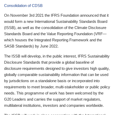
Consolidation of CDSB
On November 3rd 2021 the IFRS Foundation announced that it
would form a new International Sustainability Standards Board
(ISSB), as well as the consolidation of the Climate Disclosure
Standards Board and the Value Reporting Foundation (VRF—
which houses the Integrated Reporting Framework and the
SASB Standards) by June 2022.
The ISSB will develop, in the public interest, IFRS Sustainability
Disclosure Standards that provide a global baseline of
disclosure requirements designed to give investors high quality,
globally comparable sustainability information that can be used
by jurisdictions on a standalone basis or incorporated into
requirements to meet broader, multi-stakeholder or public policy
needs. This programme of work has been welcomed by the
G20 Leaders and carries the support of market regulators,
multilateral institutions, investors and companies worldwide.