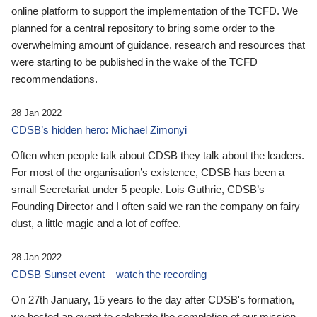
online platform to support the implementation of the TCFD. We
planned for a central repository to bring some order to the
overwhelming amount of guidance, research and resources that
were starting to be published in the wake of the TCFD
recommendations.
28 Jan 2022
CDSB’s hidden hero: Michael Zimonyi
Often when people talk about CDSB they talk about the leaders.
For most of the organisation’s existence, CDSB has been a
small Secretariat under 5 people. Lois Guthrie, CDSB’s
Founding Director and I often said we ran the company on fairy
dust, a little magic and a lot of coffee.
28 Jan 2022
CDSB Sunset event – watch the recording
On 27th January, 15 years to the day after CDSB's formation,
we hosted an event to celebrate the completion of our mission