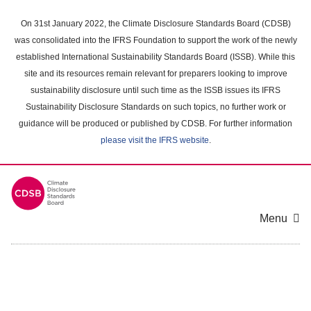
Skip
to
On 31st January 2022, the Climate Disclosure Standards Board (CDSB)
main
was consolidated into the IFRS Foundation to support the work of the newly
content
established International Sustainability Standards Board (ISSB). While this
area
site and its resources remain relevant for preparers looking to improve
sustainability disclosure until such time as the ISSB issues its IFRS
Sustainability Disclosure Standards on such topics, no further work or
guidance will be produced or published by CDSB. For further information
please visit the IFRS website
.
Menu