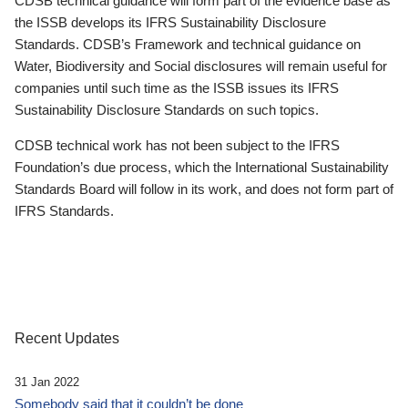
CDSB technical guidance will form part of the evidence base as
the ISSB develops its IFRS Sustainability Disclosure
Standards. CDSB’s Framework and technical guidance on
Water, Biodiversity and Social disclosures will remain useful for
companies until such time as the ISSB issues its IFRS
Sustainability Disclosure Standards on such topics.
CDSB technical work has not been subject to the IFRS
Foundation’s due process, which the International Sustainability
Standards Board will follow in its work, and does not form part of
IFRS Standards.
Recent Updates
31 Jan 2022
Somebody said that it couldn’t be done