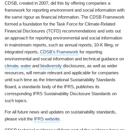
CDSB, created in 2007, did this by offering companies a
framework for reporting environment and social information with
the same rigour as financial information. The CDSB Framework
formed a foundation for the Task Force for Climate-Related
Financial Disclosures (TCFD) recommendations and sets out
an approach for reporting environmental and social information
in mainstream reports, such as annual reports, 10-K filing, or
integrated reports.
CDSB’s Framework
for reporting
environmental and social information and technical guidance on
climate
,
water
and
biodiversity
disclosures, as well as wider
resources, will remain relevant and applicable for companies
until such time as the International Sustainability Standards
Board, a standards body of the IFRS, publishes its
corresponding IFRS Sustainability Disclosure Standards on
such topics.
For all future news and updates on sustainability standards,
please visit the
IFRS website
.