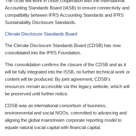
The ISSB will work in close cooperation with the International
Accounting Standards Board (IASB) to ensure connectivity and
compatibility between IFRS Accounting Standards and IFRS
Sustainability Disclosure Standards.
Climate Disclosure Standards Board
The Climate Disclosure Standards Board (CDSB) has now
consolidated into the IFRS Foundation.
This consolidation confirms the closure of the CDSB and as it
will be fully integrated into the ISSB, no further technical work or
content will be produced. By joint agreement, CDSB’s
resources remain accessible via this legacy website, which will
be preserved until further notice.
CDSB was an international consortium of business,
environmental and social NGOs, committed to advancing and
aligning the global mainstream corporate reporting model to
equate natural social capital with financial capital.