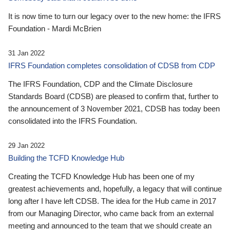
It is now time to turn our legacy over to the new home: the IFRS
Foundation - Mardi McBrien
31 Jan 2022
IFRS Foundation completes consolidation of CDSB from CDP
The IFRS Foundation, CDP and the Climate Disclosure
Standards Board (CDSB) are pleased to confirm that, further to
the announcement of 3 November 2021, CDSB has today been
consolidated into the IFRS Foundation.
29 Jan 2022
Building the TCFD Knowledge Hub
Creating the TCFD Knowledge Hub has been one of my
greatest achievements and, hopefully, a legacy that will continue
long after I have left CDSB. The idea for the Hub came in 2017
from our Managing Director, who came back from an external
meeting and announced to the team that we should create an