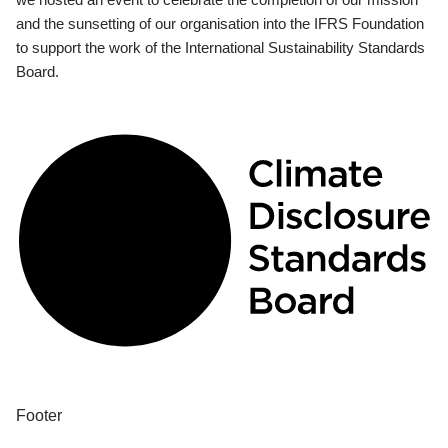
and the sunsetting of our organisation into the IFRS Foundation
to support the work of the International Sustainability Standards
Board.
Footer