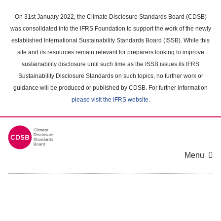
Skip
to
On 31st January 2022, the Climate Disclosure Standards Board (CDSB)
main
was consolidated into the IFRS Foundation to support the work of the newly
content
established International Sustainability Standards Board (ISSB). While this
area
site and its resources remain relevant for preparers looking to improve
sustainability disclosure until such time as the ISSB issues its IFRS
Sustainability Disclosure Standards on such topics, no further work or
guidance will be produced or published by CDSB. For further information
please visit the IFRS website
.
Menu