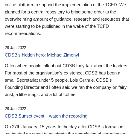
online platform to support the implementation of the TCFD. We
planned for a central repository to bring some order to the
overwhelming amount of guidance, research and resources that
were starting to be published in the wake of the TCFD
recommendations.
28 Jan 2022
CDSB’s hidden hero: Michael Zimonyi
Often when people talk about CDSB they talk about the leaders.
For most of the organisation’s existence, CDSB has been a
small Secretariat under 5 people. Lois Guthrie, CDSB’s
Founding Director and I often said we ran the company on fairy
dust, a little magic and a lot of coffee.
28 Jan 2022
CDSB Sunset event – watch the recording
On 27th January, 15 years to the day after CDSB's formation,
we hosted an event to celebrate the completion of our mission