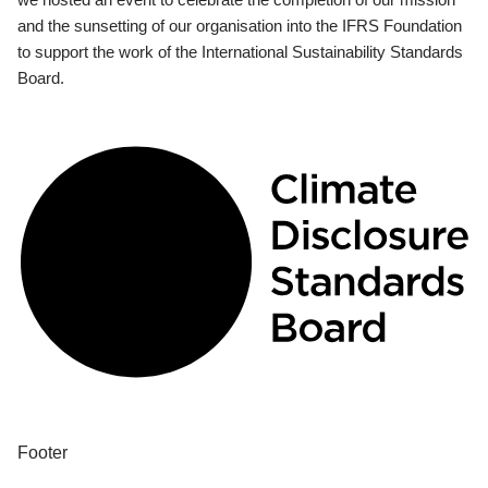
and the sunsetting of our organisation into the IFRS Foundation
to support the work of the International Sustainability Standards
Board.
Footer