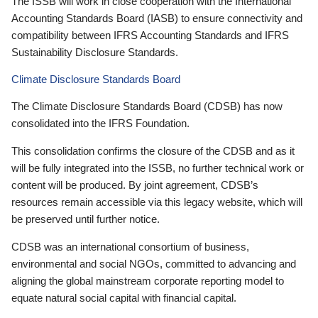
The ISSB will work in close cooperation with the International
Accounting Standards Board (IASB) to ensure connectivity and
compatibility between IFRS Accounting Standards and IFRS
Sustainability Disclosure Standards.
Climate Disclosure Standards Board
The Climate Disclosure Standards Board (CDSB) has now
consolidated into the IFRS Foundation.
This consolidation confirms the closure of the CDSB and as it
will be fully integrated into the ISSB, no further technical work or
content will be produced. By joint agreement, CDSB’s
resources remain accessible via this legacy website, which will
be preserved until further notice.
CDSB was an international consortium of business,
environmental and social NGOs, committed to advancing and
aligning the global mainstream corporate reporting model to
equate natural social capital with financial capital.