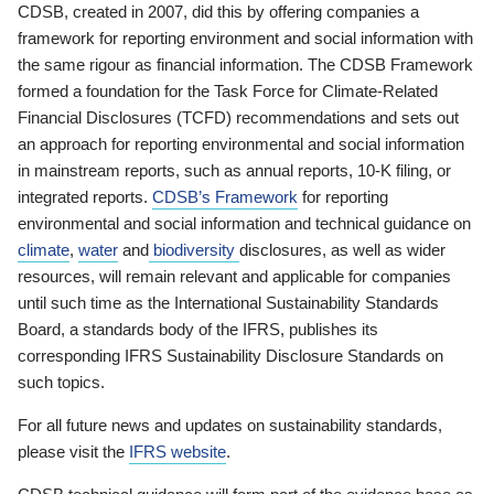
CDSB, created in 2007, did this by offering companies a
framework for reporting environment and social information with
the same rigour as financial information. The CDSB Framework
formed a foundation for the Task Force for Climate-Related
Financial Disclosures (TCFD) recommendations and sets out
an approach for reporting environmental and social information
in mainstream reports, such as annual reports, 10-K filing, or
integrated reports.
CDSB’s Framework
for reporting
environmental and social information and technical guidance on
climate
,
water
and
biodiversity
disclosures, as well as wider
resources, will remain relevant and applicable for companies
until such time as the International Sustainability Standards
Board, a standards body of the IFRS, publishes its
corresponding IFRS Sustainability Disclosure Standards on
such topics.
For all future news and updates on sustainability standards,
please visit the
IFRS website
.