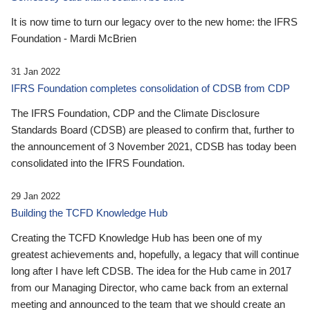
It is now time to turn our legacy over to the new home: the IFRS
Foundation - Mardi McBrien
31 Jan 2022
IFRS Foundation completes consolidation of CDSB from CDP
The IFRS Foundation, CDP and the Climate Disclosure
Standards Board (CDSB) are pleased to confirm that, further to
the announcement of 3 November 2021, CDSB has today been
consolidated into the IFRS Foundation.
29 Jan 2022
Building the TCFD Knowledge Hub
Creating the TCFD Knowledge Hub has been one of my
greatest achievements and, hopefully, a legacy that will continue
long after I have left CDSB. The idea for the Hub came in 2017
from our Managing Director, who came back from an external
meeting and announced to the team that we should create an