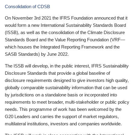
Consolidation of CDSB
On November 3rd 2021 the IFRS Foundation announced that it
would form a new International Sustainability Standards Board
(ISSB), as well as the consolidation of the Climate Disclosure
Standards Board and the Value Reporting Foundation (VRF—
which houses the Integrated Reporting Framework and the
SASB Standards) by June 2022.
The ISSB will develop, in the public interest, IFRS Sustainability
Disclosure Standards that provide a global baseline of
disclosure requirements designed to give investors high quality,
globally comparable sustainability information that can be used
by jurisdictions on a standalone basis or incorporated into
requirements to meet broader, multi-stakeholder or public policy
needs. This programme of work has been welcomed by the
G20 Leaders and carries the support of market regulators,
multilateral institutions, investors and companies worldwide.