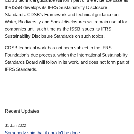
CDSB technical guidance will form part of the evidence base as
the ISSB develops its IFRS Sustainability Disclosure
Standards. CDSB’s Framework and technical guidance on
Water, Biodiversity and Social disclosures will remain useful for
companies until such time as the ISSB issues its IFRS
Sustainability Disclosure Standards on such topics.
CDSB technical work has not been subject to the IFRS
Foundation’s due process, which the International Sustainability
Standards Board will follow in its work, and does not form part of
IFRS Standards.
Recent Updates
31 Jan 2022
Somebody said that it couldn’t be done