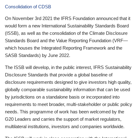
Consolidation of CDSB
On November 3rd 2021 the IFRS Foundation announced that it
would form a new International Sustainability Standards Board
(ISSB), as well as the consolidation of the Climate Disclosure
Standards Board and the Value Reporting Foundation (VRF—
which houses the Integrated Reporting Framework and the
SASB Standards) by June 2022.
The ISSB will develop, in the public interest, IFRS Sustainability
Disclosure Standards that provide a global baseline of
disclosure requirements designed to give investors high quality,
globally comparable sustainability information that can be used
by jurisdictions on a standalone basis or incorporated into
requirements to meet broader, multi-stakeholder or public policy
needs. This programme of work has been welcomed by the
G20 Leaders and carries the support of market regulators,
multilateral institutions, investors and companies worldwide.