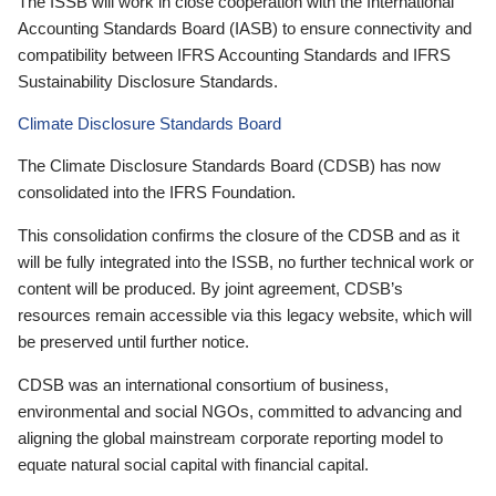
The ISSB will work in close cooperation with the International
Accounting Standards Board (IASB) to ensure connectivity and
compatibility between IFRS Accounting Standards and IFRS
Sustainability Disclosure Standards.
Climate Disclosure Standards Board
The Climate Disclosure Standards Board (CDSB) has now
consolidated into the IFRS Foundation.
This consolidation confirms the closure of the CDSB and as it
will be fully integrated into the ISSB, no further technical work or
content will be produced. By joint agreement, CDSB’s
resources remain accessible via this legacy website, which will
be preserved until further notice.
CDSB was an international consortium of business,
environmental and social NGOs, committed to advancing and
aligning the global mainstream corporate reporting model to
equate natural social capital with financial capital.