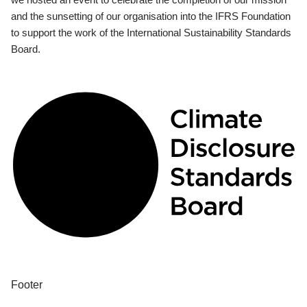
and the sunsetting of our organisation into the IFRS Foundation
to support the work of the International Sustainability Standards
Board.
Footer