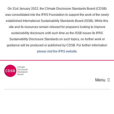
Skip
to
On 31st January 2022, the Climate Disclosure Standards Board (CDSB)
main
was consolidated into the IFRS Foundation to support the work of the newly
content
established International Sustainability Standards Board (ISSB). While this
area
site and its resources remain relevant for preparers looking to improve
sustainability disclosure until such time as the ISSB issues its IFRS
Sustainability Disclosure Standards on such topics, no further work or
guidance will be produced or published by CDSB. For further information
please visit the IFRS website
.
Menu