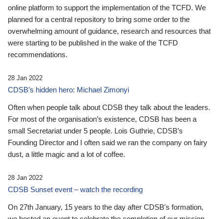
online platform to support the implementation of the TCFD. We
planned for a central repository to bring some order to the
overwhelming amount of guidance, research and resources that
were starting to be published in the wake of the TCFD
recommendations.
28 Jan 2022
CDSB’s hidden hero: Michael Zimonyi
Often when people talk about CDSB they talk about the leaders.
For most of the organisation’s existence, CDSB has been a
small Secretariat under 5 people. Lois Guthrie, CDSB’s
Founding Director and I often said we ran the company on fairy
dust, a little magic and a lot of coffee.
28 Jan 2022
CDSB Sunset event – watch the recording
On 27th January, 15 years to the day after CDSB's formation,
we hosted an event to celebrate the completion of our mission