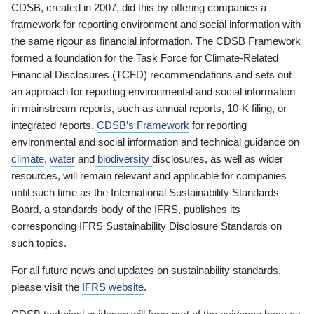
CDSB, created in 2007, did this by offering companies a
framework for reporting environment and social information with
the same rigour as financial information. The CDSB Framework
formed a foundation for the Task Force for Climate-Related
Financial Disclosures (TCFD) recommendations and sets out
an approach for reporting environmental and social information
in mainstream reports, such as annual reports, 10-K filing, or
integrated reports.
CDSB’s Framework
for reporting
environmental and social information and technical guidance on
climate
,
water
and
biodiversity
disclosures, as well as wider
resources, will remain relevant and applicable for companies
until such time as the International Sustainability Standards
Board, a standards body of the IFRS, publishes its
corresponding IFRS Sustainability Disclosure Standards on
such topics.
For all future news and updates on sustainability standards,
please visit the
IFRS website
.