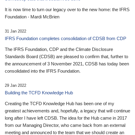
It is now time to turn our legacy over to the new home: the IFRS
Foundation - Mardi McBrien
31 Jan 2022
IFRS Foundation completes consolidation of CDSB from CDP
The IFRS Foundation, CDP and the Climate Disclosure
Standards Board (CDSB) are pleased to confirm that, further to
the announcement of 3 November 2021, CDSB has today been
consolidated into the IFRS Foundation.
29 Jan 2022
Building the TCFD Knowledge Hub
Creating the TCFD Knowledge Hub has been one of my
greatest achievements and, hopefully, a legacy that will continue
long after I have left CDSB. The idea for the Hub came in 2017
from our Managing Director, who came back from an external
meeting and announced to the team that we should create an