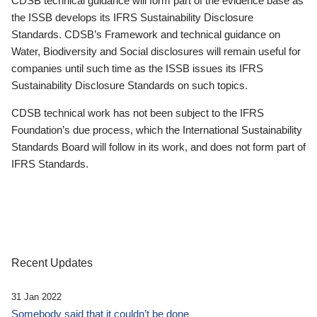
CDSB technical guidance will form part of the evidence base as
the ISSB develops its IFRS Sustainability Disclosure
Standards. CDSB’s Framework and technical guidance on
Water, Biodiversity and Social disclosures will remain useful for
companies until such time as the ISSB issues its IFRS
Sustainability Disclosure Standards on such topics.
CDSB technical work has not been subject to the IFRS
Foundation’s due process, which the International Sustainability
Standards Board will follow in its work, and does not form part of
IFRS Standards.
Recent Updates
31 Jan 2022
Somebody said that it couldn’t be done