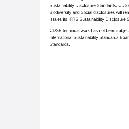
Sustainability Disclosure Standards. CDS
Biodiversity and Social disclosures will r
issues its IFRS Sustainability Disclosure
CDSB technical work has not been subject
International Sustainability Standards Board
Standards.