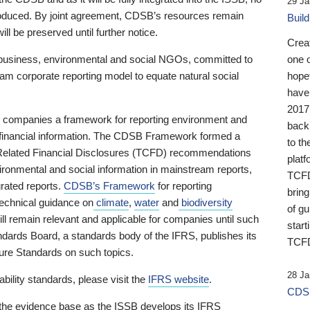
29 Ja
 produced. By joint agreement, CDSB’s resources remain
Buil
ll be preserved until further notice.
Crea
business, environmental and social NGOs, committed to
one 
am corporate reporting model to equate natural social
hopef
have
2017
ng companies a framework for reporting environment and
back
s financial information. The CDSB Framework formed a
to th
e-Related Financial Disclosures (TCFD) recommendations
platf
ironmental and social information in mainstream reports,
TCFD.
grated reports.
CDSB’s Framework
for reporting
brin
technical guidance on
climate
,
water
and
biodiversity
of g
ill remain relevant and applicable for companies until such
start
andards Board, a standards body of the IFRS, publishes its
TCFD
sure Standards on such topics.
28 Ja
bility standards, please visit the
IFRS website
.
CDSB
 the evidence base as the ISSB develops its IFRS