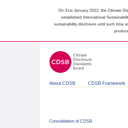
Skip
to
On 31st January 2022, the Climate Dis
main
established International Sustainabil
content
sustainability disclosure until such time 
area
produce
About CDSB
CDSB Framework
Consolidation of CDSB