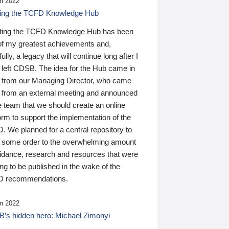
n 2022
ding the TCFD Knowledge Hub
ting the TCFD Knowledge Hub has been
of my greatest achievements and,
ully, a legacy that will continue long after I
 left CDSB. The idea for the Hub came in
 from our Managing Director, who came
 from an external meeting and announced
e team that we should create an online
orm to support the implementation of the
 We planned for a central repository to
g some order to the overwhelming amount
uidance, research and resources that were
ing to be published in the wake of the
 recommendations.
n 2022
’s hidden hero: Michael Zimonyi