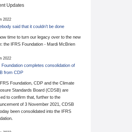
nt Updates
n 2022
ody said that it couldn’t be done
 now time to turn our legacy over to the new
: the IFRS Foundation - Mardi McBrien
n 2022
 Foundation completes consolidation of
B from CDP
IFRS Foundation, CDP and the Climate
losure Standards Board (CDSB) are
ed to confirm that, further to the
uncement of 3 November 2021, CDSB
today been consolidated into the IFRS
dation.