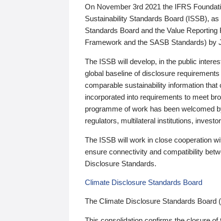
On November 3rd 2021 the IFRS Foundation
Sustainability Standards Board (ISSB), as 
Standards Board and the Value Reporting
Framework and the SASB Standards) by 
The ISSB will develop, in the public intere
global baseline of disclosure requirements 
comparable sustainability information that
incorporated into requirements to meet bro
programme of work has been welcomed by 
regulators, multilateral institutions, inve
The ISSB will work in close cooperation wi
ensure connectivity and compatibility be
Disclosure Standards.
Climate Disclosure Standards Board
The Climate Disclosure Standards Board 
This consolidation confirms the closure of 