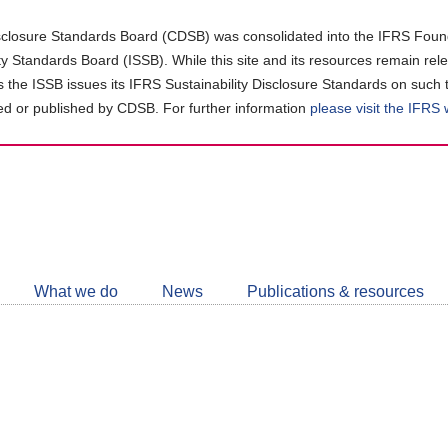
closure Standards Board (CDSB) was consolidated into the IFRS Found
ity Standards Board (ISSB). While this site and its resources remain rel
as the ISSB issues its IFRS Sustainability Disclosure Standards on such 
d or published by CDSB. For further information
please visit the IFRS
Follow
CDSB
What we do
News
Publications & resources