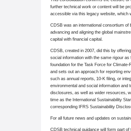
further technical work or content will be
accessible via this legacy website, which wi
CDSB was an international consortium of 
advancing and aligning the global mainstre
capital with financial capital.
CDSB, created in 2007, did this by offeri
social information with the same rigour a
foundation for the Task Force for Climat
and sets out an approach for reporting env
such as annual reports, 10-K filing, or inte
environmental and social information and 
disclosures, as well as wider resources, w
time as the International Sustainability St
corresponding IFRS Sustainability Disclo
For all future news and updates on sustaina
CDSB technical guidance will form part of