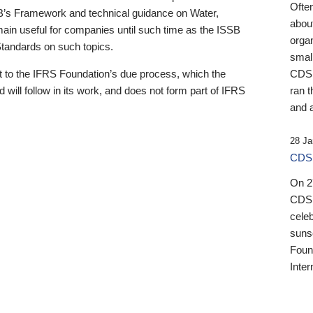
Ofte
B’s Framework and technical guidance on Water,
about
emain useful for companies until such time as the ISSB
orga
 Standards on such topics.
small
 to the IFRS Foundation’s due process, which the
CDSB
 will follow in its work, and does not form part of IFRS
ran t
and a
28 Ja
CDSB
On 27
CDSB
celeb
sunse
Found
Inter