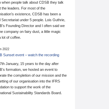
n when people talk about CDSB they talk
 the leaders. For most of the
nisation’s existence, CDSB has been a
 Secretariat under 5 people. Lois Guthrie,
’s Founding Director and I often said we
he company on fairy dust, a little magic
 lot of coffee.
n 2022
 Sunset event – watch the recording
th January, 15 years to the day after
's formation, we hosted an event to
rate the completion of our mission and the
tting of our organisation into the IFRS
ation to support the work of the
national Sustainability Standards Board.