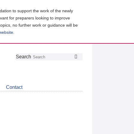
ation to support the work of the newly
evant for preparers looking to improve
topics, no further work or guidance will be
 website
.
Follow
Join
Get
Search
Search
us
our
the
on
group
latest
Twitter
on
news
LinkedIn
about
Contact
CDSB