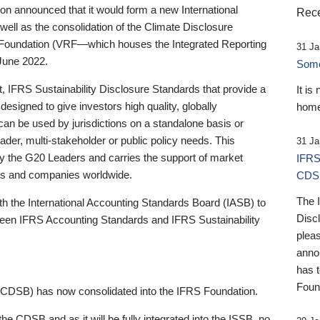
 announced that it would form a new International
Rece
well as the consolidation of the Climate Disclosure
 Foundation (VRF—which houses the Integrated Reporting
31 Ja
June 2022.
Someb
st, IFRS Sustainability Disclosure Standards that provide a
It is
designed to give investors high quality, globally
home
 can be used by jurisdictions on a standalone basis or
ader, multi-stakeholder or public policy needs. This
31 Ja
the G20 Leaders and carries the support of market
IFRS
stors and companies worldwide.
CDS
The 
th the International Accounting Standards Board (IASB) to
Disc
tween IFRS Accounting Standards and IFRS Sustainability
pleas
anno
has 
Foun
(CDSB) has now consolidated into the IFRS Foundation.
the CDSB and as it will be fully integrated into the ISSB, no