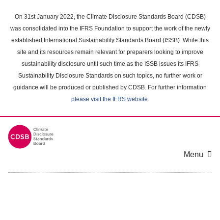
Skip
to
On 31st January 2022, the Climate Disclosure Standards Board (CDSB)
main
was consolidated into the IFRS Foundation to support the work of the newly
content
established International Sustainability Standards Board (ISSB). While this
area
site and its resources remain relevant for preparers looking to improve
sustainability disclosure until such time as the ISSB issues its IFRS
Sustainability Disclosure Standards on such topics, no further work or
guidance will be produced or published by CDSB. For further information
please visit the IFRS website
.
Menu