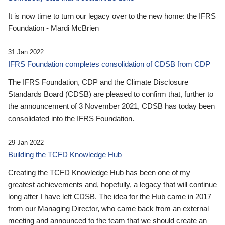
It is now time to turn our legacy over to the new home: the IFRS
Foundation - Mardi McBrien
31 Jan 2022
IFRS Foundation completes consolidation of CDSB from CDP
The IFRS Foundation, CDP and the Climate Disclosure
Standards Board (CDSB) are pleased to confirm that, further to
the announcement of 3 November 2021, CDSB has today been
consolidated into the IFRS Foundation.
29 Jan 2022
Building the TCFD Knowledge Hub
Creating the TCFD Knowledge Hub has been one of my
greatest achievements and, hopefully, a legacy that will continue
long after I have left CDSB. The idea for the Hub came in 2017
from our Managing Director, who came back from an external
meeting and announced to the team that we should create an