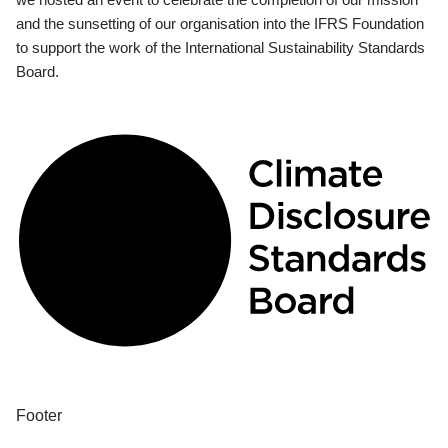
and the sunsetting of our organisation into the IFRS Foundation
to support the work of the International Sustainability Standards
Board.
Footer