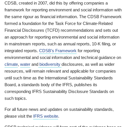
CDSB, created in 2007, did this by offering companies a
framework for reporting environment and social information with
the same rigour as financial information. The CDSB Framework
formed a foundation for the Task Force for Climate-Related
Financial Disclosures (TCFD) recommendations and sets out
an approach for reporting environmental and social information
in mainstream reports, such as annual reports, 10-K filing, or
integrated reports.
CDSB’s Framework
for reporting
environmental and social information and technical guidance on
climate
,
water
and
biodiversity
disclosures, as well as wider
resources, will remain relevant and applicable for companies
until such time as the International Sustainability Standards
Board, a standards body of the IFRS, publishes its
corresponding IFRS Sustainability Disclosure Standards on
such topics.
For all future news and updates on sustainability standards,
please visit the
IFRS website
.