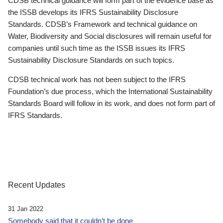
CDSB technical guidance will form part of the evidence base as
the ISSB develops its IFRS Sustainability Disclosure
Standards. CDSB’s Framework and technical guidance on
Water, Biodiversity and Social disclosures will remain useful for
companies until such time as the ISSB issues its IFRS
Sustainability Disclosure Standards on such topics.
CDSB technical work has not been subject to the IFRS
Foundation’s due process, which the International Sustainability
Standards Board will follow in its work, and does not form part of
IFRS Standards.
Recent Updates
31 Jan 2022
Somebody said that it couldn’t be done