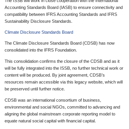
The ISSB will work in close cooperation with the International
Accounting Standards Board (IASB) to ensure connectivity and
compatibility between IFRS Accounting Standards and IFRS
Sustainability Disclosure Standards.
Climate Disclosure Standards Board
The Climate Disclosure Standards Board (CDSB) has now
consolidated into the IFRS Foundation.
This consolidation confirms the closure of the CDSB and as it
will be fully integrated into the ISSB, no further technical work or
content will be produced. By joint agreement, CDSB’s
resources remain accessible via this legacy website, which will
be preserved until further notice.
CDSB was an international consortium of business,
environmental and social NGOs, committed to advancing and
aligning the global mainstream corporate reporting model to
equate natural social capital with financial capital.