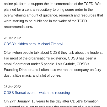
online platform to support the implementation of the TCFD. We
planned for a central repository to bring some order to the
overwhelming amount of guidance, research and resources that
were starting to be published in the wake of the TCFD
recommendations.
28 Jan 2022
CDSB’s hidden hero: Michael Zimonyi
Often when people talk about CDSB they talk about the leaders.
For most of the organisation’s existence, CDSB has been a
small Secretariat under 5 people. Lois Guthrie, CDSB’s
Founding Director and I often said we ran the company on fairy
dust, a little magic and a lot of coffee.
28 Jan 2022
CDSB Sunset event – watch the recording
On 27th January, 15 years to the day after CDSB's formation,
we hosted an event to celebrate the completion of our mission