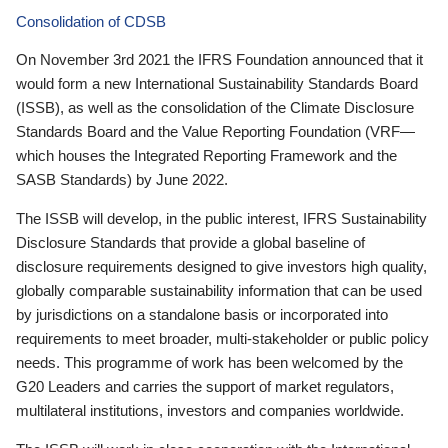
Consolidation of CDSB
On November 3rd 2021 the IFRS Foundation announced that it
would form a new International Sustainability Standards Board
(ISSB), as well as the consolidation of the Climate Disclosure
Standards Board and the Value Reporting Foundation (VRF—
which houses the Integrated Reporting Framework and the
SASB Standards) by June 2022.
The ISSB will develop, in the public interest, IFRS Sustainability
Disclosure Standards that provide a global baseline of
disclosure requirements designed to give investors high quality,
globally comparable sustainability information that can be used
by jurisdictions on a standalone basis or incorporated into
requirements to meet broader, multi-stakeholder or public policy
needs. This programme of work has been welcomed by the
G20 Leaders and carries the support of market regulators,
multilateral institutions, investors and companies worldwide.