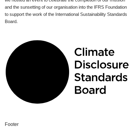
and the sunsetting of our organisation into the IFRS Foundation
to support the work of the International Sustainability Standards
Board.
Footer