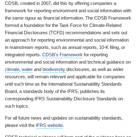
CDSB, created in 2007, did this by offering companies a
framework for reporting environment and social information with
the same rigour as financial information. The CDSB Framework
formed a foundation for the Task Force for Climate-Related
Financial Disclosures (TCFD) recommendations and sets out
an approach for reporting environmental and social information
in mainstream reports, such as annual reports, 10-K filing, or
integrated reports.
CDSB’s Framework
for reporting
environmental and social information and technical guidance on
climate
,
water
and
biodiversity
disclosures, as well as wider
resources, will remain relevant and applicable for companies
until such time as the International Sustainability Standards
Board, a standards body of the IFRS, publishes its
corresponding IFRS Sustainability Disclosure Standards on
such topics.
For all future news and updates on sustainability standards,
please visit the
IFRS website
.