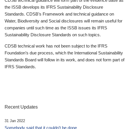
CDSB technical guidance will form part of the evidence base as
the ISSB develops its IFRS Sustainability Disclosure
Standards. CDSB’s Framework and technical guidance on
Water, Biodiversity and Social disclosures will remain useful for
companies until such time as the ISSB issues its IFRS
Sustainability Disclosure Standards on such topics.
CDSB technical work has not been subject to the IFRS
Foundation’s due process, which the International Sustainability
Standards Board will follow in its work, and does not form part of
IFRS Standards.
Recent Updates
31 Jan 2022
Somebody said that it couldn’t be done