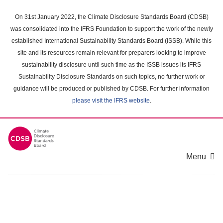
Skip
to
On 31st January 2022, the Climate Disclosure Standards Board (CDSB)
main
was consolidated into the IFRS Foundation to support the work of the newly
content
established International Sustainability Standards Board (ISSB). While this
area
site and its resources remain relevant for preparers looking to improve
sustainability disclosure until such time as the ISSB issues its IFRS
Sustainability Disclosure Standards on such topics, no further work or
guidance will be produced or published by CDSB. For further information
please visit the IFRS website
.
Menu