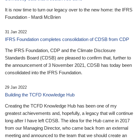
It is now time to turn our legacy over to the new home: the IFRS
Foundation - Mardi McBrien
31 Jan 2022
IFRS Foundation completes consolidation of CDSB from CDP
The IFRS Foundation, CDP and the Climate Disclosure
Standards Board (CDSB) are pleased to confirm that, further to
the announcement of 3 November 2021, CDSB has today been
consolidated into the IFRS Foundation.
29 Jan 2022
Building the TCFD Knowledge Hub
Creating the TCFD Knowledge Hub has been one of my
greatest achievements and, hopefully, a legacy that will continue
long after I have left CDSB. The idea for the Hub came in 2017
from our Managing Director, who came back from an external
meeting and announced to the team that we should create an