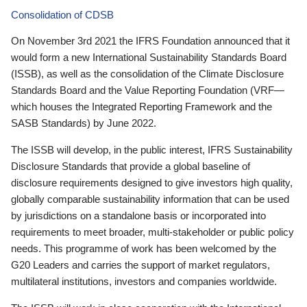
Consolidation of CDSB
On November 3rd 2021 the IFRS Foundation announced that it
would form a new International Sustainability Standards Board
(ISSB), as well as the consolidation of the Climate Disclosure
Standards Board and the Value Reporting Foundation (VRF—
which houses the Integrated Reporting Framework and the
SASB Standards) by June 2022.
The ISSB will develop, in the public interest, IFRS Sustainability
Disclosure Standards that provide a global baseline of
disclosure requirements designed to give investors high quality,
globally comparable sustainability information that can be used
by jurisdictions on a standalone basis or incorporated into
requirements to meet broader, multi-stakeholder or public policy
needs. This programme of work has been welcomed by the
G20 Leaders and carries the support of market regulators,
multilateral institutions, investors and companies worldwide.