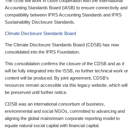
The ISSB will work in close cooperation with the International
Accounting Standards Board (IASB) to ensure connectivity and
compatibility between IFRS Accounting Standards and IFRS
Sustainability Disclosure Standards.
Climate Disclosure Standards Board
The Climate Disclosure Standards Board (CDSB) has now
consolidated into the IFRS Foundation.
This consolidation confirms the closure of the CDSB and as it
will be fully integrated into the ISSB, no further technical work or
content will be produced. By joint agreement, CDSB’s
resources remain accessible via this legacy website, which will
be preserved until further notice.
CDSB was an international consortium of business,
environmental and social NGOs, committed to advancing and
aligning the global mainstream corporate reporting model to
equate natural social capital with financial capital.