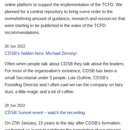
online platform to support the implementation of the TCFD. We
planned for a central repository to bring some order to the
overwhelming amount of guidance, research and resources that
were starting to be published in the wake of the TCFD
recommendations.
28 Jan 2022
CDSB’s hidden hero: Michael Zimonyi
Often when people talk about CDSB they talk about the leaders.
For most of the organisation’s existence, CDSB has been a
small Secretariat under 5 people. Lois Guthrie, CDSB’s
Founding Director and I often said we ran the company on fairy
dust, a little magic and a lot of coffee.
28 Jan 2022
CDSB Sunset event – watch the recording
On 27th January, 15 years to the day after CDSB's formation,
we hosted an event to celebrate the completion of our mission