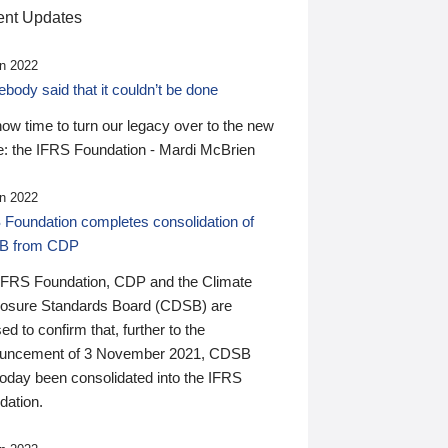
nt Updates
n 2022
ody said that it couldn’t be done
 now time to turn our legacy over to the new
: the IFRS Foundation - Mardi McBrien
n 2022
 Foundation completes consolidation of
B from CDP
IFRS Foundation, CDP and the Climate
losure Standards Board (CDSB) are
ed to confirm that, further to the
uncement of 3 November 2021, CDSB
today been consolidated into the IFRS
dation.