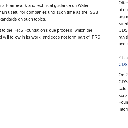
Ofte
B’s Framework and technical guidance on Water,
about
emain useful for companies until such time as the ISSB
orga
 Standards on such topics.
small
 to the IFRS Foundation’s due process, which the
CDSB
 will follow in its work, and does not form part of IFRS
ran t
and a
28 Ja
CDSB
On 27
CDSB
celeb
sunse
Found
Inter