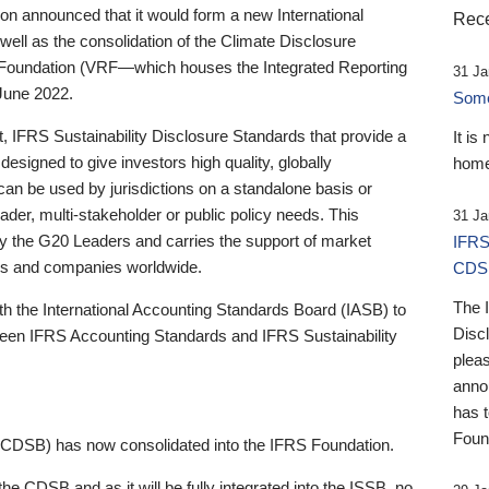
 announced that it would form a new International
Rece
well as the consolidation of the Climate Disclosure
 Foundation (VRF—which houses the Integrated Reporting
31 Ja
June 2022.
Someb
st, IFRS Sustainability Disclosure Standards that provide a
It is
designed to give investors high quality, globally
home
 can be used by jurisdictions on a standalone basis or
ader, multi-stakeholder or public policy needs. This
31 Ja
the G20 Leaders and carries the support of market
IFRS
stors and companies worldwide.
CDS
The 
th the International Accounting Standards Board (IASB) to
Disc
tween IFRS Accounting Standards and IFRS Sustainability
pleas
anno
has 
Foun
(CDSB) has now consolidated into the IFRS Foundation.
the CDSB and as it will be fully integrated into the ISSB, no