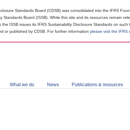
closure Standards Board (CDSB) was consolidated into the IFRS Found
ity Standards Board (ISSB). While this site and its resources remain rel
as the ISSB issues its IFRS Sustainability Disclosure Standards on such 
d or published by CDSB. For further information
please visit the IFRS
Follow
CDSB
What we do
News
Publications & resources