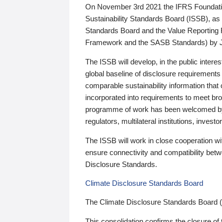
On November 3rd 2021 the IFRS Foundation
Sustainability Standards Board (ISSB), as 
Standards Board and the Value Reporting
Framework and the SASB Standards) by 
The ISSB will develop, in the public intere
global baseline of disclosure requirements 
comparable sustainability information that
incorporated into requirements to meet bro
programme of work has been welcomed by 
regulators, multilateral institutions, inve
The ISSB will work in close cooperation wi
ensure connectivity and compatibility be
Disclosure Standards.
Climate Disclosure Standards Board
The Climate Disclosure Standards Board 
This consolidation confirms the closure of 