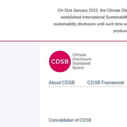
Skip
to
On 31st January 2022, the Climate Dis
main
established International Sustainabil
content
sustainability disclosure until such time 
area
produce
About CDSB
CDSB Framework
Consolidation of CDSB