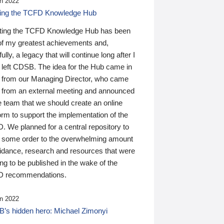
n 2022
ding the TCFD Knowledge Hub
ting the TCFD Knowledge Hub has been
of my greatest achievements and,
ully, a legacy that will continue long after I
 left CDSB. The idea for the Hub came in
 from our Managing Director, who came
 from an external meeting and announced
e team that we should create an online
orm to support the implementation of the
 We planned for a central repository to
g some order to the overwhelming amount
uidance, research and resources that were
ing to be published in the wake of the
 recommendations.
n 2022
’s hidden hero: Michael Zimonyi