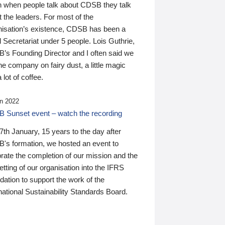
n when people talk about CDSB they talk
 the leaders. For most of the
nisation’s existence, CDSB has been a
 Secretariat under 5 people. Lois Guthrie,
’s Founding Director and I often said we
he company on fairy dust, a little magic
 lot of coffee.
n 2022
 Sunset event – watch the recording
th January, 15 years to the day after
's formation, we hosted an event to
rate the completion of our mission and the
tting of our organisation into the IFRS
ation to support the work of the
national Sustainability Standards Board.