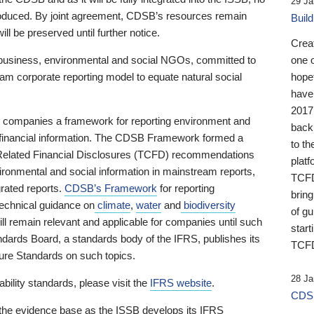
29 Ja
 produced. By joint agreement, CDSB’s resources remain
Buil
ll be preserved until further notice.
Crea
business, environmental and social NGOs, committed to
one 
am corporate reporting model to equate natural social
hopef
have
2017
ng companies a framework for reporting environment and
back
s financial information. The CDSB Framework formed a
to th
e-Related Financial Disclosures (TCFD) recommendations
platf
ironmental and social information in mainstream reports,
TCFD.
grated reports.
CDSB’s Framework
for reporting
brin
technical guidance on
climate
,
water
and
biodiversity
of g
ill remain relevant and applicable for companies until such
start
andards Board, a standards body of the IFRS, publishes its
TCFD
sure Standards on such topics.
28 Ja
bility standards, please visit the
IFRS website
.
CDSB
 the evidence base as the ISSB develops its IFRS