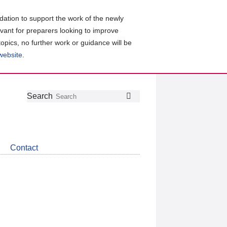
ation to support the work of the newly
evant for preparers looking to improve
topics, no further work or guidance will be
 website
.
Follow
Join
Get
Search
Search
us
our
the
on
group
latest
Twitter
on
news
LinkedIn
about
Contact
CDSB