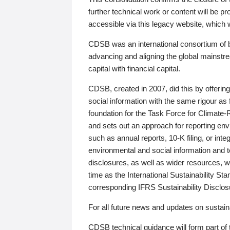
further technical work or content will be
accessible via this legacy website, which wi
CDSB was an international consortium of 
advancing and aligning the global mainstre
capital with financial capital.
CDSB, created in 2007, did this by offeri
social information with the same rigour a
foundation for the Task Force for Climat
and sets out an approach for reporting env
such as annual reports, 10-K filing, or inte
environmental and social information and 
disclosures, as well as wider resources, w
time as the International Sustainability St
corresponding IFRS Sustainability Disclo
For all future news and updates on sustaina
CDSB technical guidance will form part of