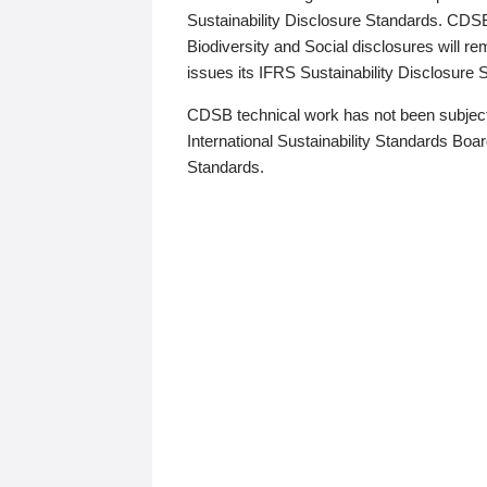
Sustainability Disclosure Standards. CDS
Biodiversity and Social disclosures will r
issues its IFRS Sustainability Disclosure
CDSB technical work has not been subject
International Sustainability Standards Board
Standards.