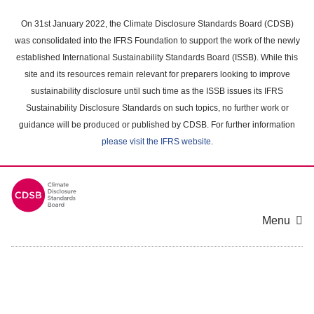
Skip
to
On 31st January 2022, the Climate Disclosure Standards Board (CDSB)
main
was consolidated into the IFRS Foundation to support the work of the newly
content
established International Sustainability Standards Board (ISSB). While this
area
site and its resources remain relevant for preparers looking to improve
sustainability disclosure until such time as the ISSB issues its IFRS
Sustainability Disclosure Standards on such topics, no further work or
guidance will be produced or published by CDSB. For further information
please visit the IFRS website
.
Menu