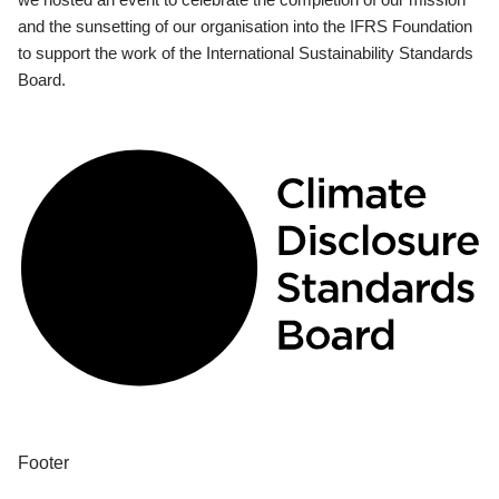
and the sunsetting of our organisation into the IFRS Foundation
to support the work of the International Sustainability Standards
Board.
Footer