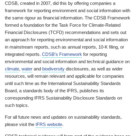
CDSB, created in 2007, did this by offering companies a
framework for reporting environment and social information with
the same rigour as financial information. The CDSB Framework
formed a foundation for the Task Force for Climate-Related
Financial Disclosures (TCFD) recommendations and sets out
an approach for reporting environmental and social information
in mainstream reports, such as annual reports, 10-K filing, or
integrated reports.
CDSB’s Framework
for reporting
environmental and social information and technical guidance on
climate
,
water
and
biodiversity
disclosures, as well as wider
resources, will remain relevant and applicable for companies
until such time as the International Sustainability Standards
Board, a standards body of the IFRS, publishes its
corresponding IFRS Sustainability Disclosure Standards on
such topics.
For all future news and updates on sustainability standards,
please visit the
IFRS website
.