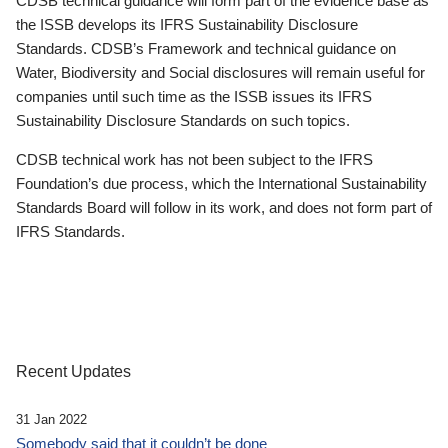
CDSB technical guidance will form part of the evidence base as
the ISSB develops its IFRS Sustainability Disclosure
Standards. CDSB’s Framework and technical guidance on
Water, Biodiversity and Social disclosures will remain useful for
companies until such time as the ISSB issues its IFRS
Sustainability Disclosure Standards on such topics.
CDSB technical work has not been subject to the IFRS
Foundation’s due process, which the International Sustainability
Standards Board will follow in its work, and does not form part of
IFRS Standards.
Recent Updates
31 Jan 2022
Somebody said that it couldn’t be done