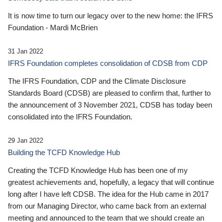
It is now time to turn our legacy over to the new home: the IFRS
Foundation - Mardi McBrien
31 Jan 2022
IFRS Foundation completes consolidation of CDSB from CDP
The IFRS Foundation, CDP and the Climate Disclosure
Standards Board (CDSB) are pleased to confirm that, further to
the announcement of 3 November 2021, CDSB has today been
consolidated into the IFRS Foundation.
29 Jan 2022
Building the TCFD Knowledge Hub
Creating the TCFD Knowledge Hub has been one of my
greatest achievements and, hopefully, a legacy that will continue
long after I have left CDSB. The idea for the Hub came in 2017
from our Managing Director, who came back from an external
meeting and announced to the team that we should create an