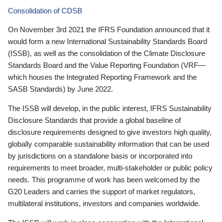
Consolidation of CDSB
On November 3rd 2021 the IFRS Foundation announced that it
would form a new International Sustainability Standards Board
(ISSB), as well as the consolidation of the Climate Disclosure
Standards Board and the Value Reporting Foundation (VRF—
which houses the Integrated Reporting Framework and the
SASB Standards) by June 2022.
The ISSB will develop, in the public interest, IFRS Sustainability
Disclosure Standards that provide a global baseline of
disclosure requirements designed to give investors high quality,
globally comparable sustainability information that can be used
by jurisdictions on a standalone basis or incorporated into
requirements to meet broader, multi-stakeholder or public policy
needs. This programme of work has been welcomed by the
G20 Leaders and carries the support of market regulators,
multilateral institutions, investors and companies worldwide.