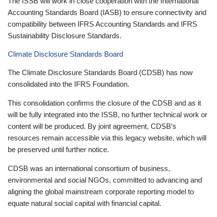
The ISSB will work in close cooperation with the International
Accounting Standards Board (IASB) to ensure connectivity and
compatibility between IFRS Accounting Standards and IFRS
Sustainability Disclosure Standards.
Climate Disclosure Standards Board
The Climate Disclosure Standards Board (CDSB) has now
consolidated into the IFRS Foundation.
This consolidation confirms the closure of the CDSB and as it
will be fully integrated into the ISSB, no further technical work or
content will be produced. By joint agreement, CDSB’s
resources remain accessible via this legacy website, which will
be preserved until further notice.
CDSB was an international consortium of business,
environmental and social NGOs, committed to advancing and
aligning the global mainstream corporate reporting model to
equate natural social capital with financial capital.