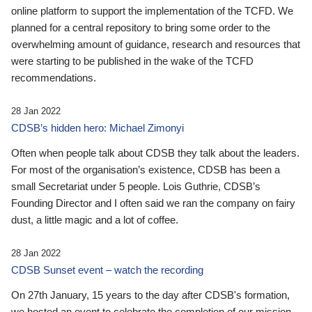
online platform to support the implementation of the TCFD. We
planned for a central repository to bring some order to the
overwhelming amount of guidance, research and resources that
were starting to be published in the wake of the TCFD
recommendations.
28 Jan 2022
CDSB’s hidden hero: Michael Zimonyi
Often when people talk about CDSB they talk about the leaders.
For most of the organisation’s existence, CDSB has been a
small Secretariat under 5 people. Lois Guthrie, CDSB’s
Founding Director and I often said we ran the company on fairy
dust, a little magic and a lot of coffee.
28 Jan 2022
CDSB Sunset event – watch the recording
On 27th January, 15 years to the day after CDSB's formation,
we hosted an event to celebrate the completion of our mission