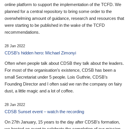
online platform to support the implementation of the TCFD. We
planned for a central repository to bring some order to the
overwhelming amount of guidance, research and resources that
were starting to be published in the wake of the TCFD
recommendations.
28 Jan 2022
CDSB’s hidden hero: Michael Zimonyi
Often when people talk about CDSB they talk about the leaders.
For most of the organisation’s existence, CDSB has been a
small Secretariat under 5 people. Lois Guthrie, CDSB’s
Founding Director and I often said we ran the company on fairy
dust, a little magic and a lot of coffee.
28 Jan 2022
CDSB Sunset event – watch the recording
On 27th January, 15 years to the day after CDSB's formation,
we hosted an event to celebrate the completion of our mission