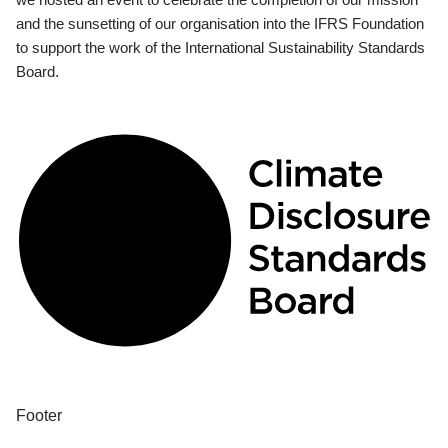
and the sunsetting of our organisation into the IFRS Foundation
to support the work of the International Sustainability Standards
Board.
Footer