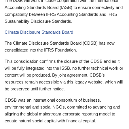
The ISSB will work in close cooperation with the International
Accounting Standards Board (IASB) to ensure connectivity and
compatibility between IFRS Accounting Standards and IFRS
Sustainability Disclosure Standards.
Climate Disclosure Standards Board
The Climate Disclosure Standards Board (CDSB) has now
consolidated into the IFRS Foundation.
This consolidation confirms the closure of the CDSB and as it
will be fully integrated into the ISSB, no further technical work or
content will be produced. By joint agreement, CDSB’s
resources remain accessible via this legacy website, which will
be preserved until further notice.
CDSB was an international consortium of business,
environmental and social NGOs, committed to advancing and
aligning the global mainstream corporate reporting model to
equate natural social capital with financial capital.