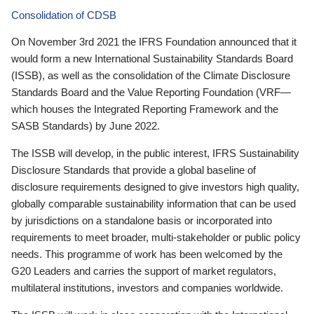
Consolidation of CDSB
On November 3rd 2021 the IFRS Foundation announced that it
would form a new International Sustainability Standards Board
(ISSB), as well as the consolidation of the Climate Disclosure
Standards Board and the Value Reporting Foundation (VRF—
which houses the Integrated Reporting Framework and the
SASB Standards) by June 2022.
The ISSB will develop, in the public interest, IFRS Sustainability
Disclosure Standards that provide a global baseline of
disclosure requirements designed to give investors high quality,
globally comparable sustainability information that can be used
by jurisdictions on a standalone basis or incorporated into
requirements to meet broader, multi-stakeholder or public policy
needs. This programme of work has been welcomed by the
G20 Leaders and carries the support of market regulators,
multilateral institutions, investors and companies worldwide.