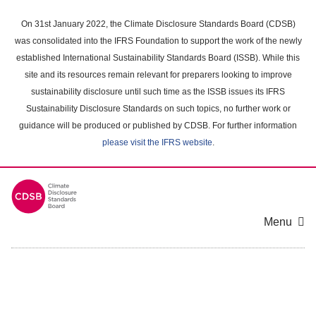
Skip
to
On 31st January 2022, the Climate Disclosure Standards Board (CDSB)
main
was consolidated into the IFRS Foundation to support the work of the newly
content
established International Sustainability Standards Board (ISSB). While this
area
site and its resources remain relevant for preparers looking to improve
sustainability disclosure until such time as the ISSB issues its IFRS
Sustainability Disclosure Standards on such topics, no further work or
guidance will be produced or published by CDSB. For further information
please visit the IFRS website
.
Menu