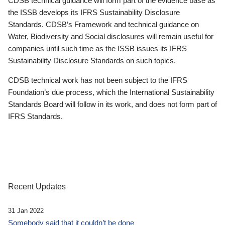
CDSB technical guidance will form part of the evidence base as
the ISSB develops its IFRS Sustainability Disclosure
Standards. CDSB’s Framework and technical guidance on
Water, Biodiversity and Social disclosures will remain useful for
companies until such time as the ISSB issues its IFRS
Sustainability Disclosure Standards on such topics.
CDSB technical work has not been subject to the IFRS
Foundation’s due process, which the International Sustainability
Standards Board will follow in its work, and does not form part of
IFRS Standards.
Recent Updates
31 Jan 2022
Somebody said that it couldn’t be done