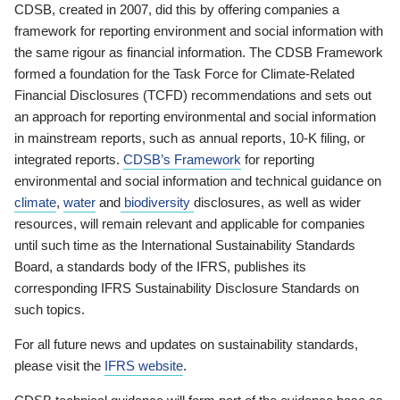
CDSB, created in 2007, did this by offering companies a
framework for reporting environment and social information with
the same rigour as financial information. The CDSB Framework
formed a foundation for the Task Force for Climate-Related
Financial Disclosures (TCFD) recommendations and sets out
an approach for reporting environmental and social information
in mainstream reports, such as annual reports, 10-K filing, or
integrated reports.
CDSB’s Framework
for reporting
environmental and social information and technical guidance on
climate
,
water
and
biodiversity
disclosures, as well as wider
resources, will remain relevant and applicable for companies
until such time as the International Sustainability Standards
Board, a standards body of the IFRS, publishes its
corresponding IFRS Sustainability Disclosure Standards on
such topics.
For all future news and updates on sustainability standards,
please visit the
IFRS website
.