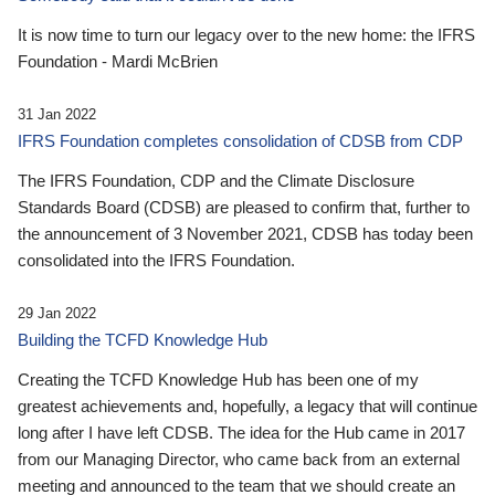
It is now time to turn our legacy over to the new home: the IFRS
Foundation - Mardi McBrien
31 Jan 2022
IFRS Foundation completes consolidation of CDSB from CDP
The IFRS Foundation, CDP and the Climate Disclosure
Standards Board (CDSB) are pleased to confirm that, further to
the announcement of 3 November 2021, CDSB has today been
consolidated into the IFRS Foundation.
29 Jan 2022
Building the TCFD Knowledge Hub
Creating the TCFD Knowledge Hub has been one of my
greatest achievements and, hopefully, a legacy that will continue
long after I have left CDSB. The idea for the Hub came in 2017
from our Managing Director, who came back from an external
meeting and announced to the team that we should create an