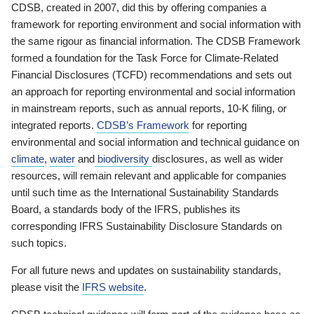
CDSB, created in 2007, did this by offering companies a
framework for reporting environment and social information with
the same rigour as financial information. The CDSB Framework
formed a foundation for the Task Force for Climate-Related
Financial Disclosures (TCFD) recommendations and sets out
an approach for reporting environmental and social information
in mainstream reports, such as annual reports, 10-K filing, or
integrated reports.
CDSB’s Framework
for reporting
environmental and social information and technical guidance on
climate
,
water
and
biodiversity
disclosures, as well as wider
resources, will remain relevant and applicable for companies
until such time as the International Sustainability Standards
Board, a standards body of the IFRS, publishes its
corresponding IFRS Sustainability Disclosure Standards on
such topics.
For all future news and updates on sustainability standards,
please visit the
IFRS website
.