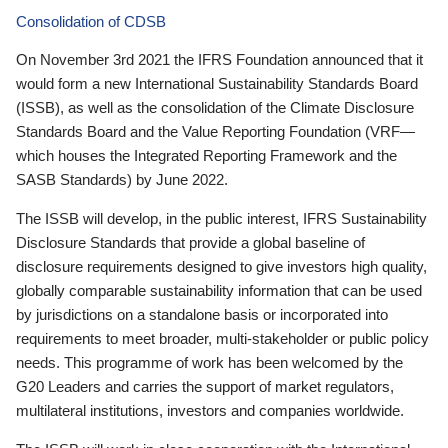
Consolidation of CDSB
On November 3rd 2021 the IFRS Foundation announced that it
would form a new International Sustainability Standards Board
(ISSB), as well as the consolidation of the Climate Disclosure
Standards Board and the Value Reporting Foundation (VRF—
which houses the Integrated Reporting Framework and the
SASB Standards) by June 2022.
The ISSB will develop, in the public interest, IFRS Sustainability
Disclosure Standards that provide a global baseline of
disclosure requirements designed to give investors high quality,
globally comparable sustainability information that can be used
by jurisdictions on a standalone basis or incorporated into
requirements to meet broader, multi-stakeholder or public policy
needs. This programme of work has been welcomed by the
G20 Leaders and carries the support of market regulators,
multilateral institutions, investors and companies worldwide.