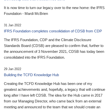
It is now time to turn our legacy over to the new home: the IFRS
Foundation - Mardi McBrien
31 Jan 2022
IFRS Foundation completes consolidation of CDSB from CDP
The IFRS Foundation, CDP and the Climate Disclosure
Standards Board (CDSB) are pleased to confirm that, further to
the announcement of 3 November 2021, CDSB has today been
consolidated into the IFRS Foundation.
29 Jan 2022
Building the TCFD Knowledge Hub
Creating the TCFD Knowledge Hub has been one of my
greatest achievements and, hopefully, a legacy that will continue
long after I have left CDSB. The idea for the Hub came in 2017
from our Managing Director, who came back from an external
meeting and announced to the team that we should create an