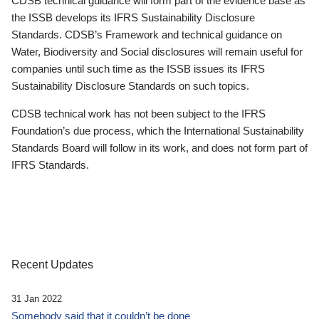
CDSB technical guidance will form part of the evidence base as
the ISSB develops its IFRS Sustainability Disclosure
Standards. CDSB’s Framework and technical guidance on
Water, Biodiversity and Social disclosures will remain useful for
companies until such time as the ISSB issues its IFRS
Sustainability Disclosure Standards on such topics.
CDSB technical work has not been subject to the IFRS
Foundation’s due process, which the International Sustainability
Standards Board will follow in its work, and does not form part of
IFRS Standards.
Recent Updates
31 Jan 2022
Somebody said that it couldn’t be done