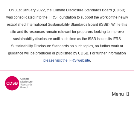
Skip
to
On 31st January 2022, the Climate Disclosure Standards Board (CDSB)
main
was consolidated into the IFRS Foundation to support the work of the newly
content
established International Sustainability Standards Board (ISSB). While this
area
site and its resources remain relevant for preparers looking to improve
sustainability disclosure until such time as the ISSB issues its IFRS
Sustainability Disclosure Standards on such topics, no further work or
guidance will be produced or published by CDSB. For further information
please visit the IFRS website
.
Menu