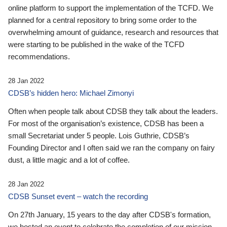
online platform to support the implementation of the TCFD. We
planned for a central repository to bring some order to the
overwhelming amount of guidance, research and resources that
were starting to be published in the wake of the TCFD
recommendations.
28 Jan 2022
CDSB’s hidden hero: Michael Zimonyi
Often when people talk about CDSB they talk about the leaders.
For most of the organisation’s existence, CDSB has been a
small Secretariat under 5 people. Lois Guthrie, CDSB’s
Founding Director and I often said we ran the company on fairy
dust, a little magic and a lot of coffee.
28 Jan 2022
CDSB Sunset event – watch the recording
On 27th January, 15 years to the day after CDSB's formation,
we hosted an event to celebrate the completion of our mission