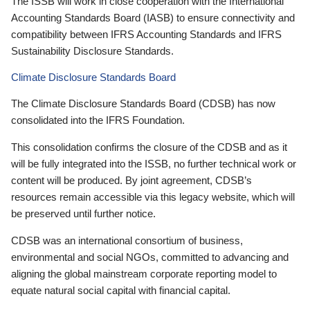
The ISSB will work in close cooperation with the International
Accounting Standards Board (IASB) to ensure connectivity and
compatibility between IFRS Accounting Standards and IFRS
Sustainability Disclosure Standards.
Climate Disclosure Standards Board
The Climate Disclosure Standards Board (CDSB) has now
consolidated into the IFRS Foundation.
This consolidation confirms the closure of the CDSB and as it
will be fully integrated into the ISSB, no further technical work or
content will be produced. By joint agreement, CDSB’s
resources remain accessible via this legacy website, which will
be preserved until further notice.
CDSB was an international consortium of business,
environmental and social NGOs, committed to advancing and
aligning the global mainstream corporate reporting model to
equate natural social capital with financial capital.