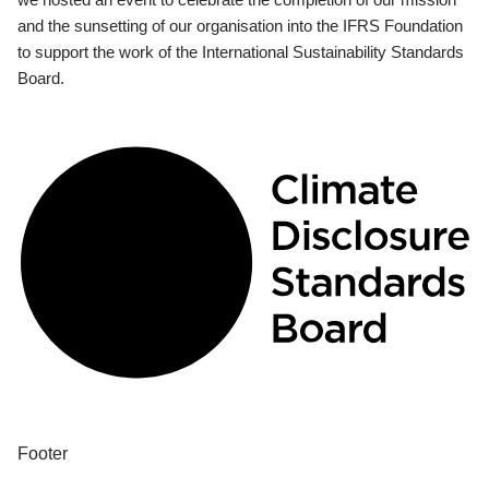
and the sunsetting of our organisation into the IFRS Foundation
to support the work of the International Sustainability Standards
Board.
Footer