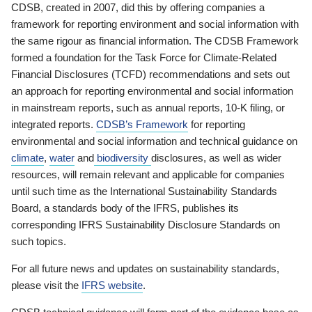
CDSB, created in 2007, did this by offering companies a
framework for reporting environment and social information with
the same rigour as financial information. The CDSB Framework
formed a foundation for the Task Force for Climate-Related
Financial Disclosures (TCFD) recommendations and sets out
an approach for reporting environmental and social information
in mainstream reports, such as annual reports, 10-K filing, or
integrated reports.
CDSB’s Framework
for reporting
environmental and social information and technical guidance on
climate
,
water
and
biodiversity
disclosures, as well as wider
resources, will remain relevant and applicable for companies
until such time as the International Sustainability Standards
Board, a standards body of the IFRS, publishes its
corresponding IFRS Sustainability Disclosure Standards on
such topics.
For all future news and updates on sustainability standards,
please visit the
IFRS website
.