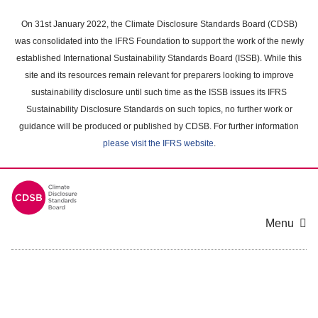
Skip
to
On 31st January 2022, the Climate Disclosure Standards Board (CDSB)
main
was consolidated into the IFRS Foundation to support the work of the newly
content
established International Sustainability Standards Board (ISSB). While this
area
site and its resources remain relevant for preparers looking to improve
sustainability disclosure until such time as the ISSB issues its IFRS
Sustainability Disclosure Standards on such topics, no further work or
guidance will be produced or published by CDSB. For further information
please visit the IFRS website
.
Menu