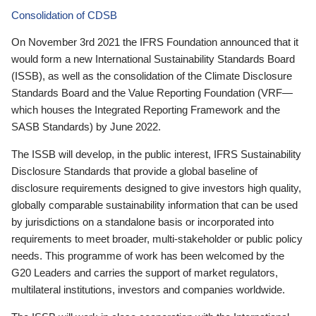
Consolidation of CDSB
On November 3rd 2021 the IFRS Foundation announced that it
would form a new International Sustainability Standards Board
(ISSB), as well as the consolidation of the Climate Disclosure
Standards Board and the Value Reporting Foundation (VRF—
which houses the Integrated Reporting Framework and the
SASB Standards) by June 2022.
The ISSB will develop, in the public interest, IFRS Sustainability
Disclosure Standards that provide a global baseline of
disclosure requirements designed to give investors high quality,
globally comparable sustainability information that can be used
by jurisdictions on a standalone basis or incorporated into
requirements to meet broader, multi-stakeholder or public policy
needs. This programme of work has been welcomed by the
G20 Leaders and carries the support of market regulators,
multilateral institutions, investors and companies worldwide.