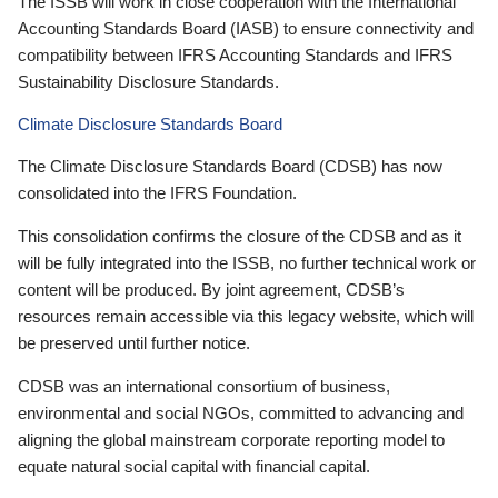
The ISSB will work in close cooperation with the International
Accounting Standards Board (IASB) to ensure connectivity and
compatibility between IFRS Accounting Standards and IFRS
Sustainability Disclosure Standards.
Climate Disclosure Standards Board
The Climate Disclosure Standards Board (CDSB) has now
consolidated into the IFRS Foundation.
This consolidation confirms the closure of the CDSB and as it
will be fully integrated into the ISSB, no further technical work or
content will be produced. By joint agreement, CDSB’s
resources remain accessible via this legacy website, which will
be preserved until further notice.
CDSB was an international consortium of business,
environmental and social NGOs, committed to advancing and
aligning the global mainstream corporate reporting model to
equate natural social capital with financial capital.