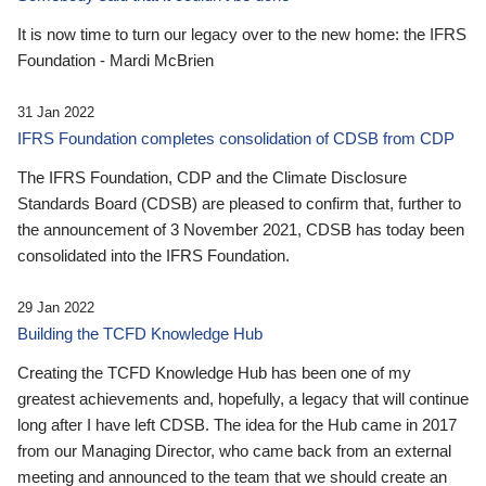
It is now time to turn our legacy over to the new home: the IFRS
Foundation - Mardi McBrien
31 Jan 2022
IFRS Foundation completes consolidation of CDSB from CDP
The IFRS Foundation, CDP and the Climate Disclosure
Standards Board (CDSB) are pleased to confirm that, further to
the announcement of 3 November 2021, CDSB has today been
consolidated into the IFRS Foundation.
29 Jan 2022
Building the TCFD Knowledge Hub
Creating the TCFD Knowledge Hub has been one of my
greatest achievements and, hopefully, a legacy that will continue
long after I have left CDSB. The idea for the Hub came in 2017
from our Managing Director, who came back from an external
meeting and announced to the team that we should create an