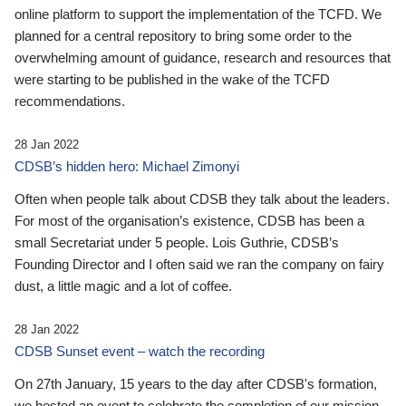
online platform to support the implementation of the TCFD. We
planned for a central repository to bring some order to the
overwhelming amount of guidance, research and resources that
were starting to be published in the wake of the TCFD
recommendations.
28 Jan 2022
CDSB’s hidden hero: Michael Zimonyi
Often when people talk about CDSB they talk about the leaders.
For most of the organisation’s existence, CDSB has been a
small Secretariat under 5 people. Lois Guthrie, CDSB’s
Founding Director and I often said we ran the company on fairy
dust, a little magic and a lot of coffee.
28 Jan 2022
CDSB Sunset event – watch the recording
On 27th January, 15 years to the day after CDSB's formation,
we hosted an event to celebrate the completion of our mission