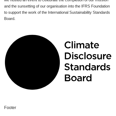
and the sunsetting of our organisation into the IFRS Foundation
to support the work of the International Sustainability Standards
Board.
Footer