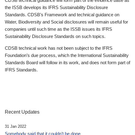
CDSB technical guidance will form part of the evidence base as
the ISSB develops its IFRS Sustainability Disclosure
Standards. CDSB’s Framework and technical guidance on
Water, Biodiversity and Social disclosures will remain useful for
companies until such time as the ISSB issues its IFRS
Sustainability Disclosure Standards on such topics.
CDSB technical work has not been subject to the IFRS
Foundation’s due process, which the International Sustainability
Standards Board will follow in its work, and does not form part of
IFRS Standards.
Recent Updates
31 Jan 2022
Somebody said that it couldn’t be done