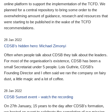
online platform to support the implementation of the TCFD. We
planned for a central repository to bring some order to the
overwhelming amount of guidance, research and resources that
were starting to be published in the wake of the TCFD
recommendations.
28 Jan 2022
CDSB’s hidden hero: Michael Zimonyi
Often when people talk about CDSB they talk about the leaders.
For most of the organisation’s existence, CDSB has been a
small Secretariat under 5 people. Lois Guthrie, CDSB’s
Founding Director and I often said we ran the company on fairy
dust, a little magic and a lot of coffee.
28 Jan 2022
CDSB Sunset event – watch the recording
On 27th January, 15 years to the day after CDSB's formation,
we hosted an event to celebrate the completion of our mission