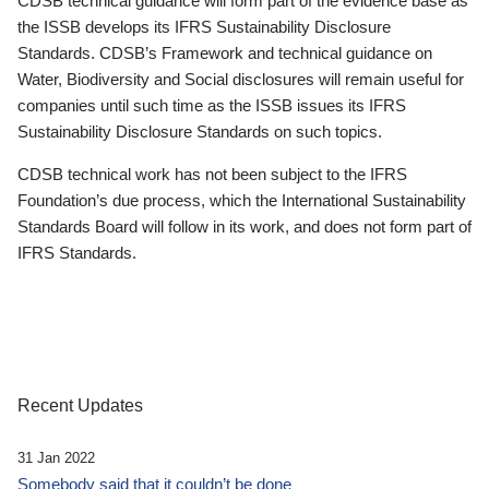
CDSB technical guidance will form part of the evidence base as
the ISSB develops its IFRS Sustainability Disclosure
Standards. CDSB’s Framework and technical guidance on
Water, Biodiversity and Social disclosures will remain useful for
companies until such time as the ISSB issues its IFRS
Sustainability Disclosure Standards on such topics.
CDSB technical work has not been subject to the IFRS
Foundation’s due process, which the International Sustainability
Standards Board will follow in its work, and does not form part of
IFRS Standards.
Recent Updates
31 Jan 2022
Somebody said that it couldn’t be done