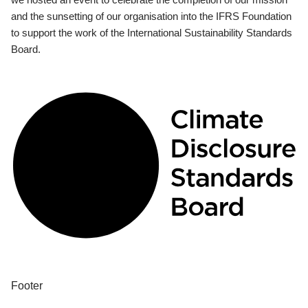
and the sunsetting of our organisation into the IFRS Foundation
to support the work of the International Sustainability Standards
Board.
Footer