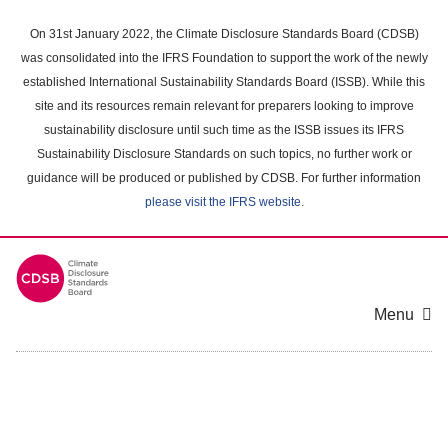
Skip
to
On 31st January 2022, the Climate Disclosure Standards Board (CDSB)
main
was consolidated into the IFRS Foundation to support the work of the newly
content
established International Sustainability Standards Board (ISSB). While this
area
site and its resources remain relevant for preparers looking to improve
sustainability disclosure until such time as the ISSB issues its IFRS
Sustainability Disclosure Standards on such topics, no further work or
guidance will be produced or published by CDSB. For further information
please visit the IFRS website
.
Menu