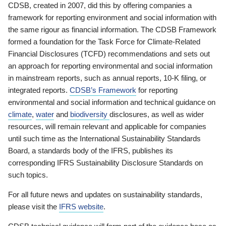
CDSB, created in 2007, did this by offering companies a
framework for reporting environment and social information with
the same rigour as financial information. The CDSB Framework
formed a foundation for the Task Force for Climate-Related
Financial Disclosures (TCFD) recommendations and sets out
an approach for reporting environmental and social information
in mainstream reports, such as annual reports, 10-K filing, or
integrated reports.
CDSB’s Framework
for reporting
environmental and social information and technical guidance on
climate
,
water
and
biodiversity
disclosures, as well as wider
resources, will remain relevant and applicable for companies
until such time as the International Sustainability Standards
Board, a standards body of the IFRS, publishes its
corresponding IFRS Sustainability Disclosure Standards on
such topics.
For all future news and updates on sustainability standards,
please visit the
IFRS website
.