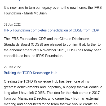
It is now time to turn our legacy over to the new home: the IFRS
Foundation - Mardi McBrien
31 Jan 2022
IFRS Foundation completes consolidation of CDSB from CDP
The IFRS Foundation, CDP and the Climate Disclosure
Standards Board (CDSB) are pleased to confirm that, further to
the announcement of 3 November 2021, CDSB has today been
consolidated into the IFRS Foundation.
29 Jan 2022
Building the TCFD Knowledge Hub
Creating the TCFD Knowledge Hub has been one of my
greatest achievements and, hopefully, a legacy that will continue
long after I have left CDSB. The idea for the Hub came in 2017
from our Managing Director, who came back from an external
meeting and announced to the team that we should create an