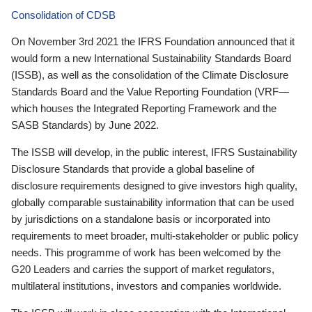
Consolidation of CDSB
On November 3rd 2021 the IFRS Foundation announced that it
would form a new International Sustainability Standards Board
(ISSB), as well as the consolidation of the Climate Disclosure
Standards Board and the Value Reporting Foundation (VRF—
which houses the Integrated Reporting Framework and the
SASB Standards) by June 2022.
The ISSB will develop, in the public interest, IFRS Sustainability
Disclosure Standards that provide a global baseline of
disclosure requirements designed to give investors high quality,
globally comparable sustainability information that can be used
by jurisdictions on a standalone basis or incorporated into
requirements to meet broader, multi-stakeholder or public policy
needs. This programme of work has been welcomed by the
G20 Leaders and carries the support of market regulators,
multilateral institutions, investors and companies worldwide.