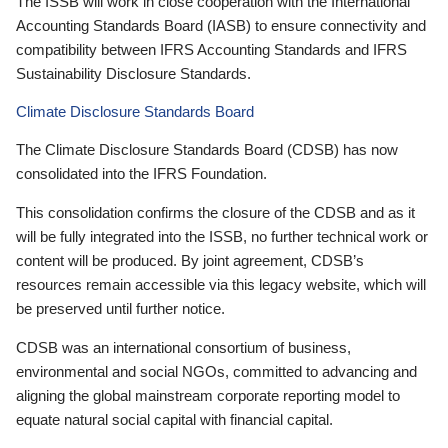
The ISSB will work in close cooperation with the International
Accounting Standards Board (IASB) to ensure connectivity and
compatibility between IFRS Accounting Standards and IFRS
Sustainability Disclosure Standards.
Climate Disclosure Standards Board
The Climate Disclosure Standards Board (CDSB) has now
consolidated into the IFRS Foundation.
This consolidation confirms the closure of the CDSB and as it
will be fully integrated into the ISSB, no further technical work or
content will be produced. By joint agreement, CDSB’s
resources remain accessible via this legacy website, which will
be preserved until further notice.
CDSB was an international consortium of business,
environmental and social NGOs, committed to advancing and
aligning the global mainstream corporate reporting model to
equate natural social capital with financial capital.