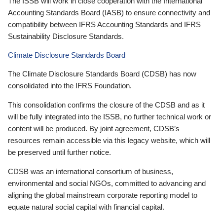
The ISSB will work in close cooperation with the International
Accounting Standards Board (IASB) to ensure connectivity and
compatibility between IFRS Accounting Standards and IFRS
Sustainability Disclosure Standards.
Climate Disclosure Standards Board
The Climate Disclosure Standards Board (CDSB) has now
consolidated into the IFRS Foundation.
This consolidation confirms the closure of the CDSB and as it
will be fully integrated into the ISSB, no further technical work or
content will be produced. By joint agreement, CDSB’s
resources remain accessible via this legacy website, which will
be preserved until further notice.
CDSB was an international consortium of business,
environmental and social NGOs, committed to advancing and
aligning the global mainstream corporate reporting model to
equate natural social capital with financial capital.