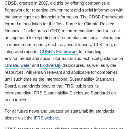
CDSB, created in 2007, did this by offering companies a
framework for reporting environment and social information with
the same rigour as financial information. The CDSB Framework
formed a foundation for the Task Force for Climate-Related
Financial Disclosures (TCFD) recommendations and sets out
an approach for reporting environmental and social information
in mainstream reports, such as annual reports, 10-K filing, or
integrated reports.
CDSB’s Framework
for reporting
environmental and social information and technical guidance on
climate
,
water
and
biodiversity
disclosures, as well as wider
resources, will remain relevant and applicable for companies
until such time as the International Sustainability Standards
Board, a standards body of the IFRS, publishes its
corresponding IFRS Sustainability Disclosure Standards on
such topics.
For all future news and updates on sustainability standards,
please visit the
IFRS website
.