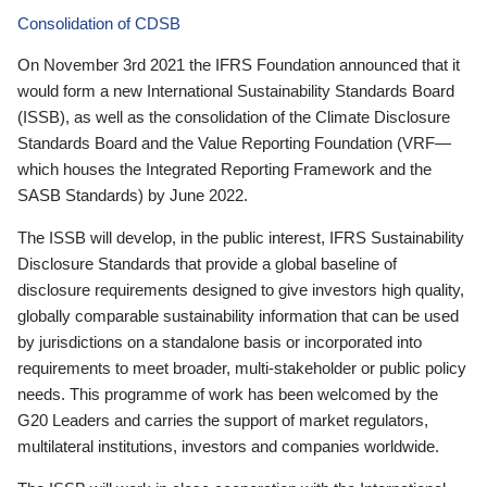
Consolidation of CDSB
On November 3rd 2021 the IFRS Foundation announced that it
would form a new International Sustainability Standards Board
(ISSB), as well as the consolidation of the Climate Disclosure
Standards Board and the Value Reporting Foundation (VRF—
which houses the Integrated Reporting Framework and the
SASB Standards) by June 2022.
The ISSB will develop, in the public interest, IFRS Sustainability
Disclosure Standards that provide a global baseline of
disclosure requirements designed to give investors high quality,
globally comparable sustainability information that can be used
by jurisdictions on a standalone basis or incorporated into
requirements to meet broader, multi-stakeholder or public policy
needs. This programme of work has been welcomed by the
G20 Leaders and carries the support of market regulators,
multilateral institutions, investors and companies worldwide.