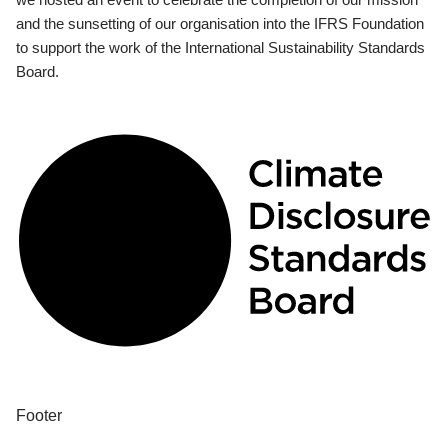
and the sunsetting of our organisation into the IFRS Foundation
to support the work of the International Sustainability Standards
Board.
Footer