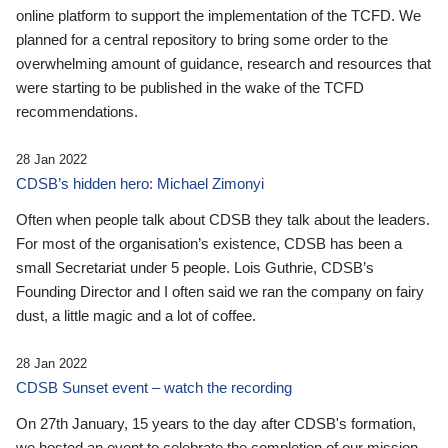
online platform to support the implementation of the TCFD. We
planned for a central repository to bring some order to the
overwhelming amount of guidance, research and resources that
were starting to be published in the wake of the TCFD
recommendations.
28 Jan 2022
CDSB’s hidden hero: Michael Zimonyi
Often when people talk about CDSB they talk about the leaders.
For most of the organisation’s existence, CDSB has been a
small Secretariat under 5 people. Lois Guthrie, CDSB’s
Founding Director and I often said we ran the company on fairy
dust, a little magic and a lot of coffee.
28 Jan 2022
CDSB Sunset event – watch the recording
On 27th January, 15 years to the day after CDSB's formation,
we hosted an event to celebrate the completion of our mission