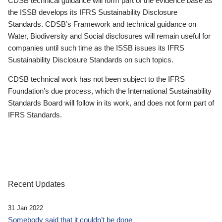
CDSB technical guidance will form part of the evidence base as
the ISSB develops its IFRS Sustainability Disclosure
Standards. CDSB’s Framework and technical guidance on
Water, Biodiversity and Social disclosures will remain useful for
companies until such time as the ISSB issues its IFRS
Sustainability Disclosure Standards on such topics.
CDSB technical work has not been subject to the IFRS
Foundation’s due process, which the International Sustainability
Standards Board will follow in its work, and does not form part of
IFRS Standards.
Recent Updates
31 Jan 2022
Somebody said that it couldn’t be done