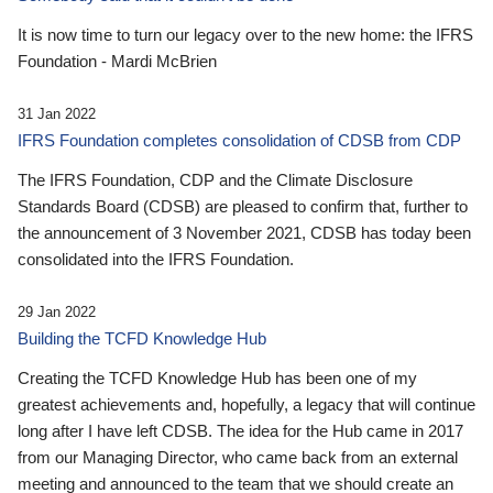
It is now time to turn our legacy over to the new home: the IFRS
Foundation - Mardi McBrien
31 Jan 2022
IFRS Foundation completes consolidation of CDSB from CDP
The IFRS Foundation, CDP and the Climate Disclosure
Standards Board (CDSB) are pleased to confirm that, further to
the announcement of 3 November 2021, CDSB has today been
consolidated into the IFRS Foundation.
29 Jan 2022
Building the TCFD Knowledge Hub
Creating the TCFD Knowledge Hub has been one of my
greatest achievements and, hopefully, a legacy that will continue
long after I have left CDSB. The idea for the Hub came in 2017
from our Managing Director, who came back from an external
meeting and announced to the team that we should create an