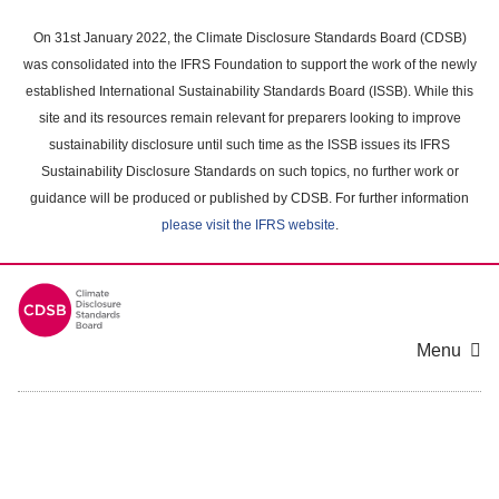
Skip
to
On 31st January 2022, the Climate Disclosure Standards Board (CDSB)
main
was consolidated into the IFRS Foundation to support the work of the newly
content
established International Sustainability Standards Board (ISSB). While this
area
site and its resources remain relevant for preparers looking to improve
sustainability disclosure until such time as the ISSB issues its IFRS
Sustainability Disclosure Standards on such topics, no further work or
guidance will be produced or published by CDSB. For further information
please visit the IFRS website
.
Menu