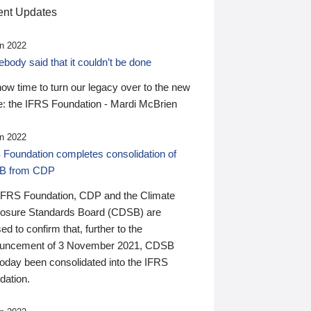
nt Updates
n 2022
ody said that it couldn’t be done
 now time to turn our legacy over to the new
: the IFRS Foundation - Mardi McBrien
n 2022
 Foundation completes consolidation of
B from CDP
IFRS Foundation, CDP and the Climate
losure Standards Board (CDSB) are
ed to confirm that, further to the
uncement of 3 November 2021, CDSB
today been consolidated into the IFRS
dation.