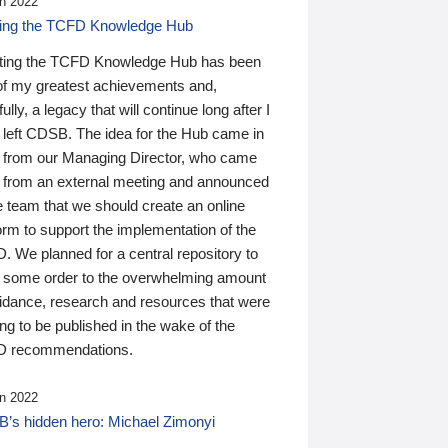
n 2022
ding the TCFD Knowledge Hub
ting the TCFD Knowledge Hub has been
of my greatest achievements and,
ully, a legacy that will continue long after I
 left CDSB. The idea for the Hub came in
 from our Managing Director, who came
 from an external meeting and announced
e team that we should create an online
orm to support the implementation of the
 We planned for a central repository to
g some order to the overwhelming amount
uidance, research and resources that were
ing to be published in the wake of the
 recommendations.
n 2022
’s hidden hero: Michael Zimonyi