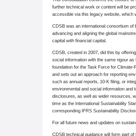
further technical work or content will be
accessible via this legacy website, which wi
CDSB was an international consortium of 
advancing and aligning the global mainstre
capital with financial capital.
CDSB, created in 2007, did this by offeri
social information with the same rigour a
foundation for the Task Force for Climat
and sets out an approach for reporting env
such as annual reports, 10-K filing, or inte
environmental and social information and 
disclosures, as well as wider resources, w
time as the International Sustainability St
corresponding IFRS Sustainability Disclo
For all future news and updates on sustaina
CDSB technical guidance will form part of