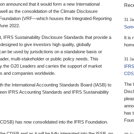
 announced that it would form a new International
Rece
well as the consolidation of the Climate Disclosure
 Foundation (VRF—which houses the Integrated Reporting
31 Ja
June 2022.
Someb
st, IFRS Sustainability Disclosure Standards that provide a
It is
designed to give investors high quality, globally
home
 can be used by jurisdictions on a standalone basis or
ader, multi-stakeholder or public policy needs. This
31 Ja
the G20 Leaders and carries the support of market
IFRS
stors and companies worldwide.
CDS
The 
th the International Accounting Standards Board (IASB) to
Disc
tween IFRS Accounting Standards and IFRS Sustainability
pleas
anno
has 
Foun
(CDSB) has now consolidated into the IFRS Foundation.
the CDSB and as it will be fully integrated into the ISSB, no