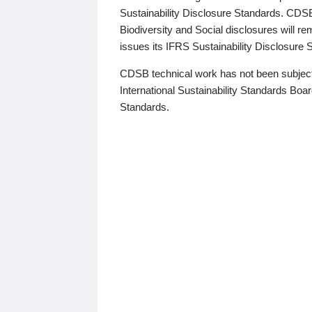
Sustainability Disclosure Standards. CDS
Biodiversity and Social disclosures will r
issues its IFRS Sustainability Disclosure
CDSB technical work has not been subject
International Sustainability Standards Board
Standards.