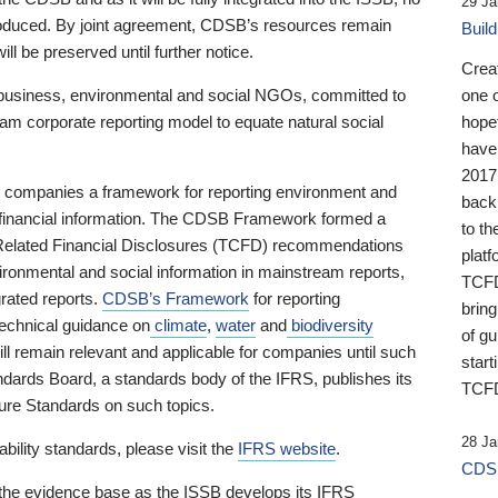
29 Ja
 produced. By joint agreement, CDSB’s resources remain
Buil
ll be preserved until further notice.
Crea
business, environmental and social NGOs, committed to
one 
am corporate reporting model to equate natural social
hopef
have
2017
ng companies a framework for reporting environment and
back
s financial information. The CDSB Framework formed a
to th
e-Related Financial Disclosures (TCFD) recommendations
platf
ironmental and social information in mainstream reports,
TCFD.
grated reports.
CDSB’s Framework
for reporting
brin
technical guidance on
climate
,
water
and
biodiversity
of g
ill remain relevant and applicable for companies until such
start
andards Board, a standards body of the IFRS, publishes its
TCFD
sure Standards on such topics.
28 Ja
bility standards, please visit the
IFRS website
.
CDSB
 the evidence base as the ISSB develops its IFRS