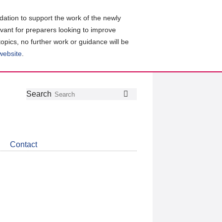
ation to support the work of the newly
evant for preparers looking to improve
topics, no further work or guidance will be
 website
.
Follow
Join
Get
Search
Search
us
our
the
on
group
latest
Twitter
on
news
LinkedIn
about
Contact
CDSB