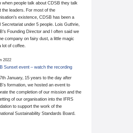
n when people talk about CDSB they talk
 the leaders. For most of the
nisation’s existence, CDSB has been a
 Secretariat under 5 people. Lois Guthrie,
’s Founding Director and I often said we
he company on fairy dust, a little magic
 lot of coffee.
n 2022
 Sunset event – watch the recording
th January, 15 years to the day after
's formation, we hosted an event to
rate the completion of our mission and the
tting of our organisation into the IFRS
ation to support the work of the
national Sustainability Standards Board.