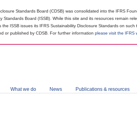
closure Standards Board (CDSB) was consolidated into the IFRS Found
ity Standards Board (ISSB). While this site and its resources remain rel
as the ISSB issues its IFRS Sustainability Disclosure Standards on such 
d or published by CDSB. For further information
please visit the IFRS
Follow
CDSB
What we do
News
Publications & resources