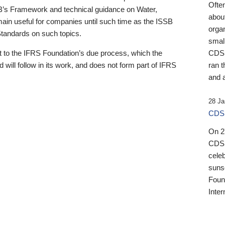
Ofte
B’s Framework and technical guidance on Water,
about
emain useful for companies until such time as the ISSB
orga
 Standards on such topics.
small
 to the IFRS Foundation’s due process, which the
CDSB
 will follow in its work, and does not form part of IFRS
ran t
and a
28 Ja
CDSB
On 27
CDSB
celeb
sunse
Found
Inter