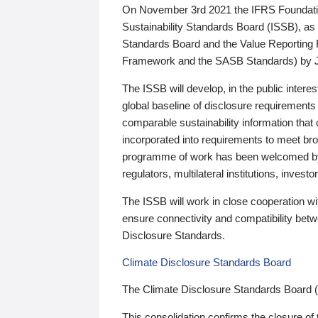
On November 3rd 2021 the IFRS Foundation
Sustainability Standards Board (ISSB), as 
Standards Board and the Value Reporting
Framework and the SASB Standards) by 
The ISSB will develop, in the public intere
global baseline of disclosure requirements 
comparable sustainability information that
incorporated into requirements to meet bro
programme of work has been welcomed by 
regulators, multilateral institutions, inve
The ISSB will work in close cooperation wi
ensure connectivity and compatibility be
Disclosure Standards.
Climate Disclosure Standards Board
The Climate Disclosure Standards Board 
This consolidation confirms the closure of 