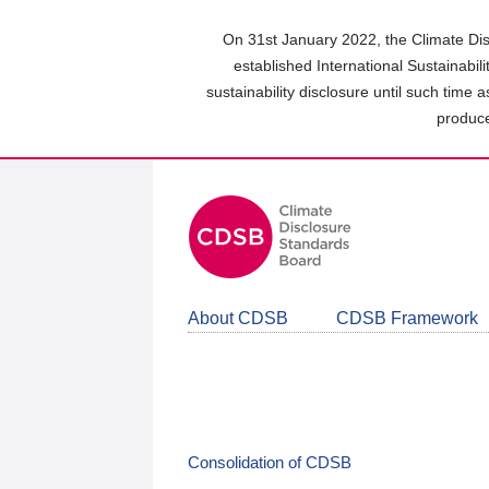
Skip
to
On 31st January 2022, the Climate Dis
main
established International Sustainabil
content
sustainability disclosure until such time 
area
produce
About CDSB
CDSB Framework
Consolidation of CDSB