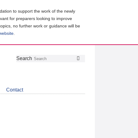
ation to support the work of the newly
evant for preparers looking to improve
topics, no further work or guidance will be
 website
.
Follow
Join
Get
Search
Search
us
our
the
on
group
latest
Twitter
on
news
LinkedIn
about
Contact
CDSB