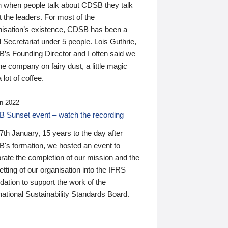
n when people talk about CDSB they talk
 the leaders. For most of the
nisation’s existence, CDSB has been a
 Secretariat under 5 people. Lois Guthrie,
’s Founding Director and I often said we
he company on fairy dust, a little magic
 lot of coffee.
n 2022
 Sunset event – watch the recording
th January, 15 years to the day after
's formation, we hosted an event to
rate the completion of our mission and the
tting of our organisation into the IFRS
ation to support the work of the
national Sustainability Standards Board.