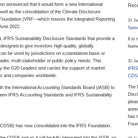
 announced that it would form a new International
Rece
well as the consolidation of the Climate Disclosure
 Foundation (VRF—which houses the Integrated Reporting
31 Ja
June 2022.
Someb
st, IFRS Sustainability Disclosure Standards that provide a
It is
designed to give investors high quality, globally
home
 can be used by jurisdictions on a standalone basis or
ader, multi-stakeholder or public policy needs. This
31 Ja
the G20 Leaders and carries the support of market
IFRS
stors and companies worldwide.
CDS
The 
th the International Accounting Standards Board (IASB) to
Disc
tween IFRS Accounting Standards and IFRS Sustainability
pleas
anno
has 
Foun
(CDSB) has now consolidated into the IFRS Foundation.
the CDSB and as it will be fully integrated into the ISSB, no