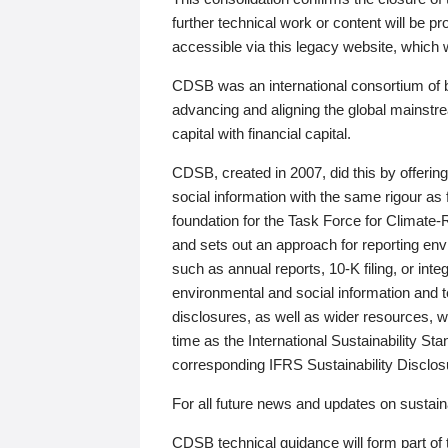
further technical work or content will be
accessible via this legacy website, which wi
CDSB was an international consortium of 
advancing and aligning the global mainstre
capital with financial capital.
CDSB, created in 2007, did this by offeri
social information with the same rigour a
foundation for the Task Force for Climat
and sets out an approach for reporting env
such as annual reports, 10-K filing, or inte
environmental and social information and 
disclosures, as well as wider resources, w
time as the International Sustainability St
corresponding IFRS Sustainability Disclo
For all future news and updates on sustaina
CDSB technical guidance will form part of