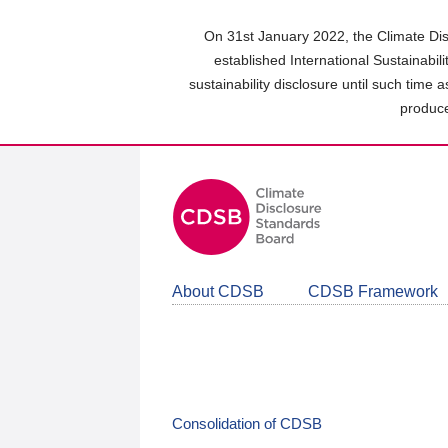
Skip
to
On 31st January 2022, the Climate Dis
main
established International Sustainabil
content
sustainability disclosure until such time 
area
produce
About CDSB
CDSB Framework
Consolidation of CDSB