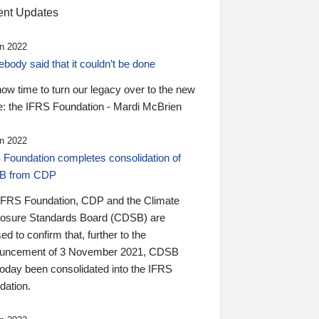
nt Updates
n 2022
ody said that it couldn’t be done
 now time to turn our legacy over to the new
: the IFRS Foundation - Mardi McBrien
n 2022
 Foundation completes consolidation of
B from CDP
IFRS Foundation, CDP and the Climate
losure Standards Board (CDSB) are
ed to confirm that, further to the
uncement of 3 November 2021, CDSB
today been consolidated into the IFRS
dation.