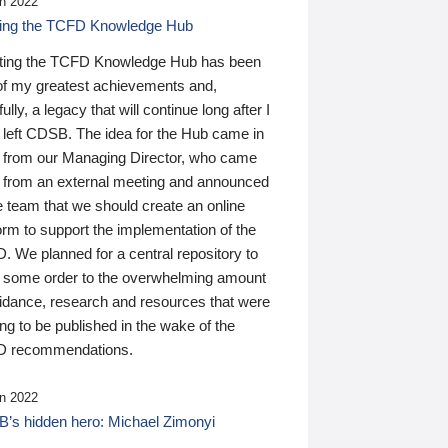
n 2022
ding the TCFD Knowledge Hub
ting the TCFD Knowledge Hub has been
of my greatest achievements and,
ully, a legacy that will continue long after I
 left CDSB. The idea for the Hub came in
 from our Managing Director, who came
 from an external meeting and announced
e team that we should create an online
orm to support the implementation of the
 We planned for a central repository to
g some order to the overwhelming amount
uidance, research and resources that were
ing to be published in the wake of the
 recommendations.
n 2022
’s hidden hero: Michael Zimonyi