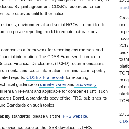
29 Ja
 produced. By joint agreement, CDSB’s resources remain
Buil
ll be preserved until further notice.
Crea
business, environmental and social NGOs, committed to
one 
am corporate reporting model to equate natural social
hopef
have
2017
ng companies a framework for reporting environment and
back
s financial information. The CDSB Framework formed a
to th
e-Related Financial Disclosures (TCFD) recommendations
platf
ironmental and social information in mainstream reports,
TCFD.
grated reports.
CDSB’s Framework
for reporting
brin
technical guidance on
climate
,
water
and
biodiversity
of g
ill remain relevant and applicable for companies until such
start
andards Board, a standards body of the IFRS, publishes its
TCFD
sure Standards on such topics.
28 Ja
bility standards, please visit the
IFRS website
.
CDSB
 the evidence base as the ISSB develops its IFRS