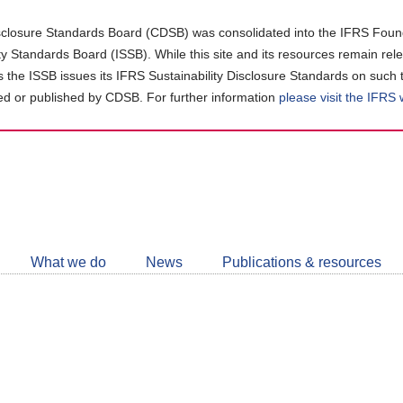
closure Standards Board (CDSB) was consolidated into the IFRS Found
ity Standards Board (ISSB). While this site and its resources remain rel
as the ISSB issues its IFRS Sustainability Disclosure Standards on such 
d or published by CDSB. For further information
please visit the IFRS
Follow
CDSB
What we do
News
Publications & resources