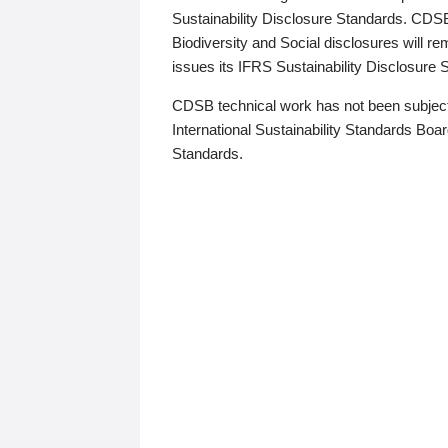
Sustainability Disclosure Standards. CDS
Biodiversity and Social disclosures will r
issues its IFRS Sustainability Disclosure
CDSB technical work has not been subject
International Sustainability Standards Board
Standards.