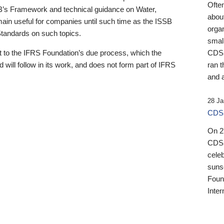
Ofte
B’s Framework and technical guidance on Water,
about
emain useful for companies until such time as the ISSB
orga
 Standards on such topics.
small
 to the IFRS Foundation’s due process, which the
CDSB
 will follow in its work, and does not form part of IFRS
ran t
and a
28 Ja
CDSB
On 27
CDSB
celeb
sunse
Found
Inter