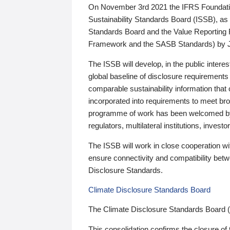
On November 3rd 2021 the IFRS Foundation
Sustainability Standards Board (ISSB), as 
Standards Board and the Value Reporting
Framework and the SASB Standards) by 
The ISSB will develop, in the public intere
global baseline of disclosure requirements 
comparable sustainability information that
incorporated into requirements to meet bro
programme of work has been welcomed by 
regulators, multilateral institutions, inve
The ISSB will work in close cooperation wi
ensure connectivity and compatibility be
Disclosure Standards.
Climate Disclosure Standards Board
The Climate Disclosure Standards Board 
This consolidation confirms the closure of 