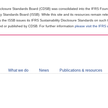
closure Standards Board (CDSB) was consolidated into the IFRS Found
ity Standards Board (ISSB). While this site and its resources remain rel
as the ISSB issues its IFRS Sustainability Disclosure Standards on such 
d or published by CDSB. For further information
please visit the IFRS
Follow
CDSB
What we do
News
Publications & resources