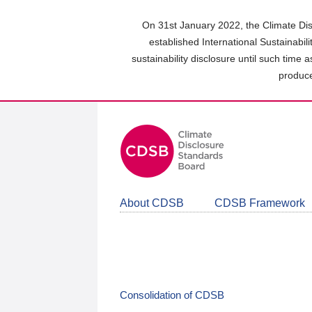
Skip
to
On 31st January 2022, the Climate Dis
main
established International Sustainabil
content
sustainability disclosure until such time 
area
produce
About CDSB
CDSB Framework
Consolidation of CDSB