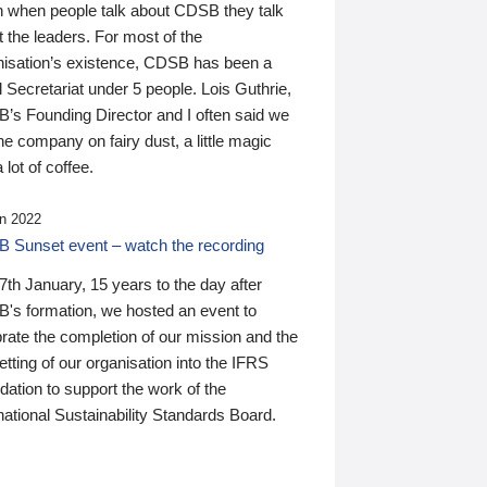
n when people talk about CDSB they talk
 the leaders. For most of the
nisation’s existence, CDSB has been a
 Secretariat under 5 people. Lois Guthrie,
’s Founding Director and I often said we
he company on fairy dust, a little magic
 lot of coffee.
n 2022
 Sunset event – watch the recording
th January, 15 years to the day after
's formation, we hosted an event to
rate the completion of our mission and the
tting of our organisation into the IFRS
ation to support the work of the
national Sustainability Standards Board.