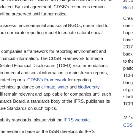
29 Ja
 produced. By joint agreement, CDSB’s resources remain
Buil
ll be preserved until further notice.
Crea
business, environmental and social NGOs, committed to
one 
am corporate reporting model to equate natural social
hopef
have
2017
ng companies a framework for reporting environment and
back
s financial information. The CDSB Framework formed a
to th
e-Related Financial Disclosures (TCFD) recommendations
platf
ironmental and social information in mainstream reports,
TCFD.
grated reports.
CDSB’s Framework
for reporting
brin
technical guidance on
climate
,
water
and
biodiversity
of g
ill remain relevant and applicable for companies until such
start
andards Board, a standards body of the IFRS, publishes its
TCFD
sure Standards on such topics.
28 Ja
bility standards, please visit the
IFRS website
.
CDSB
 the evidence base as the ISSB develops its IFRS