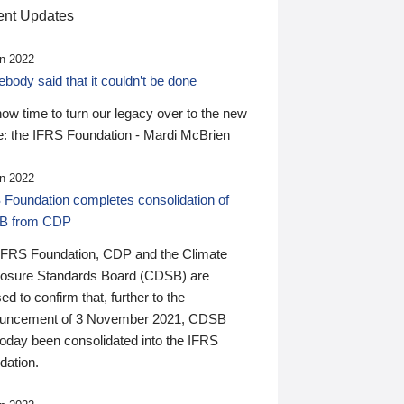
nt Updates
n 2022
ody said that it couldn’t be done
 now time to turn our legacy over to the new
: the IFRS Foundation - Mardi McBrien
n 2022
 Foundation completes consolidation of
B from CDP
IFRS Foundation, CDP and the Climate
losure Standards Board (CDSB) are
ed to confirm that, further to the
uncement of 3 November 2021, CDSB
today been consolidated into the IFRS
dation.