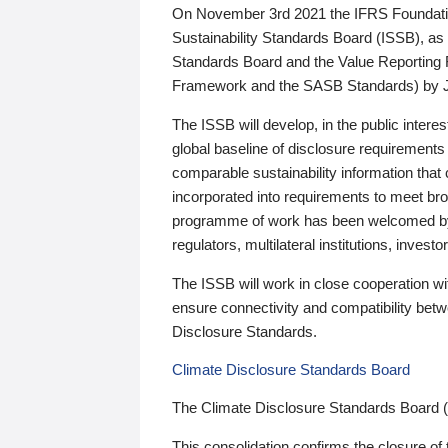
On November 3rd 2021 the IFRS Foundation
Sustainability Standards Board (ISSB), as 
Standards Board and the Value Reporting
Framework and the SASB Standards) by 
The ISSB will develop, in the public intere
global baseline of disclosure requirements 
comparable sustainability information that
incorporated into requirements to meet bro
programme of work has been welcomed by 
regulators, multilateral institutions, inve
The ISSB will work in close cooperation wi
ensure connectivity and compatibility be
Disclosure Standards.
Climate Disclosure Standards Board
The Climate Disclosure Standards Board 
This consolidation confirms the closure of 