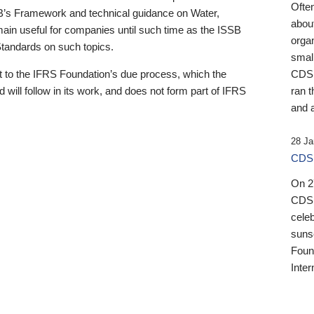
Ofte
B’s Framework and technical guidance on Water,
about
emain useful for companies until such time as the ISSB
orga
 Standards on such topics.
small
 to the IFRS Foundation’s due process, which the
CDSB
 will follow in its work, and does not form part of IFRS
ran t
and a
28 Ja
CDSB
On 27
CDSB
celeb
sunse
Found
Inter