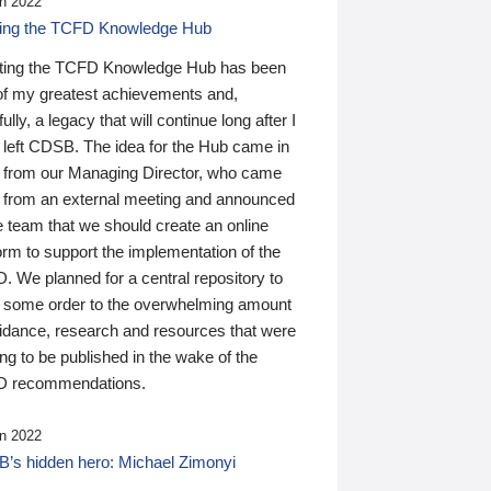
n 2022
ding the TCFD Knowledge Hub
ting the TCFD Knowledge Hub has been
of my greatest achievements and,
ully, a legacy that will continue long after I
 left CDSB. The idea for the Hub came in
 from our Managing Director, who came
 from an external meeting and announced
e team that we should create an online
orm to support the implementation of the
 We planned for a central repository to
g some order to the overwhelming amount
uidance, research and resources that were
ing to be published in the wake of the
 recommendations.
n 2022
’s hidden hero: Michael Zimonyi