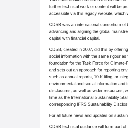
further technical work or content will be
accessible via this legacy website, which wi
CDSB was an international consortium of 
advancing and aligning the global mainstre
capital with financial capital.
CDSB, created in 2007, did this by offeri
social information with the same rigour a
foundation for the Task Force for Climat
and sets out an approach for reporting env
such as annual reports, 10-K filing, or inte
environmental and social information and 
disclosures, as well as wider resources, w
time as the International Sustainability St
corresponding IFRS Sustainability Disclo
For all future news and updates on sustaina
CDSB technical guidance will form part of