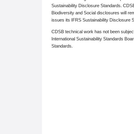
Sustainability Disclosure Standards. CDS
Biodiversity and Social disclosures will r
issues its IFRS Sustainability Disclosure
CDSB technical work has not been subject
International Sustainability Standards Board
Standards.