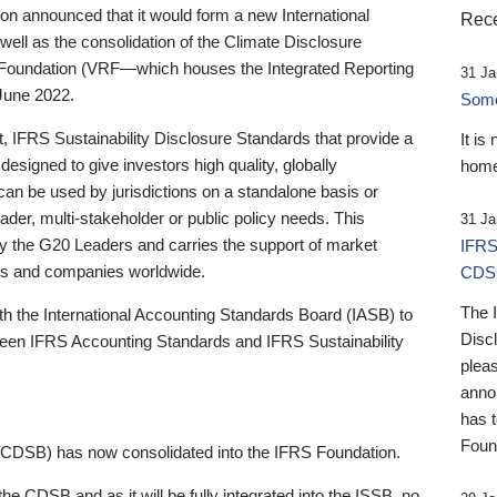
 announced that it would form a new International
Rece
well as the consolidation of the Climate Disclosure
 Foundation (VRF—which houses the Integrated Reporting
31 Ja
June 2022.
Someb
st, IFRS Sustainability Disclosure Standards that provide a
It is
designed to give investors high quality, globally
home
 can be used by jurisdictions on a standalone basis or
ader, multi-stakeholder or public policy needs. This
31 Ja
the G20 Leaders and carries the support of market
IFRS
stors and companies worldwide.
CDS
The 
th the International Accounting Standards Board (IASB) to
Disc
tween IFRS Accounting Standards and IFRS Sustainability
pleas
anno
has 
Foun
(CDSB) has now consolidated into the IFRS Foundation.
the CDSB and as it will be fully integrated into the ISSB, no