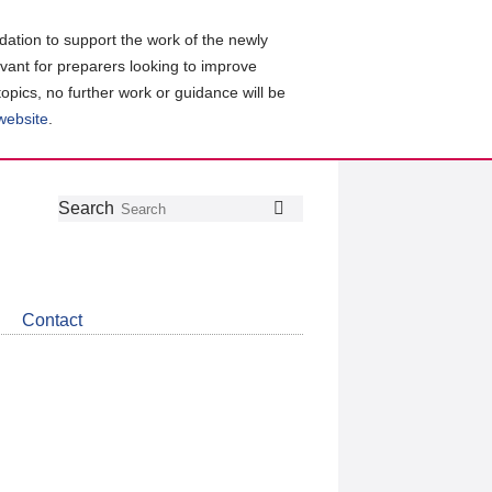
ation to support the work of the newly
evant for preparers looking to improve
topics, no further work or guidance will be
 website
.
Follow
Join
Get
Search
Search
us
our
the
on
group
latest
Twitter
on
news
LinkedIn
about
Contact
CDSB