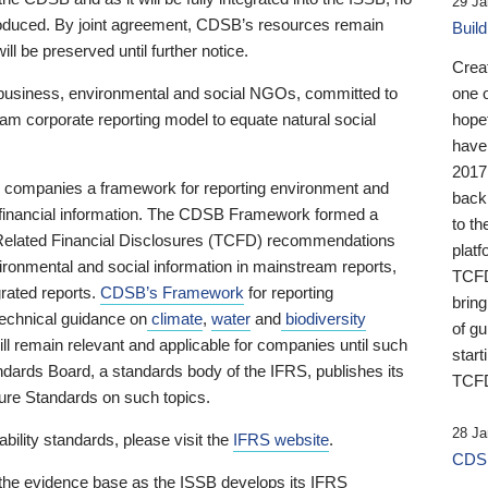
29 Ja
 produced. By joint agreement, CDSB’s resources remain
Buil
ll be preserved until further notice.
Crea
business, environmental and social NGOs, committed to
one 
am corporate reporting model to equate natural social
hopef
have
2017
ng companies a framework for reporting environment and
back
s financial information. The CDSB Framework formed a
to th
e-Related Financial Disclosures (TCFD) recommendations
platf
ironmental and social information in mainstream reports,
TCFD.
grated reports.
CDSB’s Framework
for reporting
brin
technical guidance on
climate
,
water
and
biodiversity
of g
ill remain relevant and applicable for companies until such
start
andards Board, a standards body of the IFRS, publishes its
TCFD
sure Standards on such topics.
28 Ja
bility standards, please visit the
IFRS website
.
CDSB
 the evidence base as the ISSB develops its IFRS