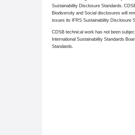
Sustainability Disclosure Standards. CDS
Biodiversity and Social disclosures will r
issues its IFRS Sustainability Disclosure
CDSB technical work has not been subject
International Sustainability Standards Board
Standards.