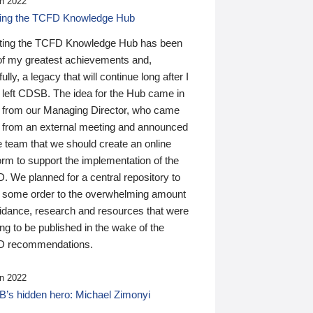
n 2022
ding the TCFD Knowledge Hub
ting the TCFD Knowledge Hub has been
of my greatest achievements and,
ully, a legacy that will continue long after I
 left CDSB. The idea for the Hub came in
 from our Managing Director, who came
 from an external meeting and announced
e team that we should create an online
orm to support the implementation of the
 We planned for a central repository to
g some order to the overwhelming amount
uidance, research and resources that were
ing to be published in the wake of the
 recommendations.
n 2022
’s hidden hero: Michael Zimonyi