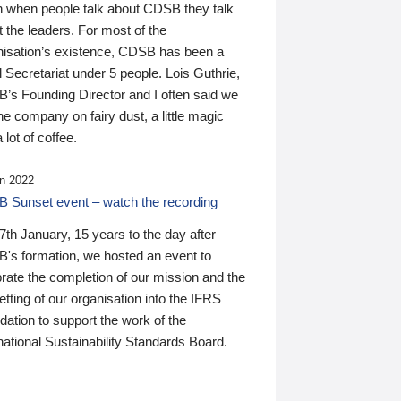
n when people talk about CDSB they talk
 the leaders. For most of the
nisation’s existence, CDSB has been a
 Secretariat under 5 people. Lois Guthrie,
’s Founding Director and I often said we
he company on fairy dust, a little magic
 lot of coffee.
n 2022
 Sunset event – watch the recording
th January, 15 years to the day after
's formation, we hosted an event to
rate the completion of our mission and the
tting of our organisation into the IFRS
ation to support the work of the
national Sustainability Standards Board.