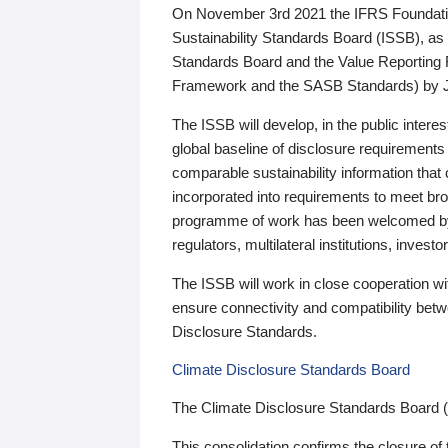
On November 3rd 2021 the IFRS Foundation
Sustainability Standards Board (ISSB), as 
Standards Board and the Value Reporting
Framework and the SASB Standards) by 
The ISSB will develop, in the public intere
global baseline of disclosure requirements 
comparable sustainability information that
incorporated into requirements to meet bro
programme of work has been welcomed by 
regulators, multilateral institutions, inve
The ISSB will work in close cooperation wi
ensure connectivity and compatibility be
Disclosure Standards.
Climate Disclosure Standards Board
The Climate Disclosure Standards Board 
This consolidation confirms the closure of 