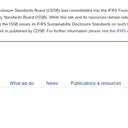
closure Standards Board (CDSB) was consolidated into the IFRS Found
ity Standards Board (ISSB). While this site and its resources remain rel
as the ISSB issues its IFRS Sustainability Disclosure Standards on such 
d or published by CDSB. For further information
please visit the IFRS
Follow
CDSB
What we do
News
Publications & resources