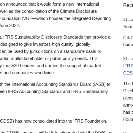
 announced that it would form a new International
Rece
well as the consolidation of the Climate Disclosure
 Foundation (VRF—which houses the Integrated Reporting
31 Ja
June 2022.
Someb
st, IFRS Sustainability Disclosure Standards that provide a
It is
designed to give investors high quality, globally
home
 can be used by jurisdictions on a standalone basis or
ader, multi-stakeholder or public policy needs. This
31 Ja
the G20 Leaders and carries the support of market
IFRS
stors and companies worldwide.
CDS
The 
th the International Accounting Standards Board (IASB) to
Disc
tween IFRS Accounting Standards and IFRS Sustainability
pleas
anno
has 
Foun
(CDSB) has now consolidated into the IFRS Foundation.
the CDSB and as it will be fully integrated into the ISSB, no