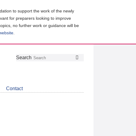
ation to support the work of the newly
evant for preparers looking to improve
topics, no further work or guidance will be
 website
.
Follow
Join
Get
Search
Search
us
our
the
on
group
latest
Twitter
on
news
LinkedIn
about
Contact
CDSB