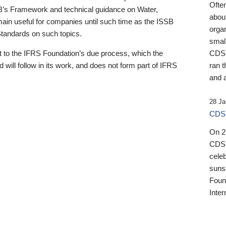
Ofte
B’s Framework and technical guidance on Water,
about
emain useful for companies until such time as the ISSB
orga
 Standards on such topics.
small
 to the IFRS Foundation’s due process, which the
CDSB
 will follow in its work, and does not form part of IFRS
ran t
and a
28 Ja
CDSB
On 27
CDSB
celeb
sunse
Found
Inter