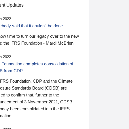
nt Updates
n 2022
ody said that it couldn’t be done
 now time to turn our legacy over to the new
: the IFRS Foundation - Mardi McBrien
n 2022
 Foundation completes consolidation of
B from CDP
IFRS Foundation, CDP and the Climate
losure Standards Board (CDSB) are
ed to confirm that, further to the
uncement of 3 November 2021, CDSB
today been consolidated into the IFRS
dation.