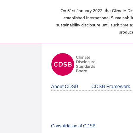
Skip
to
On 31st January 2022, the Climate Dis
main
established International Sustainabil
content
sustainability disclosure until such time 
area
produce
About CDSB
CDSB Framework
Consolidation of CDSB