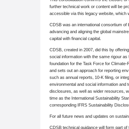
further technical work or content will be
accessible via this legacy website, which wi
CDSB was an international consortium of 
advancing and aligning the global mainstre
capital with financial capital.
CDSB, created in 2007, did this by offeri
social information with the same rigour a
foundation for the Task Force for Climat
and sets out an approach for reporting env
such as annual reports, 10-K filing, or inte
environmental and social information and 
disclosures, as well as wider resources, w
time as the International Sustainability St
corresponding IFRS Sustainability Disclo
For all future news and updates on sustaina
CDSB technical guidance will form part of