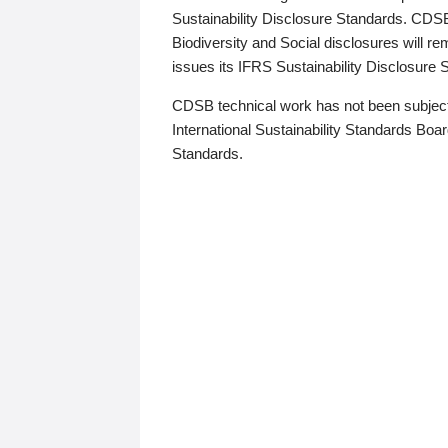
Sustainability Disclosure Standards. CDS
Biodiversity and Social disclosures will r
issues its IFRS Sustainability Disclosure
CDSB technical work has not been subject
International Sustainability Standards Board
Standards.