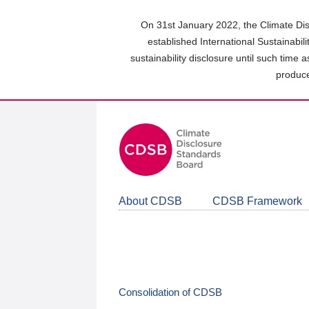
Skip
to
On 31st January 2022, the Climate Dis
main
established International Sustainabil
content
sustainability disclosure until such time 
area
produce
About CDSB
CDSB Framework
Consolidation of CDSB