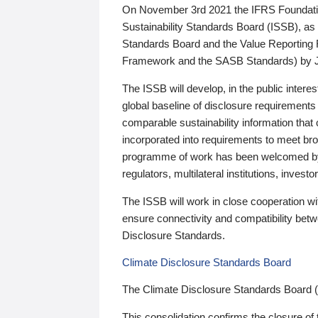
On November 3rd 2021 the IFRS Foundation
Sustainability Standards Board (ISSB), as 
Standards Board and the Value Reporting
Framework and the SASB Standards) by 
The ISSB will develop, in the public intere
global baseline of disclosure requirements 
comparable sustainability information that
incorporated into requirements to meet bro
programme of work has been welcomed by 
regulators, multilateral institutions, inve
The ISSB will work in close cooperation wi
ensure connectivity and compatibility be
Disclosure Standards.
Climate Disclosure Standards Board
The Climate Disclosure Standards Board 
This consolidation confirms the closure of 