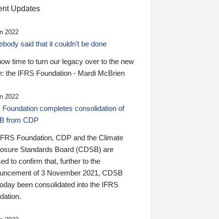
nt Updates
n 2022
ody said that it couldn’t be done
 now time to turn our legacy over to the new
: the IFRS Foundation - Mardi McBrien
n 2022
 Foundation completes consolidation of
B from CDP
IFRS Foundation, CDP and the Climate
losure Standards Board (CDSB) are
ed to confirm that, further to the
uncement of 3 November 2021, CDSB
today been consolidated into the IFRS
dation.