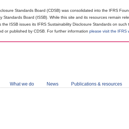
closure Standards Board (CDSB) was consolidated into the IFRS Found
ity Standards Board (ISSB). While this site and its resources remain rel
as the ISSB issues its IFRS Sustainability Disclosure Standards on such 
d or published by CDSB. For further information
please visit the IFRS
Follow
CDSB
What we do
News
Publications & resources