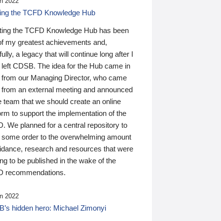
n 2022
ding the TCFD Knowledge Hub
ting the TCFD Knowledge Hub has been
of my greatest achievements and,
ully, a legacy that will continue long after I
 left CDSB. The idea for the Hub came in
 from our Managing Director, who came
 from an external meeting and announced
e team that we should create an online
orm to support the implementation of the
 We planned for a central repository to
g some order to the overwhelming amount
uidance, research and resources that were
ing to be published in the wake of the
 recommendations.
n 2022
’s hidden hero: Michael Zimonyi