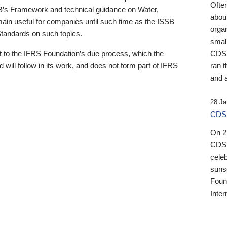
Ofte
B’s Framework and technical guidance on Water,
about
emain useful for companies until such time as the ISSB
orga
 Standards on such topics.
small
 to the IFRS Foundation’s due process, which the
CDSB
 will follow in its work, and does not form part of IFRS
ran t
and a
28 Ja
CDSB
On 27
CDSB
celeb
sunse
Found
Inter