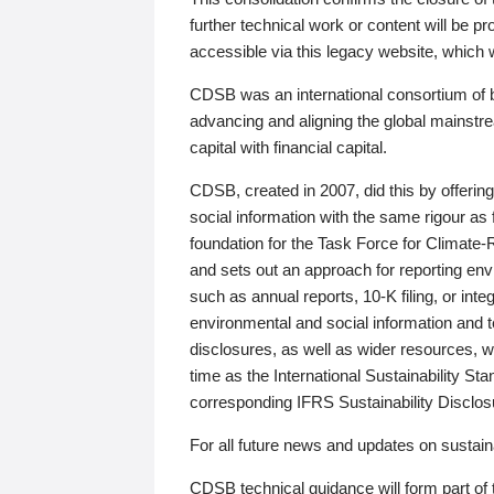
further technical work or content will be
accessible via this legacy website, which wi
CDSB was an international consortium of 
advancing and aligning the global mainstre
capital with financial capital.
CDSB, created in 2007, did this by offeri
social information with the same rigour a
foundation for the Task Force for Climat
and sets out an approach for reporting env
such as annual reports, 10-K filing, or inte
environmental and social information and 
disclosures, as well as wider resources, w
time as the International Sustainability St
corresponding IFRS Sustainability Disclo
For all future news and updates on sustaina
CDSB technical guidance will form part of