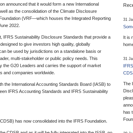
 announced that it would form a new International
Rece
well as the consolidation of the Climate Disclosure
 Foundation (VRF—which houses the Integrated Reporting
31 Ja
June 2022.
Someb
st, IFRS Sustainability Disclosure Standards that provide a
It is
designed to give investors high quality, globally
home
 can be used by jurisdictions on a standalone basis or
ader, multi-stakeholder or public policy needs. This
31 Ja
the G20 Leaders and carries the support of market
IFRS
stors and companies worldwide.
CDS
The 
th the International Accounting Standards Board (IASB) to
Disc
tween IFRS Accounting Standards and IFRS Sustainability
pleas
anno
has 
Foun
(CDSB) has now consolidated into the IFRS Foundation.
the CDSB and as it will be fully integrated into the ISSB, no