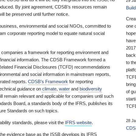
29 Ja
 produced. By joint agreement, CDSB’s resources remain
Buil
ll be preserved until further notice.
Crea
business, environmental and social NGOs, committed to
one 
am corporate reporting model to equate natural social
hopef
have
2017
ng companies a framework for reporting environment and
back
s financial information. The CDSB Framework formed a
to th
e-Related Financial Disclosures (TCFD) recommendations
platf
ironmental and social information in mainstream reports,
TCFD.
grated reports.
CDSB’s Framework
for reporting
brin
technical guidance on
climate
,
water
and
biodiversity
of g
ill remain relevant and applicable for companies until such
start
andards Board, a standards body of the IFRS, publishes its
TCFD
sure Standards on such topics.
28 Ja
bility standards, please visit the
IFRS website
.
CDSB
 the evidence base as the ISSB develops its IFRS