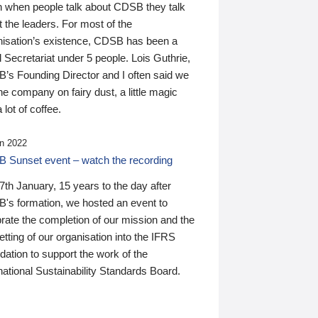
n when people talk about CDSB they talk
 the leaders. For most of the
nisation’s existence, CDSB has been a
 Secretariat under 5 people. Lois Guthrie,
’s Founding Director and I often said we
he company on fairy dust, a little magic
 lot of coffee.
n 2022
 Sunset event – watch the recording
th January, 15 years to the day after
's formation, we hosted an event to
rate the completion of our mission and the
tting of our organisation into the IFRS
ation to support the work of the
national Sustainability Standards Board.