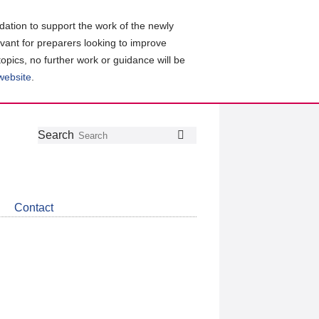
ation to support the work of the newly
evant for preparers looking to improve
topics, no further work or guidance will be
 website
.
Follow
Join
Get
Search
Search
us
our
the
on
group
latest
Twitter
on
news
LinkedIn
about
Contact
CDSB