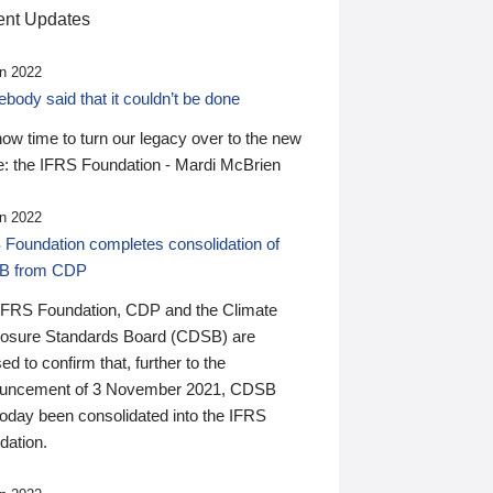
nt Updates
n 2022
ody said that it couldn’t be done
 now time to turn our legacy over to the new
: the IFRS Foundation - Mardi McBrien
n 2022
 Foundation completes consolidation of
B from CDP
IFRS Foundation, CDP and the Climate
losure Standards Board (CDSB) are
ed to confirm that, further to the
uncement of 3 November 2021, CDSB
today been consolidated into the IFRS
dation.