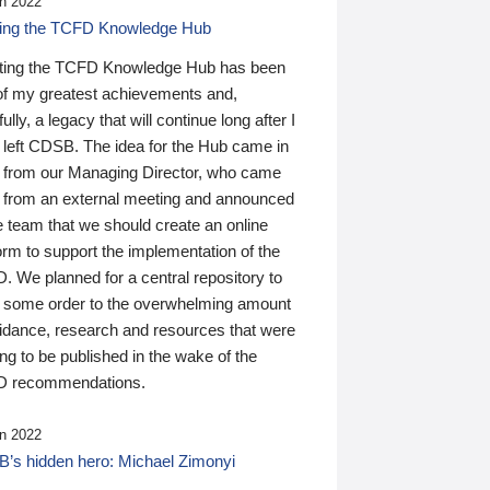
n 2022
ding the TCFD Knowledge Hub
ting the TCFD Knowledge Hub has been
of my greatest achievements and,
ully, a legacy that will continue long after I
 left CDSB. The idea for the Hub came in
 from our Managing Director, who came
 from an external meeting and announced
e team that we should create an online
orm to support the implementation of the
 We planned for a central repository to
g some order to the overwhelming amount
uidance, research and resources that were
ing to be published in the wake of the
 recommendations.
n 2022
’s hidden hero: Michael Zimonyi