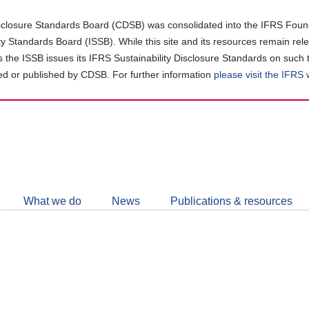
closure Standards Board (CDSB) was consolidated into the IFRS Found
ity Standards Board (ISSB). While this site and its resources remain rel
as the ISSB issues its IFRS Sustainability Disclosure Standards on such 
d or published by CDSB. For further information
please visit the IFRS
Follow
CDSB
What we do
News
Publications & resources