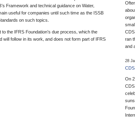
Ofte
B’s Framework and technical guidance on Water,
about
emain useful for companies until such time as the ISSB
orga
 Standards on such topics.
small
 to the IFRS Foundation’s due process, which the
CDSB
 will follow in its work, and does not form part of IFRS
ran t
and a
28 Ja
CDSB
On 27
CDSB
celeb
sunse
Found
Inter