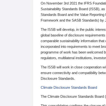
On November 3rd 2021 the IFRS Foundation
Sustainability Standards Board (ISSB), as 
Standards Board and the Value Reporting
Framework and the SASB Standards) by 
The ISSB will develop, in the public intere
global baseline of disclosure requirements 
comparable sustainability information that
incorporated into requirements to meet bro
programme of work has been welcomed by 
regulators, multilateral institutions, inve
The ISSB will work in close cooperation wi
ensure connectivity and compatibility be
Disclosure Standards.
Climate Disclosure Standards Board
The Climate Disclosure Standards Board 
This consolidation confirms the closure of 