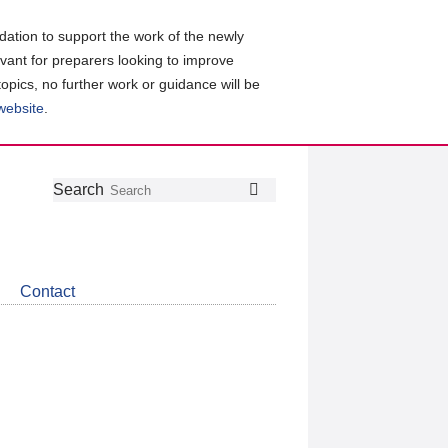
ation to support the work of the newly
evant for preparers looking to improve
topics, no further work or guidance will be
 website
.
Follow
Join
Get
Search
Search
us
our
the
on
group
latest
Twitter
on
news
LinkedIn
about
Contact
CDSB