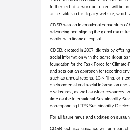
further technical work or content will be
accessible via this legacy website, which wi
CDSB was an international consortium of 
advancing and aligning the global mainstre
capital with financial capital.
CDSB, created in 2007, did this by offeri
social information with the same rigour a
foundation for the Task Force for Climat
and sets out an approach for reporting env
such as annual reports, 10-K filing, or inte
environmental and social information and 
disclosures, as well as wider resources, w
time as the International Sustainability St
corresponding IFRS Sustainability Disclo
For all future news and updates on sustaina
CDSB technical guidance will form part of