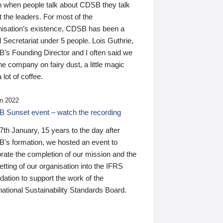
n when people talk about CDSB they talk
 the leaders. For most of the
nisation’s existence, CDSB has been a
 Secretariat under 5 people. Lois Guthrie,
’s Founding Director and I often said we
he company on fairy dust, a little magic
 lot of coffee.
n 2022
 Sunset event – watch the recording
th January, 15 years to the day after
's formation, we hosted an event to
rate the completion of our mission and the
tting of our organisation into the IFRS
ation to support the work of the
national Sustainability Standards Board.