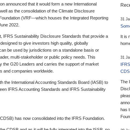
 announced that it would form a new International
Rece
well as the consolidation of the Climate Disclosure
 Foundation (VRF—which houses the Integrated Reporting
31 Ja
June 2022.
Someb
st, IFRS Sustainability Disclosure Standards that provide a
It is
designed to give investors high quality, globally
home
 can be used by jurisdictions on a standalone basis or
ader, multi-stakeholder or public policy needs. This
31 Ja
the G20 Leaders and carries the support of market
IFRS
stors and companies worldwide.
CDS
The 
th the International Accounting Standards Board (IASB) to
Disc
tween IFRS Accounting Standards and IFRS Sustainability
pleas
anno
has 
Foun
(CDSB) has now consolidated into the IFRS Foundation.
the CDSB and as it will be fully integrated into the ISSB, no