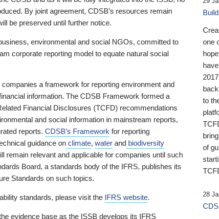
29 Ja
 produced. By joint agreement, CDSB’s resources remain
Buil
ll be preserved until further notice.
Crea
business, environmental and social NGOs, committed to
one 
am corporate reporting model to equate natural social
hopef
have
2017
ng companies a framework for reporting environment and
back
s financial information. The CDSB Framework formed a
to th
e-Related Financial Disclosures (TCFD) recommendations
platf
ironmental and social information in mainstream reports,
TCFD.
grated reports.
CDSB’s Framework
for reporting
brin
technical guidance on
climate
,
water
and
biodiversity
of g
ill remain relevant and applicable for companies until such
start
andards Board, a standards body of the IFRS, publishes its
TCFD
sure Standards on such topics.
28 Ja
bility standards, please visit the
IFRS website
.
CDSB
 the evidence base as the ISSB develops its IFRS