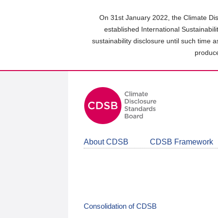
Skip
to
On 31st January 2022, the Climate Dis
main
established International Sustainabil
content
sustainability disclosure until such time 
area
produce
About CDSB
CDSB Framework
Consolidation of CDSB