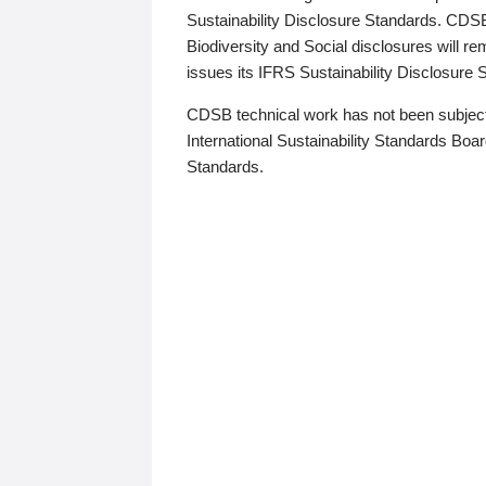
Sustainability Disclosure Standards. CDS
Biodiversity and Social disclosures will r
issues its IFRS Sustainability Disclosure
CDSB technical work has not been subject
International Sustainability Standards Board
Standards.