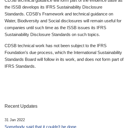
CDSB technical guidance will form part of the evidence base as
the ISSB develops its IFRS Sustainability Disclosure
Standards. CDSB’s Framework and technical guidance on
Water, Biodiversity and Social disclosures will remain useful for
companies until such time as the ISSB issues its IFRS
Sustainability Disclosure Standards on such topics.
CDSB technical work has not been subject to the IFRS
Foundation’s due process, which the International Sustainability
Standards Board will follow in its work, and does not form part of
IFRS Standards.
Recent Updates
31 Jan 2022
Somebody said that it couldn’t be done