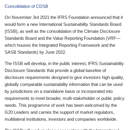
Consolidation of CDSB
On November 3rd 2021 the IFRS Foundation announced that it
would form a new International Sustainability Standards Board
(ISSB), as well as the consolidation of the Climate Disclosure
Standards Board and the Value Reporting Foundation (VRF—
which houses the Integrated Reporting Framework and the
SASB Standards) by June 2022.
The ISSB will develop, in the public interest, IFRS Sustainability
Disclosure Standards that provide a global baseline of
disclosure requirements designed to give investors high quality,
globally comparable sustainability information that can be used
by jurisdictions on a standalone basis or incorporated into
requirements to meet broader, multi-stakeholder or public policy
needs. This programme of work has been welcomed by the
G20 Leaders and carries the support of market regulators,
multilateral institutions, investors and companies worldwide.