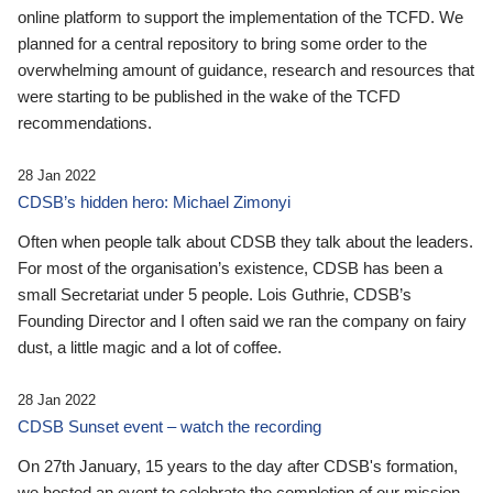
online platform to support the implementation of the TCFD. We
planned for a central repository to bring some order to the
overwhelming amount of guidance, research and resources that
were starting to be published in the wake of the TCFD
recommendations.
28 Jan 2022
CDSB’s hidden hero: Michael Zimonyi
Often when people talk about CDSB they talk about the leaders.
For most of the organisation’s existence, CDSB has been a
small Secretariat under 5 people. Lois Guthrie, CDSB’s
Founding Director and I often said we ran the company on fairy
dust, a little magic and a lot of coffee.
28 Jan 2022
CDSB Sunset event – watch the recording
On 27th January, 15 years to the day after CDSB's formation,
we hosted an event to celebrate the completion of our mission