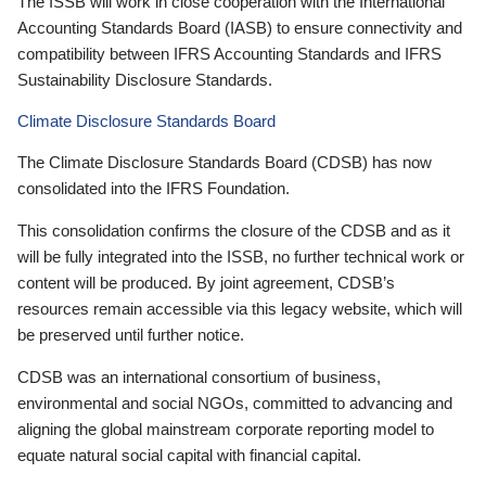
The ISSB will work in close cooperation with the International
Accounting Standards Board (IASB) to ensure connectivity and
compatibility between IFRS Accounting Standards and IFRS
Sustainability Disclosure Standards.
Climate Disclosure Standards Board
The Climate Disclosure Standards Board (CDSB) has now
consolidated into the IFRS Foundation.
This consolidation confirms the closure of the CDSB and as it
will be fully integrated into the ISSB, no further technical work or
content will be produced. By joint agreement, CDSB’s
resources remain accessible via this legacy website, which will
be preserved until further notice.
CDSB was an international consortium of business,
environmental and social NGOs, committed to advancing and
aligning the global mainstream corporate reporting model to
equate natural social capital with financial capital.