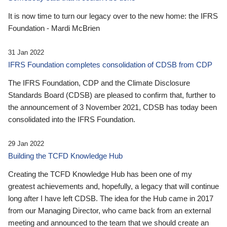
It is now time to turn our legacy over to the new home: the IFRS
Foundation - Mardi McBrien
31 Jan 2022
IFRS Foundation completes consolidation of CDSB from CDP
The IFRS Foundation, CDP and the Climate Disclosure
Standards Board (CDSB) are pleased to confirm that, further to
the announcement of 3 November 2021, CDSB has today been
consolidated into the IFRS Foundation.
29 Jan 2022
Building the TCFD Knowledge Hub
Creating the TCFD Knowledge Hub has been one of my
greatest achievements and, hopefully, a legacy that will continue
long after I have left CDSB. The idea for the Hub came in 2017
from our Managing Director, who came back from an external
meeting and announced to the team that we should create an