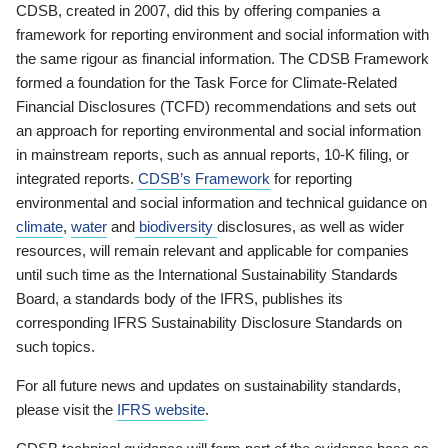
CDSB, created in 2007, did this by offering companies a
framework for reporting environment and social information with
the same rigour as financial information. The CDSB Framework
formed a foundation for the Task Force for Climate-Related
Financial Disclosures (TCFD) recommendations and sets out
an approach for reporting environmental and social information
in mainstream reports, such as annual reports, 10-K filing, or
integrated reports.
CDSB’s Framework
for reporting
environmental and social information and technical guidance on
climate
,
water
and
biodiversity
disclosures, as well as wider
resources, will remain relevant and applicable for companies
until such time as the International Sustainability Standards
Board, a standards body of the IFRS, publishes its
corresponding IFRS Sustainability Disclosure Standards on
such topics.
For all future news and updates on sustainability standards,
please visit the
IFRS website
.