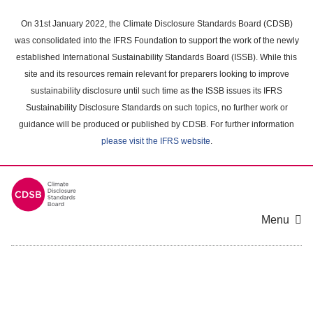
Skip
to
On 31st January 2022, the Climate Disclosure Standards Board (CDSB)
main
was consolidated into the IFRS Foundation to support the work of the newly
content
established International Sustainability Standards Board (ISSB). While this
area
site and its resources remain relevant for preparers looking to improve
sustainability disclosure until such time as the ISSB issues its IFRS
Sustainability Disclosure Standards on such topics, no further work or
guidance will be produced or published by CDSB. For further information
please visit the IFRS website
.
Menu