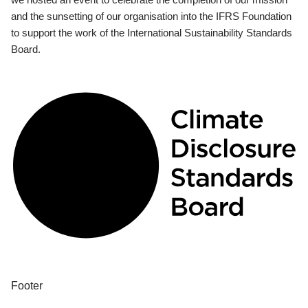
and the sunsetting of our organisation into the IFRS Foundation
to support the work of the International Sustainability Standards
Board.
Footer