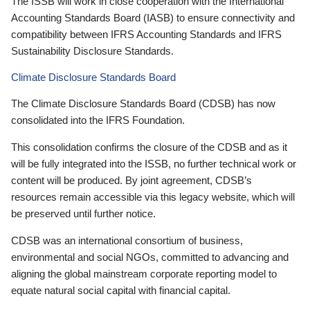
The ISSB will work in close cooperation with the International
Accounting Standards Board (IASB) to ensure connectivity and
compatibility between IFRS Accounting Standards and IFRS
Sustainability Disclosure Standards.
Climate Disclosure Standards Board
The Climate Disclosure Standards Board (CDSB) has now
consolidated into the IFRS Foundation.
This consolidation confirms the closure of the CDSB and as it
will be fully integrated into the ISSB, no further technical work or
content will be produced. By joint agreement, CDSB’s
resources remain accessible via this legacy website, which will
be preserved until further notice.
CDSB was an international consortium of business,
environmental and social NGOs, committed to advancing and
aligning the global mainstream corporate reporting model to
equate natural social capital with financial capital.