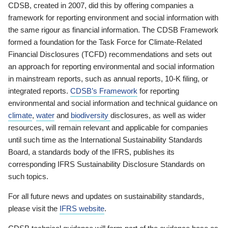
CDSB, created in 2007, did this by offering companies a
framework for reporting environment and social information with
the same rigour as financial information. The CDSB Framework
formed a foundation for the Task Force for Climate-Related
Financial Disclosures (TCFD) recommendations and sets out
an approach for reporting environmental and social information
in mainstream reports, such as annual reports, 10-K filing, or
integrated reports.
CDSB’s Framework
for reporting
environmental and social information and technical guidance on
climate
,
water
and
biodiversity
disclosures, as well as wider
resources, will remain relevant and applicable for companies
until such time as the International Sustainability Standards
Board, a standards body of the IFRS, publishes its
corresponding IFRS Sustainability Disclosure Standards on
such topics.
For all future news and updates on sustainability standards,
please visit the
IFRS website
.