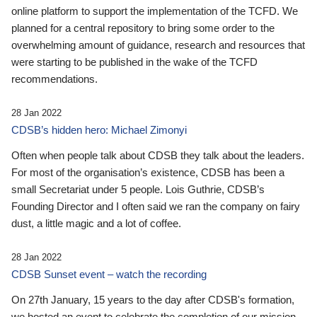
online platform to support the implementation of the TCFD. We
planned for a central repository to bring some order to the
overwhelming amount of guidance, research and resources that
were starting to be published in the wake of the TCFD
recommendations.
28 Jan 2022
CDSB’s hidden hero: Michael Zimonyi
Often when people talk about CDSB they talk about the leaders.
For most of the organisation’s existence, CDSB has been a
small Secretariat under 5 people. Lois Guthrie, CDSB’s
Founding Director and I often said we ran the company on fairy
dust, a little magic and a lot of coffee.
28 Jan 2022
CDSB Sunset event – watch the recording
On 27th January, 15 years to the day after CDSB's formation,
we hosted an event to celebrate the completion of our mission