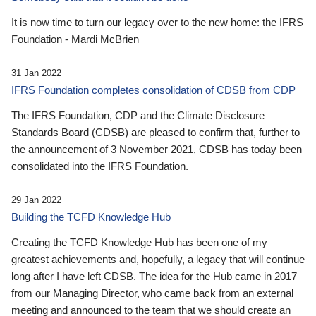
It is now time to turn our legacy over to the new home: the IFRS
Foundation - Mardi McBrien
31 Jan 2022
IFRS Foundation completes consolidation of CDSB from CDP
The IFRS Foundation, CDP and the Climate Disclosure
Standards Board (CDSB) are pleased to confirm that, further to
the announcement of 3 November 2021, CDSB has today been
consolidated into the IFRS Foundation.
29 Jan 2022
Building the TCFD Knowledge Hub
Creating the TCFD Knowledge Hub has been one of my
greatest achievements and, hopefully, a legacy that will continue
long after I have left CDSB. The idea for the Hub came in 2017
from our Managing Director, who came back from an external
meeting and announced to the team that we should create an