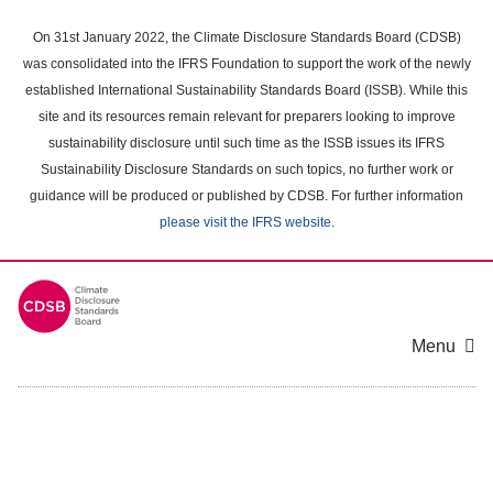
Skip
to
On 31st January 2022, the Climate Disclosure Standards Board (CDSB)
main
was consolidated into the IFRS Foundation to support the work of the newly
content
established International Sustainability Standards Board (ISSB). While this
area
site and its resources remain relevant for preparers looking to improve
sustainability disclosure until such time as the ISSB issues its IFRS
Sustainability Disclosure Standards on such topics, no further work or
guidance will be produced or published by CDSB. For further information
please visit the IFRS website
.
Menu