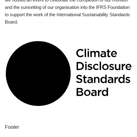
and the sunsetting of our organisation into the IFRS Foundation
to support the work of the International Sustainability Standards
Board.
Footer