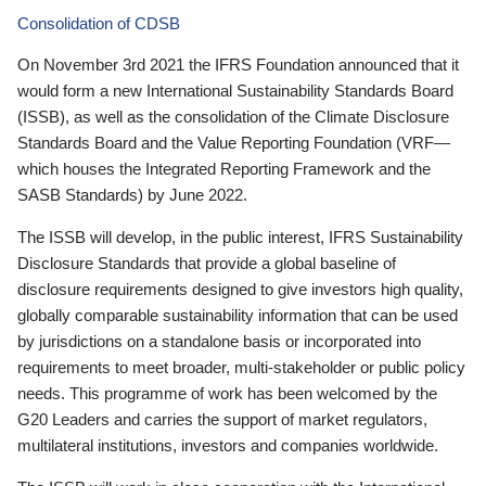
Consolidation of CDSB
On November 3rd 2021 the IFRS Foundation announced that it
would form a new International Sustainability Standards Board
(ISSB), as well as the consolidation of the Climate Disclosure
Standards Board and the Value Reporting Foundation (VRF—
which houses the Integrated Reporting Framework and the
SASB Standards) by June 2022.
The ISSB will develop, in the public interest, IFRS Sustainability
Disclosure Standards that provide a global baseline of
disclosure requirements designed to give investors high quality,
globally comparable sustainability information that can be used
by jurisdictions on a standalone basis or incorporated into
requirements to meet broader, multi-stakeholder or public policy
needs. This programme of work has been welcomed by the
G20 Leaders and carries the support of market regulators,
multilateral institutions, investors and companies worldwide.