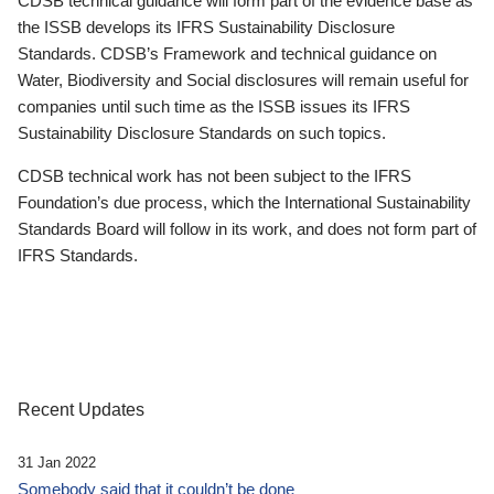
CDSB technical guidance will form part of the evidence base as
the ISSB develops its IFRS Sustainability Disclosure
Standards. CDSB’s Framework and technical guidance on
Water, Biodiversity and Social disclosures will remain useful for
companies until such time as the ISSB issues its IFRS
Sustainability Disclosure Standards on such topics.
CDSB technical work has not been subject to the IFRS
Foundation’s due process, which the International Sustainability
Standards Board will follow in its work, and does not form part of
IFRS Standards.
Recent Updates
31 Jan 2022
Somebody said that it couldn’t be done