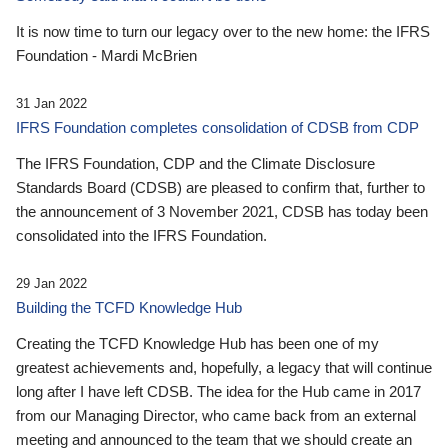
It is now time to turn our legacy over to the new home: the IFRS
Foundation - Mardi McBrien
31 Jan 2022
IFRS Foundation completes consolidation of CDSB from CDP
The IFRS Foundation, CDP and the Climate Disclosure
Standards Board (CDSB) are pleased to confirm that, further to
the announcement of 3 November 2021, CDSB has today been
consolidated into the IFRS Foundation.
29 Jan 2022
Building the TCFD Knowledge Hub
Creating the TCFD Knowledge Hub has been one of my
greatest achievements and, hopefully, a legacy that will continue
long after I have left CDSB. The idea for the Hub came in 2017
from our Managing Director, who came back from an external
meeting and announced to the team that we should create an