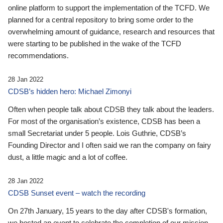
online platform to support the implementation of the TCFD. We
planned for a central repository to bring some order to the
overwhelming amount of guidance, research and resources that
were starting to be published in the wake of the TCFD
recommendations.
28 Jan 2022
CDSB’s hidden hero: Michael Zimonyi
Often when people talk about CDSB they talk about the leaders.
For most of the organisation’s existence, CDSB has been a
small Secretariat under 5 people. Lois Guthrie, CDSB’s
Founding Director and I often said we ran the company on fairy
dust, a little magic and a lot of coffee.
28 Jan 2022
CDSB Sunset event – watch the recording
On 27th January, 15 years to the day after CDSB's formation,
we hosted an event to celebrate the completion of our mission