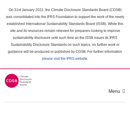
Skip
to
On 31st January 2022, the Climate Disclosure Standards Board (CDSB)
main
was consolidated into the IFRS Foundation to support the work of the newly
content
established International Sustainability Standards Board (ISSB). While this
area
site and its resources remain relevant for preparers looking to improve
sustainability disclosure until such time as the ISSB issues its IFRS
Sustainability Disclosure Standards on such topics, no further work or
guidance will be produced or published by CDSB. For further information
please visit the IFRS website
.
Menu