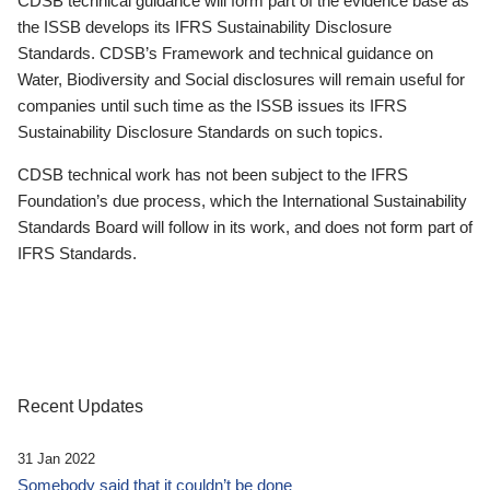
CDSB technical guidance will form part of the evidence base as
the ISSB develops its IFRS Sustainability Disclosure
Standards. CDSB’s Framework and technical guidance on
Water, Biodiversity and Social disclosures will remain useful for
companies until such time as the ISSB issues its IFRS
Sustainability Disclosure Standards on such topics.
CDSB technical work has not been subject to the IFRS
Foundation’s due process, which the International Sustainability
Standards Board will follow in its work, and does not form part of
IFRS Standards.
Recent Updates
31 Jan 2022
Somebody said that it couldn’t be done