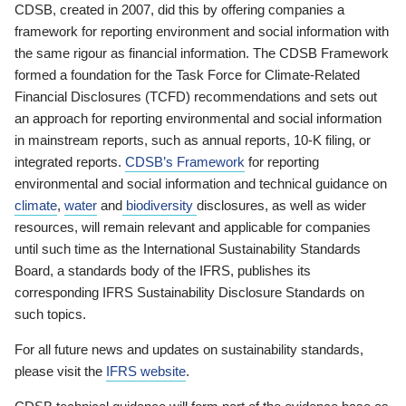
CDSB, created in 2007, did this by offering companies a
framework for reporting environment and social information with
the same rigour as financial information. The CDSB Framework
formed a foundation for the Task Force for Climate-Related
Financial Disclosures (TCFD) recommendations and sets out
an approach for reporting environmental and social information
in mainstream reports, such as annual reports, 10-K filing, or
integrated reports.
CDSB’s Framework
for reporting
environmental and social information and technical guidance on
climate
,
water
and
biodiversity
disclosures, as well as wider
resources, will remain relevant and applicable for companies
until such time as the International Sustainability Standards
Board, a standards body of the IFRS, publishes its
corresponding IFRS Sustainability Disclosure Standards on
such topics.
For all future news and updates on sustainability standards,
please visit the
IFRS website
.