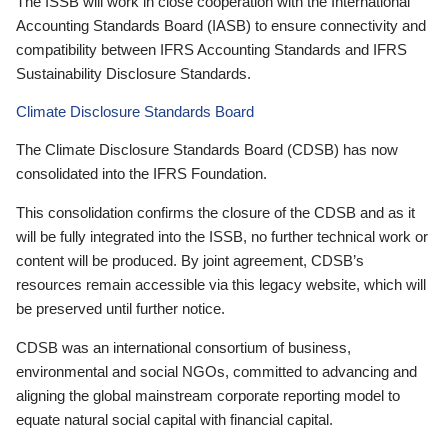
The ISSB will work in close cooperation with the International
Accounting Standards Board (IASB) to ensure connectivity and
compatibility between IFRS Accounting Standards and IFRS
Sustainability Disclosure Standards.
Climate Disclosure Standards Board
The Climate Disclosure Standards Board (CDSB) has now
consolidated into the IFRS Foundation.
This consolidation confirms the closure of the CDSB and as it
will be fully integrated into the ISSB, no further technical work or
content will be produced. By joint agreement, CDSB’s
resources remain accessible via this legacy website, which will
be preserved until further notice.
CDSB was an international consortium of business,
environmental and social NGOs, committed to advancing and
aligning the global mainstream corporate reporting model to
equate natural social capital with financial capital.