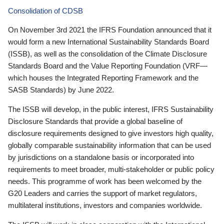
Consolidation of CDSB
On November 3rd 2021 the IFRS Foundation announced that it
would form a new International Sustainability Standards Board
(ISSB), as well as the consolidation of the Climate Disclosure
Standards Board and the Value Reporting Foundation (VRF—
which houses the Integrated Reporting Framework and the
SASB Standards) by June 2022.
The ISSB will develop, in the public interest, IFRS Sustainability
Disclosure Standards that provide a global baseline of
disclosure requirements designed to give investors high quality,
globally comparable sustainability information that can be used
by jurisdictions on a standalone basis or incorporated into
requirements to meet broader, multi-stakeholder or public policy
needs. This programme of work has been welcomed by the
G20 Leaders and carries the support of market regulators,
multilateral institutions, investors and companies worldwide.