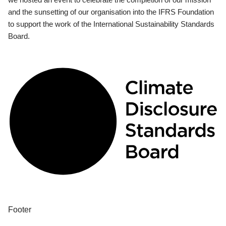
and the sunsetting of our organisation into the IFRS Foundation
to support the work of the International Sustainability Standards
Board.
Footer