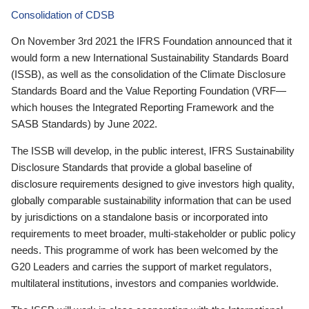
Consolidation of CDSB
On November 3rd 2021 the IFRS Foundation announced that it
would form a new International Sustainability Standards Board
(ISSB), as well as the consolidation of the Climate Disclosure
Standards Board and the Value Reporting Foundation (VRF—
which houses the Integrated Reporting Framework and the
SASB Standards) by June 2022.
The ISSB will develop, in the public interest, IFRS Sustainability
Disclosure Standards that provide a global baseline of
disclosure requirements designed to give investors high quality,
globally comparable sustainability information that can be used
by jurisdictions on a standalone basis or incorporated into
requirements to meet broader, multi-stakeholder or public policy
needs. This programme of work has been welcomed by the
G20 Leaders and carries the support of market regulators,
multilateral institutions, investors and companies worldwide.