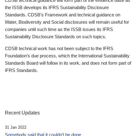
CDSB technical guidance will form part of the evidence base as
the ISSB develops its IFRS Sustainability Disclosure
Standards. CDSB’s Framework and technical guidance on
Water, Biodiversity and Social disclosures will remain useful for
companies until such time as the ISSB issues its IFRS
Sustainability Disclosure Standards on such topics.
CDSB technical work has not been subject to the IFRS
Foundation’s due process, which the International Sustainability
Standards Board will follow in its work, and does not form part of
IFRS Standards.
Recent Updates
31 Jan 2022
Somebody said that it couldn’t be done