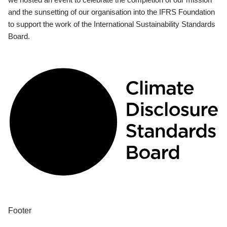
and the sunsetting of our organisation into the IFRS Foundation
to support the work of the International Sustainability Standards
Board.
Footer