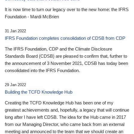
It is now time to turn our legacy over to the new home: the IFRS
Foundation - Mardi McBrien
31 Jan 2022
IFRS Foundation completes consolidation of CDSB from CDP
The IFRS Foundation, CDP and the Climate Disclosure
Standards Board (CDSB) are pleased to confirm that, further to
the announcement of 3 November 2021, CDSB has today been
consolidated into the IFRS Foundation.
29 Jan 2022
Building the TCFD Knowledge Hub
Creating the TCFD Knowledge Hub has been one of my
greatest achievements and, hopefully, a legacy that will continue
long after I have left CDSB. The idea for the Hub came in 2017
from our Managing Director, who came back from an external
meeting and announced to the team that we should create an