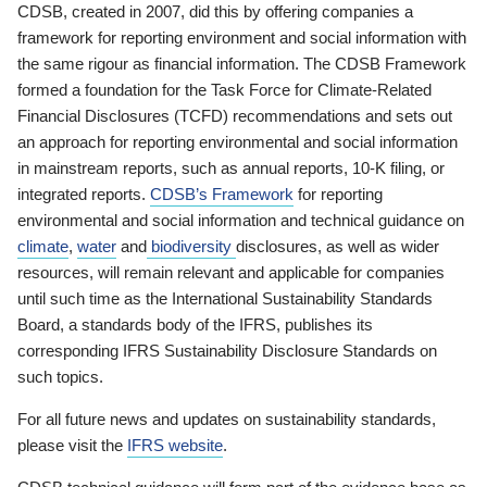
CDSB, created in 2007, did this by offering companies a
framework for reporting environment and social information with
the same rigour as financial information. The CDSB Framework
formed a foundation for the Task Force for Climate-Related
Financial Disclosures (TCFD) recommendations and sets out
an approach for reporting environmental and social information
in mainstream reports, such as annual reports, 10-K filing, or
integrated reports.
CDSB’s Framework
for reporting
environmental and social information and technical guidance on
climate
,
water
and
biodiversity
disclosures, as well as wider
resources, will remain relevant and applicable for companies
until such time as the International Sustainability Standards
Board, a standards body of the IFRS, publishes its
corresponding IFRS Sustainability Disclosure Standards on
such topics.
For all future news and updates on sustainability standards,
please visit the
IFRS website
.