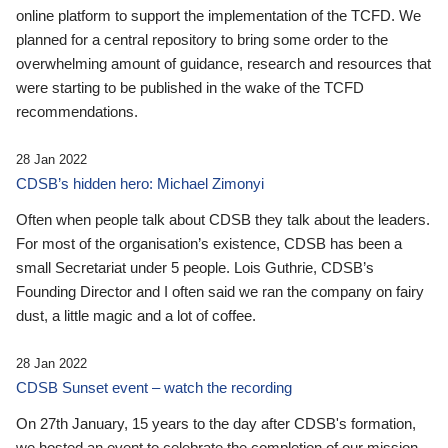
online platform to support the implementation of the TCFD. We
planned for a central repository to bring some order to the
overwhelming amount of guidance, research and resources that
were starting to be published in the wake of the TCFD
recommendations.
28 Jan 2022
CDSB’s hidden hero: Michael Zimonyi
Often when people talk about CDSB they talk about the leaders.
For most of the organisation’s existence, CDSB has been a
small Secretariat under 5 people. Lois Guthrie, CDSB’s
Founding Director and I often said we ran the company on fairy
dust, a little magic and a lot of coffee.
28 Jan 2022
CDSB Sunset event – watch the recording
On 27th January, 15 years to the day after CDSB's formation,
we hosted an event to celebrate the completion of our mission