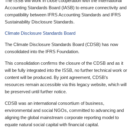
The ISSB will work in close cooperation with the International
Accounting Standards Board (IASB) to ensure connectivity and
compatibility between IFRS Accounting Standards and IFRS
Sustainability Disclosure Standards.
Climate Disclosure Standards Board
The Climate Disclosure Standards Board (CDSB) has now
consolidated into the IFRS Foundation.
This consolidation confirms the closure of the CDSB and as it
will be fully integrated into the ISSB, no further technical work or
content will be produced. By joint agreement, CDSB’s
resources remain accessible via this legacy website, which will
be preserved until further notice.
CDSB was an international consortium of business,
environmental and social NGOs, committed to advancing and
aligning the global mainstream corporate reporting model to
equate natural social capital with financial capital.