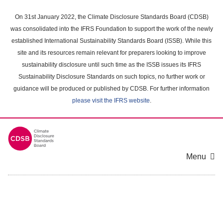
Skip
to
On 31st January 2022, the Climate Disclosure Standards Board (CDSB)
main
was consolidated into the IFRS Foundation to support the work of the newly
content
established International Sustainability Standards Board (ISSB). While this
area
site and its resources remain relevant for preparers looking to improve
sustainability disclosure until such time as the ISSB issues its IFRS
Sustainability Disclosure Standards on such topics, no further work or
guidance will be produced or published by CDSB. For further information
please visit the IFRS website
.
Menu