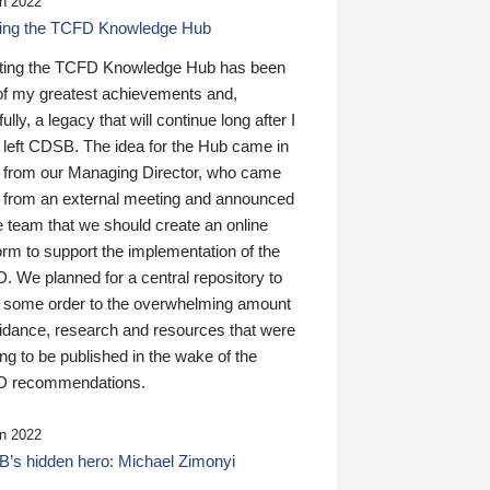
n 2022
ding the TCFD Knowledge Hub
ting the TCFD Knowledge Hub has been
of my greatest achievements and,
ully, a legacy that will continue long after I
 left CDSB. The idea for the Hub came in
 from our Managing Director, who came
 from an external meeting and announced
e team that we should create an online
orm to support the implementation of the
 We planned for a central repository to
g some order to the overwhelming amount
uidance, research and resources that were
ing to be published in the wake of the
 recommendations.
n 2022
’s hidden hero: Michael Zimonyi