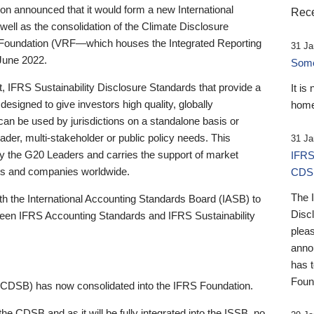
 announced that it would form a new International
Rece
well as the consolidation of the Climate Disclosure
 Foundation (VRF—which houses the Integrated Reporting
31 Ja
June 2022.
Someb
st, IFRS Sustainability Disclosure Standards that provide a
It is
designed to give investors high quality, globally
home
 can be used by jurisdictions on a standalone basis or
ader, multi-stakeholder or public policy needs. This
31 Ja
the G20 Leaders and carries the support of market
IFRS
stors and companies worldwide.
CDS
The 
th the International Accounting Standards Board (IASB) to
Disc
tween IFRS Accounting Standards and IFRS Sustainability
pleas
anno
has 
Foun
(CDSB) has now consolidated into the IFRS Foundation.
the CDSB and as it will be fully integrated into the ISSB, no