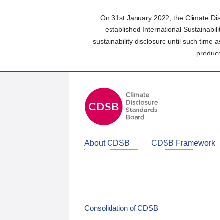
Skip
to
On 31st January 2022, the Climate Dis
main
established International Sustainabil
content
sustainability disclosure until such time 
area
produce
About CDSB
CDSB Framework
Consolidation of CDSB