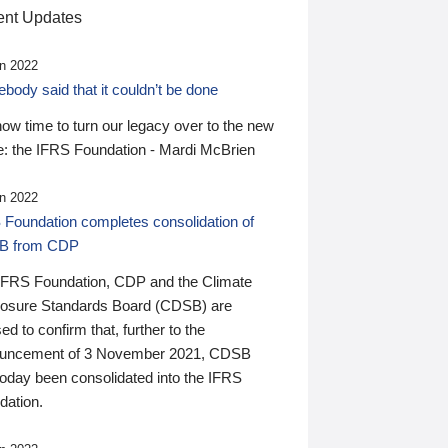
nt Updates
n 2022
ody said that it couldn’t be done
 now time to turn our legacy over to the new
: the IFRS Foundation - Mardi McBrien
n 2022
 Foundation completes consolidation of
B from CDP
IFRS Foundation, CDP and the Climate
losure Standards Board (CDSB) are
ed to confirm that, further to the
uncement of 3 November 2021, CDSB
today been consolidated into the IFRS
dation.