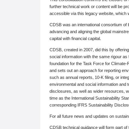
further technical work or content will be
accessible via this legacy website, which wi
CDSB was an international consortium of 
advancing and aligning the global mainstre
capital with financial capital.
CDSB, created in 2007, did this by offeri
social information with the same rigour a
foundation for the Task Force for Climat
and sets out an approach for reporting env
such as annual reports, 10-K filing, or inte
environmental and social information and 
disclosures, as well as wider resources, w
time as the International Sustainability St
corresponding IFRS Sustainability Disclo
For all future news and updates on sustaina
CDSB technical guidance will form part of