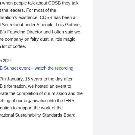
n when people talk about CDSB they talk
 the leaders. For most of the
nisation’s existence, CDSB has been a
 Secretariat under 5 people. Lois Guthrie,
’s Founding Director and I often said we
he company on fairy dust, a little magic
 lot of coffee.
n 2022
 Sunset event – watch the recording
th January, 15 years to the day after
's formation, we hosted an event to
rate the completion of our mission and the
tting of our organisation into the IFRS
ation to support the work of the
national Sustainability Standards Board.