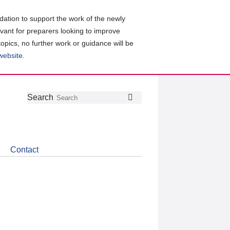
ation to support the work of the newly
evant for preparers looking to improve
topics, no further work or guidance will be
 website
.
Follow
Join
Get
Search
Search
us
our
the
on
group
latest
Twitter
on
news
LinkedIn
about
Contact
CDSB