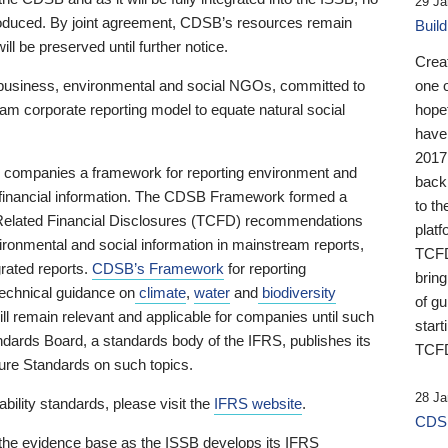
29 Ja
 produced. By joint agreement, CDSB’s resources remain
Buil
ll be preserved until further notice.
Crea
business, environmental and social NGOs, committed to
one 
am corporate reporting model to equate natural social
hopef
have
2017
ng companies a framework for reporting environment and
back
s financial information. The CDSB Framework formed a
to th
e-Related Financial Disclosures (TCFD) recommendations
platf
ironmental and social information in mainstream reports,
TCFD.
grated reports.
CDSB’s Framework
for reporting
brin
technical guidance on
climate
,
water
and
biodiversity
of g
ill remain relevant and applicable for companies until such
start
andards Board, a standards body of the IFRS, publishes its
TCFD
sure Standards on such topics.
28 Ja
bility standards, please visit the
IFRS website
.
CDSB
 the evidence base as the ISSB develops its IFRS