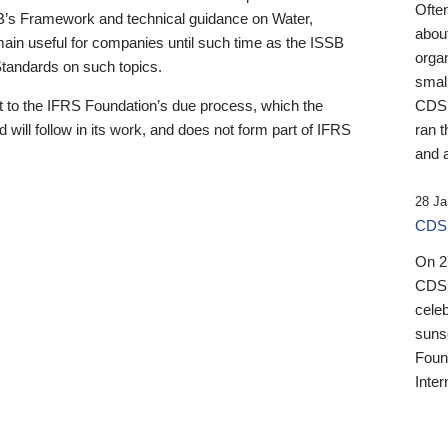
Ofte
B’s Framework and technical guidance on Water,
about
emain useful for companies until such time as the ISSB
orga
 Standards on such topics.
small
 to the IFRS Foundation’s due process, which the
CDSB
 will follow in its work, and does not form part of IFRS
ran t
and a
28 Ja
CDSB
On 27
CDSB
celeb
sunse
Found
Inter