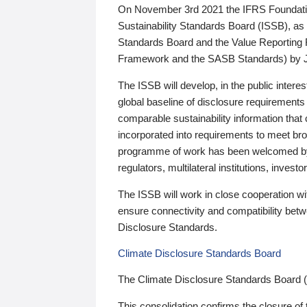
On November 3rd 2021 the IFRS Foundation
Sustainability Standards Board (ISSB), as 
Standards Board and the Value Reporting
Framework and the SASB Standards) by 
The ISSB will develop, in the public intere
global baseline of disclosure requirements 
comparable sustainability information that
incorporated into requirements to meet bro
programme of work has been welcomed by 
regulators, multilateral institutions, inve
The ISSB will work in close cooperation wi
ensure connectivity and compatibility be
Disclosure Standards.
Climate Disclosure Standards Board
The Climate Disclosure Standards Board 
This consolidation confirms the closure of 