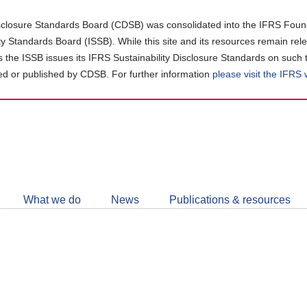
closure Standards Board (CDSB) was consolidated into the IFRS Found
ity Standards Board (ISSB). While this site and its resources remain rel
as the ISSB issues its IFRS Sustainability Disclosure Standards on such 
d or published by CDSB. For further information
please visit the IFRS
Follow
CDSB
What we do
News
Publications & resources