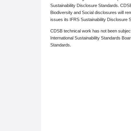
Sustainability Disclosure Standards. CDS
Biodiversity and Social disclosures will r
issues its IFRS Sustainability Disclosure
CDSB technical work has not been subject
International Sustainability Standards Board
Standards.