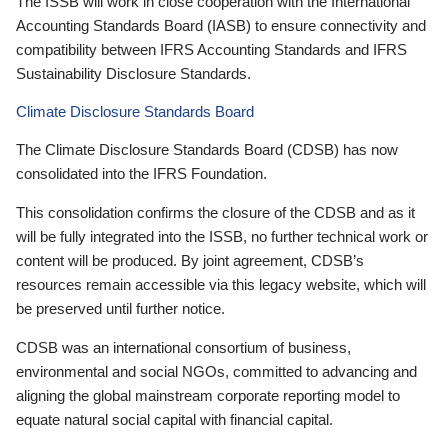
The ISSB will work in close cooperation with the International
Accounting Standards Board (IASB) to ensure connectivity and
compatibility between IFRS Accounting Standards and IFRS
Sustainability Disclosure Standards.
Climate Disclosure Standards Board
The Climate Disclosure Standards Board (CDSB) has now
consolidated into the IFRS Foundation.
This consolidation confirms the closure of the CDSB and as it
will be fully integrated into the ISSB, no further technical work or
content will be produced. By joint agreement, CDSB’s
resources remain accessible via this legacy website, which will
be preserved until further notice.
CDSB was an international consortium of business,
environmental and social NGOs, committed to advancing and
aligning the global mainstream corporate reporting model to
equate natural social capital with financial capital.