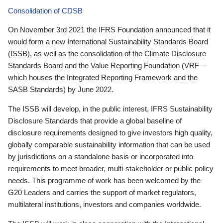
Consolidation of CDSB
On November 3rd 2021 the IFRS Foundation announced that it
would form a new International Sustainability Standards Board
(ISSB), as well as the consolidation of the Climate Disclosure
Standards Board and the Value Reporting Foundation (VRF—
which houses the Integrated Reporting Framework and the
SASB Standards) by June 2022.
The ISSB will develop, in the public interest, IFRS Sustainability
Disclosure Standards that provide a global baseline of
disclosure requirements designed to give investors high quality,
globally comparable sustainability information that can be used
by jurisdictions on a standalone basis or incorporated into
requirements to meet broader, multi-stakeholder or public policy
needs. This programme of work has been welcomed by the
G20 Leaders and carries the support of market regulators,
multilateral institutions, investors and companies worldwide.