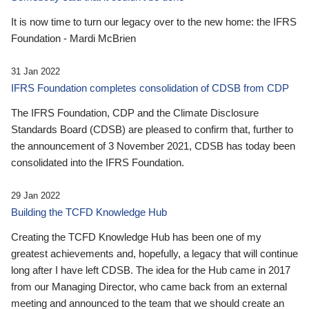
It is now time to turn our legacy over to the new home: the IFRS
Foundation - Mardi McBrien
31 Jan 2022
IFRS Foundation completes consolidation of CDSB from CDP
The IFRS Foundation, CDP and the Climate Disclosure
Standards Board (CDSB) are pleased to confirm that, further to
the announcement of 3 November 2021, CDSB has today been
consolidated into the IFRS Foundation.
29 Jan 2022
Building the TCFD Knowledge Hub
Creating the TCFD Knowledge Hub has been one of my
greatest achievements and, hopefully, a legacy that will continue
long after I have left CDSB. The idea for the Hub came in 2017
from our Managing Director, who came back from an external
meeting and announced to the team that we should create an