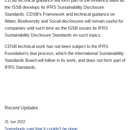
CDSB technical guidance will form part of the evidence base as
the ISSB develops its IFRS Sustainability Disclosure
Standards. CDSB’s Framework and technical guidance on
Water, Biodiversity and Social disclosures will remain useful for
companies until such time as the ISSB issues its IFRS
Sustainability Disclosure Standards on such topics.
CDSB technical work has not been subject to the IFRS
Foundation’s due process, which the International Sustainability
Standards Board will follow in its work, and does not form part of
IFRS Standards.
Recent Updates
31 Jan 2022
Somebody said that it couldn’t be done