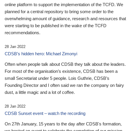
online platform to support the implementation of the TCFD. We
planned for a central repository to bring some order to the
overwhelming amount of guidance, research and resources that
were starting to be published in the wake of the TCFD
recommendations.
28 Jan 2022
CDSB’s hidden hero: Michael Zimonyi
Often when people talk about CDSB they talk about the leaders.
For most of the organisation’s existence, CDSB has been a
small Secretariat under 5 people. Lois Guthrie, CDSB’s
Founding Director and I often said we ran the company on fairy
dust, a little magic and a lot of coffee.
28 Jan 2022
CDSB Sunset event – watch the recording
On 27th January, 15 years to the day after CDSB's formation,
we hosted an event to celebrate the completion of our mission