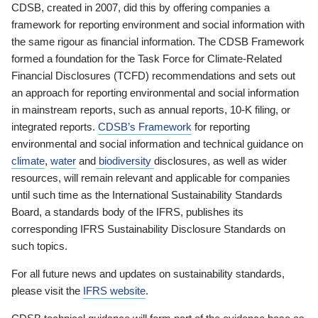
CDSB, created in 2007, did this by offering companies a
framework for reporting environment and social information with
the same rigour as financial information. The CDSB Framework
formed a foundation for the Task Force for Climate-Related
Financial Disclosures (TCFD) recommendations and sets out
an approach for reporting environmental and social information
in mainstream reports, such as annual reports, 10-K filing, or
integrated reports.
CDSB’s Framework
for reporting
environmental and social information and technical guidance on
climate
,
water
and
biodiversity
disclosures, as well as wider
resources, will remain relevant and applicable for companies
until such time as the International Sustainability Standards
Board, a standards body of the IFRS, publishes its
corresponding IFRS Sustainability Disclosure Standards on
such topics.
For all future news and updates on sustainability standards,
please visit the
IFRS website
.