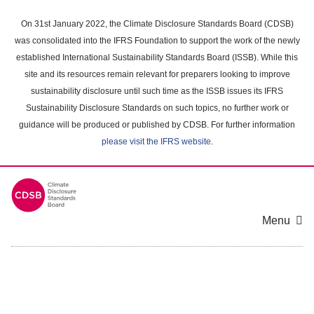
Skip
to
On 31st January 2022, the Climate Disclosure Standards Board (CDSB)
main
was consolidated into the IFRS Foundation to support the work of the newly
content
established International Sustainability Standards Board (ISSB). While this
area
site and its resources remain relevant for preparers looking to improve
sustainability disclosure until such time as the ISSB issues its IFRS
Sustainability Disclosure Standards on such topics, no further work or
guidance will be produced or published by CDSB. For further information
please visit the IFRS website
.
Menu