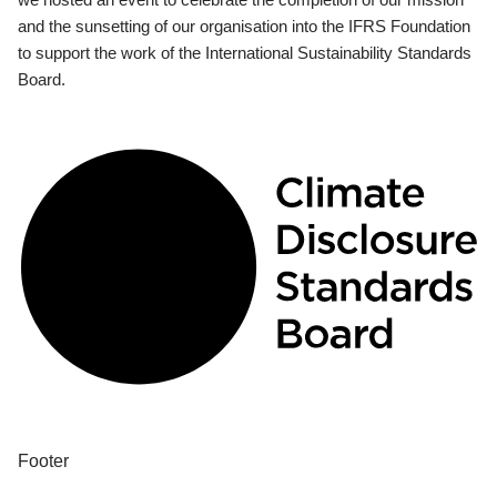
and the sunsetting of our organisation into the IFRS Foundation
to support the work of the International Sustainability Standards
Board.
Footer