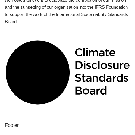
and the sunsetting of our organisation into the IFRS Foundation
to support the work of the International Sustainability Standards
Board.
Footer