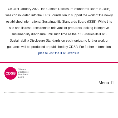
Skip
to
On 31st January 2022, the Climate Disclosure Standards Board (CDSB)
main
was consolidated into the IFRS Foundation to support the work of the newly
content
established International Sustainability Standards Board (ISSB). While this
area
site and its resources remain relevant for preparers looking to improve
sustainability disclosure until such time as the ISSB issues its IFRS
Sustainability Disclosure Standards on such topics, no further work or
guidance will be produced or published by CDSB. For further information
please visit the IFRS website
.
Menu