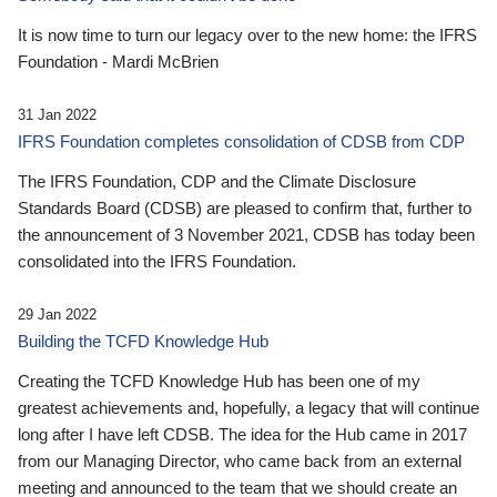
It is now time to turn our legacy over to the new home: the IFRS
Foundation - Mardi McBrien
31 Jan 2022
IFRS Foundation completes consolidation of CDSB from CDP
The IFRS Foundation, CDP and the Climate Disclosure
Standards Board (CDSB) are pleased to confirm that, further to
the announcement of 3 November 2021, CDSB has today been
consolidated into the IFRS Foundation.
29 Jan 2022
Building the TCFD Knowledge Hub
Creating the TCFD Knowledge Hub has been one of my
greatest achievements and, hopefully, a legacy that will continue
long after I have left CDSB. The idea for the Hub came in 2017
from our Managing Director, who came back from an external
meeting and announced to the team that we should create an