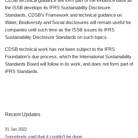
CDSB technical guidance will form part of the evidence base as
the ISSB develops its IFRS Sustainability Disclosure
Standards. CDSB’s Framework and technical guidance on
Water, Biodiversity and Social disclosures will remain useful for
companies until such time as the ISSB issues its IFRS
Sustainability Disclosure Standards on such topics.
CDSB technical work has not been subject to the IFRS
Foundation’s due process, which the International Sustainability
Standards Board will follow in its work, and does not form part of
IFRS Standards.
Recent Updates
31 Jan 2022
Somebody said that it couldn’t be done