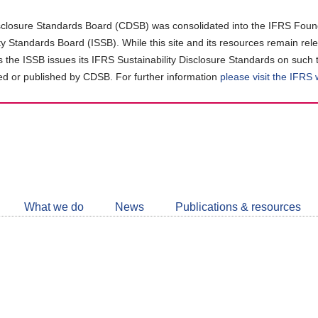
closure Standards Board (CDSB) was consolidated into the IFRS Found
ity Standards Board (ISSB). While this site and its resources remain rel
as the ISSB issues its IFRS Sustainability Disclosure Standards on such 
d or published by CDSB. For further information
please visit the IFRS
Follow
CDSB
What we do
News
Publications & resources