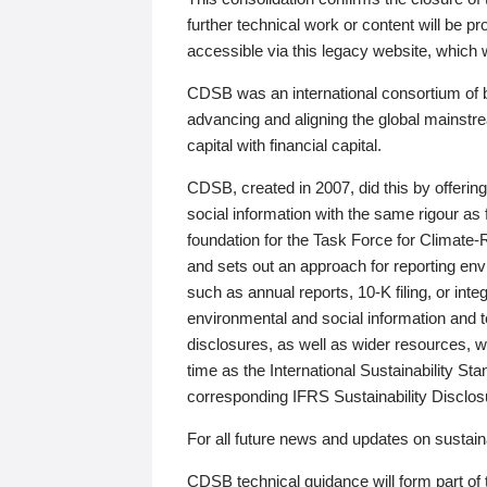
further technical work or content will be
accessible via this legacy website, which wi
CDSB was an international consortium of 
advancing and aligning the global mainstre
capital with financial capital.
CDSB, created in 2007, did this by offeri
social information with the same rigour a
foundation for the Task Force for Climat
and sets out an approach for reporting env
such as annual reports, 10-K filing, or inte
environmental and social information and 
disclosures, as well as wider resources, w
time as the International Sustainability St
corresponding IFRS Sustainability Disclo
For all future news and updates on sustaina
CDSB technical guidance will form part of