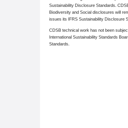
Sustainability Disclosure Standards. CDS
Biodiversity and Social disclosures will r
issues its IFRS Sustainability Disclosure
CDSB technical work has not been subject
International Sustainability Standards Board
Standards.