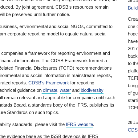
29 Ja
 produced. By joint agreement, CDSB’s resources remain
Buil
ll be preserved until further notice.
Crea
business, environmental and social NGOs, committed to
one 
am corporate reporting model to equate natural social
hopef
have
2017
ng companies a framework for reporting environment and
back
s financial information. The CDSB Framework formed a
to th
e-Related Financial Disclosures (TCFD) recommendations
platf
ironmental and social information in mainstream reports,
TCFD.
grated reports.
CDSB’s Framework
for reporting
brin
technical guidance on
climate
,
water
and
biodiversity
of g
ill remain relevant and applicable for companies until such
start
andards Board, a standards body of the IFRS, publishes its
TCFD
sure Standards on such topics.
28 Ja
bility standards, please visit the
IFRS website
.
CDSB
 the evidence base as the ISSB develops its IFRS