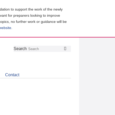
ation to support the work of the newly
evant for preparers looking to improve
topics, no further work or guidance will be
 website
.
Follow
Join
Get
Search
Search
us
our
the
on
group
latest
Twitter
on
news
LinkedIn
about
Contact
CDSB