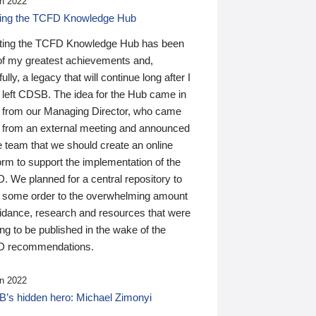
n 2022
ding the TCFD Knowledge Hub
ting the TCFD Knowledge Hub has been
of my greatest achievements and,
ully, a legacy that will continue long after I
 left CDSB. The idea for the Hub came in
 from our Managing Director, who came
 from an external meeting and announced
e team that we should create an online
orm to support the implementation of the
 We planned for a central repository to
g some order to the overwhelming amount
uidance, research and resources that were
ing to be published in the wake of the
 recommendations.
n 2022
’s hidden hero: Michael Zimonyi