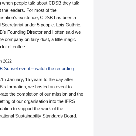
n when people talk about CDSB they talk
 the leaders. For most of the
nisation’s existence, CDSB has been a
 Secretariat under 5 people. Lois Guthrie,
’s Founding Director and I often said we
he company on fairy dust, a little magic
 lot of coffee.
n 2022
 Sunset event – watch the recording
th January, 15 years to the day after
's formation, we hosted an event to
rate the completion of our mission and the
tting of our organisation into the IFRS
ation to support the work of the
national Sustainability Standards Board.