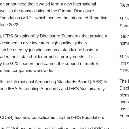
 announced that it would form a new International
Rece
well as the consolidation of the Climate Disclosure
 Foundation (VRF—which houses the Integrated Reporting
31 Ja
June 2022.
Someb
st, IFRS Sustainability Disclosure Standards that provide a
It is
designed to give investors high quality, globally
home
 can be used by jurisdictions on a standalone basis or
ader, multi-stakeholder or public policy needs. This
31 Ja
the G20 Leaders and carries the support of market
IFRS
stors and companies worldwide.
CDS
The 
th the International Accounting Standards Board (IASB) to
Disc
tween IFRS Accounting Standards and IFRS Sustainability
pleas
anno
has 
Foun
(CDSB) has now consolidated into the IFRS Foundation.
the CDSB and as it will be fully integrated into the ISSB, no