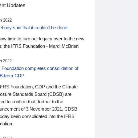
nt Updates
n 2022
ody said that it couldn’t be done
 now time to turn our legacy over to the new
: the IFRS Foundation - Mardi McBrien
n 2022
 Foundation completes consolidation of
B from CDP
IFRS Foundation, CDP and the Climate
losure Standards Board (CDSB) are
ed to confirm that, further to the
uncement of 3 November 2021, CDSB
today been consolidated into the IFRS
dation.