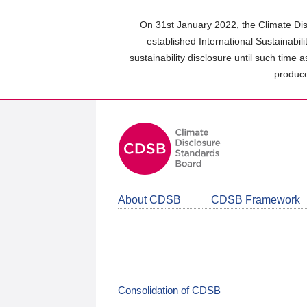
Skip
to
On 31st January 2022, the Climate Dis
main
established International Sustainabil
content
sustainability disclosure until such time 
area
produce
About CDSB
CDSB Framework
Consolidation of CDSB