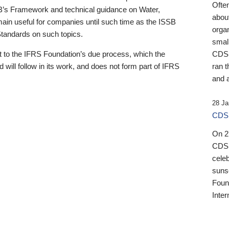
Ofte
B’s Framework and technical guidance on Water,
about
emain useful for companies until such time as the ISSB
orga
 Standards on such topics.
small
 to the IFRS Foundation’s due process, which the
CDSB
 will follow in its work, and does not form part of IFRS
ran t
and a
28 Ja
CDSB
On 27
CDSB
celeb
sunse
Found
Inter