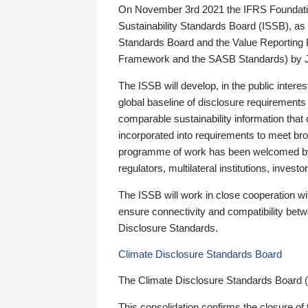
On November 3rd 2021 the IFRS Foundation
Sustainability Standards Board (ISSB), as 
Standards Board and the Value Reporting
Framework and the SASB Standards) by 
The ISSB will develop, in the public intere
global baseline of disclosure requirements 
comparable sustainability information that
incorporated into requirements to meet bro
programme of work has been welcomed by 
regulators, multilateral institutions, inve
The ISSB will work in close cooperation wi
ensure connectivity and compatibility be
Disclosure Standards.
Climate Disclosure Standards Board
The Climate Disclosure Standards Board 
This consolidation confirms the closure of 