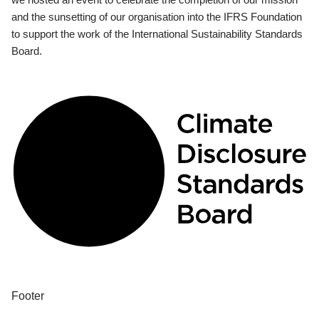
and the sunsetting of our organisation into the IFRS Foundation
to support the work of the International Sustainability Standards
Board.
Footer