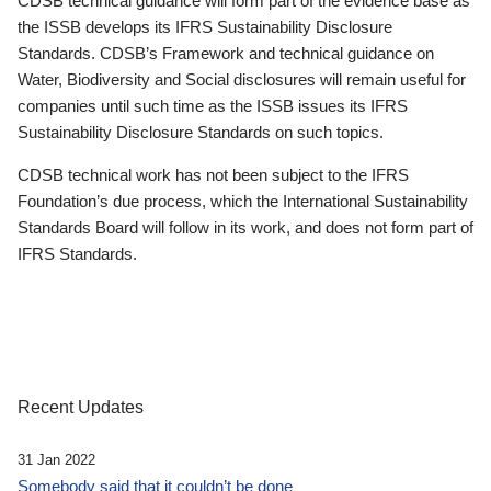
CDSB technical guidance will form part of the evidence base as
the ISSB develops its IFRS Sustainability Disclosure
Standards. CDSB’s Framework and technical guidance on
Water, Biodiversity and Social disclosures will remain useful for
companies until such time as the ISSB issues its IFRS
Sustainability Disclosure Standards on such topics.
CDSB technical work has not been subject to the IFRS
Foundation’s due process, which the International Sustainability
Standards Board will follow in its work, and does not form part of
IFRS Standards.
Recent Updates
31 Jan 2022
Somebody said that it couldn’t be done