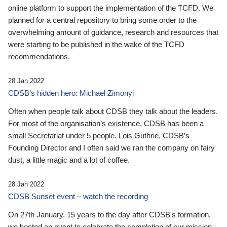
online platform to support the implementation of the TCFD. We
planned for a central repository to bring some order to the
overwhelming amount of guidance, research and resources that
were starting to be published in the wake of the TCFD
recommendations.
28 Jan 2022
CDSB’s hidden hero: Michael Zimonyi
Often when people talk about CDSB they talk about the leaders.
For most of the organisation’s existence, CDSB has been a
small Secretariat under 5 people. Lois Guthrie, CDSB’s
Founding Director and I often said we ran the company on fairy
dust, a little magic and a lot of coffee.
28 Jan 2022
CDSB Sunset event – watch the recording
On 27th January, 15 years to the day after CDSB's formation,
we hosted an event to celebrate the completion of our mission