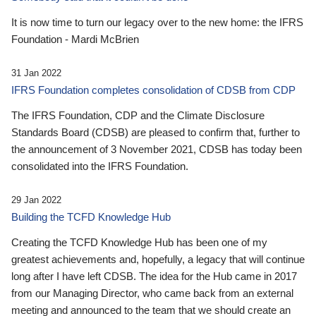
It is now time to turn our legacy over to the new home: the IFRS
Foundation - Mardi McBrien
31 Jan 2022
IFRS Foundation completes consolidation of CDSB from CDP
The IFRS Foundation, CDP and the Climate Disclosure
Standards Board (CDSB) are pleased to confirm that, further to
the announcement of 3 November 2021, CDSB has today been
consolidated into the IFRS Foundation.
29 Jan 2022
Building the TCFD Knowledge Hub
Creating the TCFD Knowledge Hub has been one of my
greatest achievements and, hopefully, a legacy that will continue
long after I have left CDSB. The idea for the Hub came in 2017
from our Managing Director, who came back from an external
meeting and announced to the team that we should create an