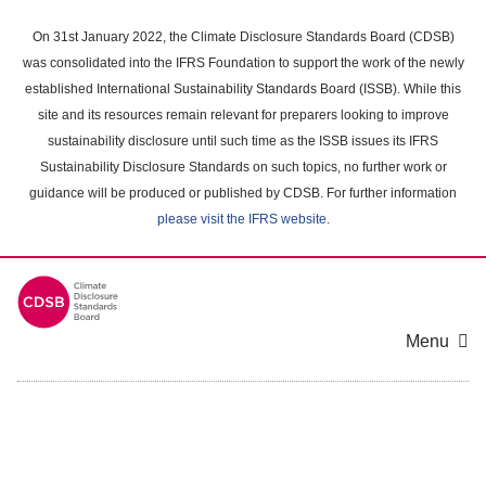
Skip
to
On 31st January 2022, the Climate Disclosure Standards Board (CDSB)
main
was consolidated into the IFRS Foundation to support the work of the newly
content
established International Sustainability Standards Board (ISSB). While this
area
site and its resources remain relevant for preparers looking to improve
sustainability disclosure until such time as the ISSB issues its IFRS
Sustainability Disclosure Standards on such topics, no further work or
guidance will be produced or published by CDSB. For further information
please visit the IFRS website
.
Menu