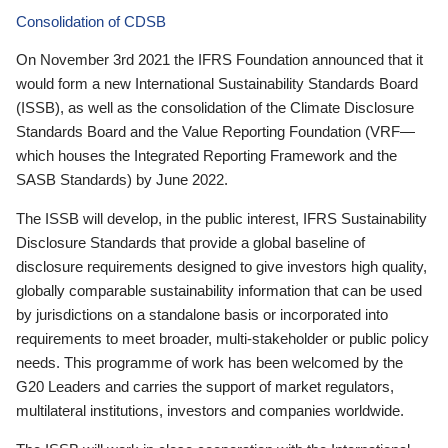
Consolidation of CDSB
On November 3rd 2021 the IFRS Foundation announced that it
would form a new International Sustainability Standards Board
(ISSB), as well as the consolidation of the Climate Disclosure
Standards Board and the Value Reporting Foundation (VRF—
which houses the Integrated Reporting Framework and the
SASB Standards) by June 2022.
The ISSB will develop, in the public interest, IFRS Sustainability
Disclosure Standards that provide a global baseline of
disclosure requirements designed to give investors high quality,
globally comparable sustainability information that can be used
by jurisdictions on a standalone basis or incorporated into
requirements to meet broader, multi-stakeholder or public policy
needs. This programme of work has been welcomed by the
G20 Leaders and carries the support of market regulators,
multilateral institutions, investors and companies worldwide.