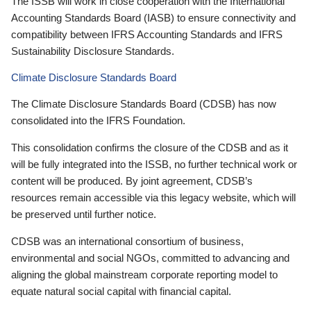
The ISSB will work in close cooperation with the International
Accounting Standards Board (IASB) to ensure connectivity and
compatibility between IFRS Accounting Standards and IFRS
Sustainability Disclosure Standards.
Climate Disclosure Standards Board
The Climate Disclosure Standards Board (CDSB) has now
consolidated into the IFRS Foundation.
This consolidation confirms the closure of the CDSB and as it
will be fully integrated into the ISSB, no further technical work or
content will be produced. By joint agreement, CDSB’s
resources remain accessible via this legacy website, which will
be preserved until further notice.
CDSB was an international consortium of business,
environmental and social NGOs, committed to advancing and
aligning the global mainstream corporate reporting model to
equate natural social capital with financial capital.