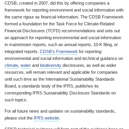
CDSB, created in 2007, did this by offering companies a
framework for reporting environment and social information with
the same rigour as financial information. The CDSB Framework
formed a foundation for the Task Force for Climate-Related
Financial Disclosures (TCFD) recommendations and sets out
an approach for reporting environmental and social information
in mainstream reports, such as annual reports, 10-K filing, or
integrated reports.
CDSB’s Framework
for reporting
environmental and social information and technical guidance on
climate
,
water
and
biodiversity
disclosures, as well as wider
resources, will remain relevant and applicable for companies
until such time as the International Sustainability Standards
Board, a standards body of the IFRS, publishes its
corresponding IFRS Sustainability Disclosure Standards on
such topics.
For all future news and updates on sustainability standards,
please visit the
IFRS website
.