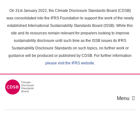
Skip
to
On 31st January 2022, the Climate Disclosure Standards Board (CDSB)
main
was consolidated into the IFRS Foundation to support the work of the newly
content
established International Sustainability Standards Board (ISSB). While this
area
site and its resources remain relevant for preparers looking to improve
sustainability disclosure until such time as the ISSB issues its IFRS
Sustainability Disclosure Standards on such topics, no further work or
guidance will be produced or published by CDSB. For further information
please visit the IFRS website
.
Menu