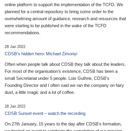
online platform to support the implementation of the TCFD. We
planned for a central repository to bring some order to the
overwhelming amount of guidance, research and resources that
were starting to be published in the wake of the TCFD
recommendations.
28 Jan 2022
CDSB’s hidden hero: Michael Zimonyi
Often when people talk about CDSB they talk about the leaders.
For most of the organisation’s existence, CDSB has been a
small Secretariat under 5 people. Lois Guthrie, CDSB’s
Founding Director and I often said we ran the company on fairy
dust, a little magic and a lot of coffee.
28 Jan 2022
CDSB Sunset event – watch the recording
On 27th January, 15 years to the day after CDSB's formation,
we hosted an event to celebrate the completion of our mission