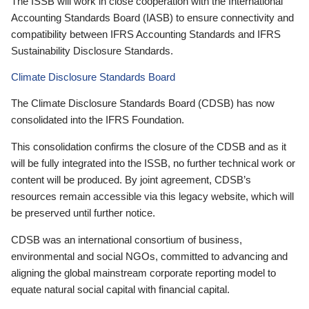
The ISSB will work in close cooperation with the International
Accounting Standards Board (IASB) to ensure connectivity and
compatibility between IFRS Accounting Standards and IFRS
Sustainability Disclosure Standards.
Climate Disclosure Standards Board
The Climate Disclosure Standards Board (CDSB) has now
consolidated into the IFRS Foundation.
This consolidation confirms the closure of the CDSB and as it
will be fully integrated into the ISSB, no further technical work or
content will be produced. By joint agreement, CDSB’s
resources remain accessible via this legacy website, which will
be preserved until further notice.
CDSB was an international consortium of business,
environmental and social NGOs, committed to advancing and
aligning the global mainstream corporate reporting model to
equate natural social capital with financial capital.