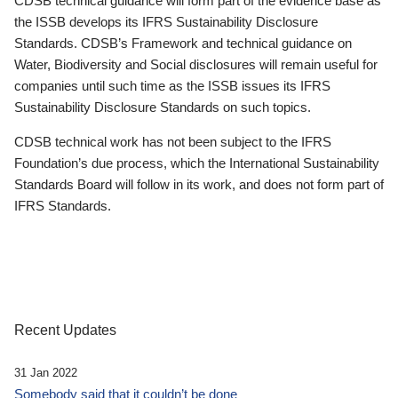
CDSB technical guidance will form part of the evidence base as
the ISSB develops its IFRS Sustainability Disclosure
Standards. CDSB’s Framework and technical guidance on
Water, Biodiversity and Social disclosures will remain useful for
companies until such time as the ISSB issues its IFRS
Sustainability Disclosure Standards on such topics.
CDSB technical work has not been subject to the IFRS
Foundation’s due process, which the International Sustainability
Standards Board will follow in its work, and does not form part of
IFRS Standards.
Recent Updates
31 Jan 2022
Somebody said that it couldn’t be done