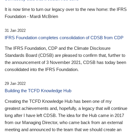
It is now time to turn our legacy over to the new home: the IFRS
Foundation - Mardi McBrien
31 Jan 2022
IFRS Foundation completes consolidation of CDSB from CDP
The IFRS Foundation, CDP and the Climate Disclosure
Standards Board (CDSB) are pleased to confirm that, further to
the announcement of 3 November 2021, CDSB has today been
consolidated into the IFRS Foundation.
29 Jan 2022
Building the TCFD Knowledge Hub
Creating the TCFD Knowledge Hub has been one of my
greatest achievements and, hopefully, a legacy that will continue
long after I have left CDSB. The idea for the Hub came in 2017
from our Managing Director, who came back from an external
meeting and announced to the team that we should create an