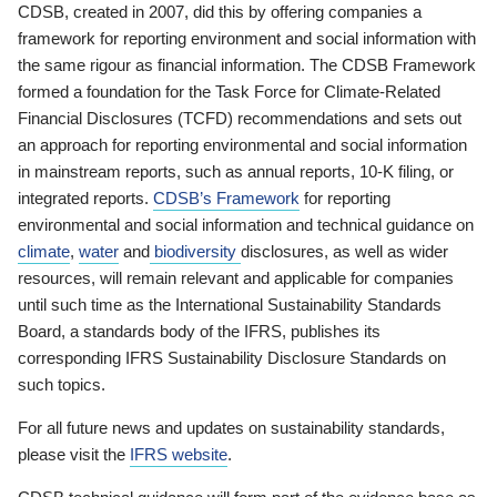
CDSB, created in 2007, did this by offering companies a
framework for reporting environment and social information with
the same rigour as financial information. The CDSB Framework
formed a foundation for the Task Force for Climate-Related
Financial Disclosures (TCFD) recommendations and sets out
an approach for reporting environmental and social information
in mainstream reports, such as annual reports, 10-K filing, or
integrated reports.
CDSB’s Framework
for reporting
environmental and social information and technical guidance on
climate
,
water
and
biodiversity
disclosures, as well as wider
resources, will remain relevant and applicable for companies
until such time as the International Sustainability Standards
Board, a standards body of the IFRS, publishes its
corresponding IFRS Sustainability Disclosure Standards on
such topics.
For all future news and updates on sustainability standards,
please visit the
IFRS website
.