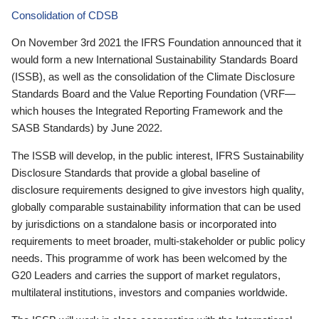
Consolidation of CDSB
On November 3rd 2021 the IFRS Foundation announced that it
would form a new International Sustainability Standards Board
(ISSB), as well as the consolidation of the Climate Disclosure
Standards Board and the Value Reporting Foundation (VRF—
which houses the Integrated Reporting Framework and the
SASB Standards) by June 2022.
The ISSB will develop, in the public interest, IFRS Sustainability
Disclosure Standards that provide a global baseline of
disclosure requirements designed to give investors high quality,
globally comparable sustainability information that can be used
by jurisdictions on a standalone basis or incorporated into
requirements to meet broader, multi-stakeholder or public policy
needs. This programme of work has been welcomed by the
G20 Leaders and carries the support of market regulators,
multilateral institutions, investors and companies worldwide.