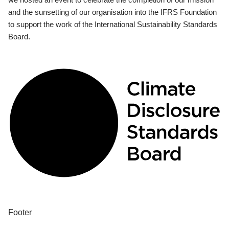
and the sunsetting of our organisation into the IFRS Foundation
to support the work of the International Sustainability Standards
Board.
Footer