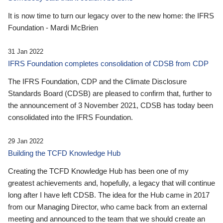
It is now time to turn our legacy over to the new home: the IFRS
Foundation - Mardi McBrien
31 Jan 2022
IFRS Foundation completes consolidation of CDSB from CDP
The IFRS Foundation, CDP and the Climate Disclosure
Standards Board (CDSB) are pleased to confirm that, further to
the announcement of 3 November 2021, CDSB has today been
consolidated into the IFRS Foundation.
29 Jan 2022
Building the TCFD Knowledge Hub
Creating the TCFD Knowledge Hub has been one of my
greatest achievements and, hopefully, a legacy that will continue
long after I have left CDSB. The idea for the Hub came in 2017
from our Managing Director, who came back from an external
meeting and announced to the team that we should create an