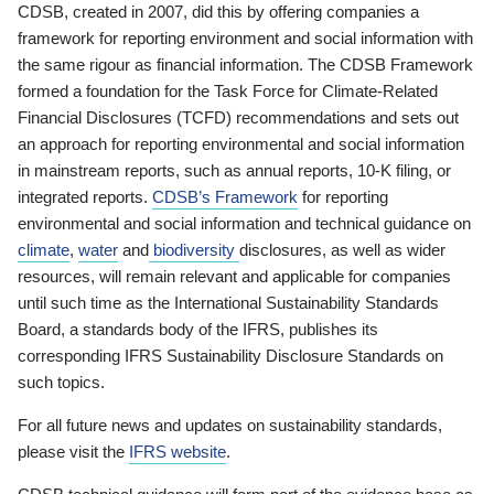
CDSB, created in 2007, did this by offering companies a
framework for reporting environment and social information with
the same rigour as financial information. The CDSB Framework
formed a foundation for the Task Force for Climate-Related
Financial Disclosures (TCFD) recommendations and sets out
an approach for reporting environmental and social information
in mainstream reports, such as annual reports, 10-K filing, or
integrated reports.
CDSB’s Framework
for reporting
environmental and social information and technical guidance on
climate
,
water
and
biodiversity
disclosures, as well as wider
resources, will remain relevant and applicable for companies
until such time as the International Sustainability Standards
Board, a standards body of the IFRS, publishes its
corresponding IFRS Sustainability Disclosure Standards on
such topics.
For all future news and updates on sustainability standards,
please visit the
IFRS website
.