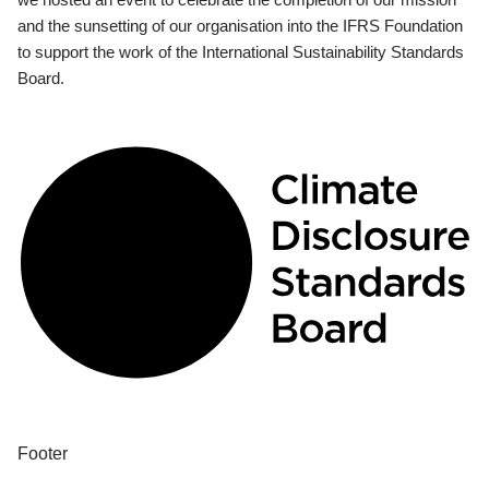
and the sunsetting of our organisation into the IFRS Foundation
to support the work of the International Sustainability Standards
Board.
Footer