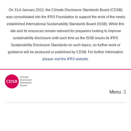
Skip
to
On 31st January 2022, the Climate Disclosure Standards Board (CDSB)
main
was consolidated into the IFRS Foundation to support the work of the newly
content
established International Sustainability Standards Board (ISSB). While this
area
site and its resources remain relevant for preparers looking to improve
sustainability disclosure until such time as the ISSB issues its IFRS
Sustainability Disclosure Standards on such topics, no further work or
guidance will be produced or published by CDSB. For further information
please visit the IFRS website
.
Menu