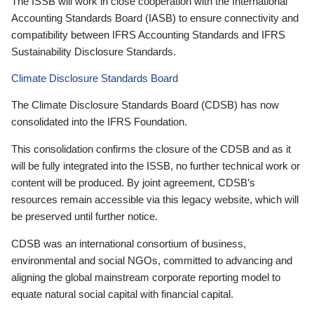
The ISSB will work in close cooperation with the International
Accounting Standards Board (IASB) to ensure connectivity and
compatibility between IFRS Accounting Standards and IFRS
Sustainability Disclosure Standards.
Climate Disclosure Standards Board
The Climate Disclosure Standards Board (CDSB) has now
consolidated into the IFRS Foundation.
This consolidation confirms the closure of the CDSB and as it
will be fully integrated into the ISSB, no further technical work or
content will be produced. By joint agreement, CDSB’s
resources remain accessible via this legacy website, which will
be preserved until further notice.
CDSB was an international consortium of business,
environmental and social NGOs, committed to advancing and
aligning the global mainstream corporate reporting model to
equate natural social capital with financial capital.