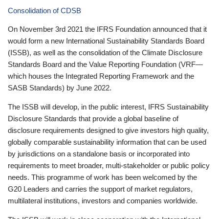
Consolidation of CDSB
On November 3rd 2021 the IFRS Foundation announced that it
would form a new International Sustainability Standards Board
(ISSB), as well as the consolidation of the Climate Disclosure
Standards Board and the Value Reporting Foundation (VRF—
which houses the Integrated Reporting Framework and the
SASB Standards) by June 2022.
The ISSB will develop, in the public interest, IFRS Sustainability
Disclosure Standards that provide a global baseline of
disclosure requirements designed to give investors high quality,
globally comparable sustainability information that can be used
by jurisdictions on a standalone basis or incorporated into
requirements to meet broader, multi-stakeholder or public policy
needs. This programme of work has been welcomed by the
G20 Leaders and carries the support of market regulators,
multilateral institutions, investors and companies worldwide.