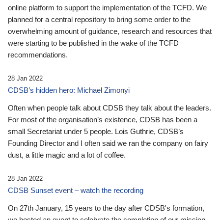
online platform to support the implementation of the TCFD. We
planned for a central repository to bring some order to the
overwhelming amount of guidance, research and resources that
were starting to be published in the wake of the TCFD
recommendations.
28 Jan 2022
CDSB’s hidden hero: Michael Zimonyi
Often when people talk about CDSB they talk about the leaders.
For most of the organisation’s existence, CDSB has been a
small Secretariat under 5 people. Lois Guthrie, CDSB’s
Founding Director and I often said we ran the company on fairy
dust, a little magic and a lot of coffee.
28 Jan 2022
CDSB Sunset event – watch the recording
On 27th January, 15 years to the day after CDSB's formation,
we hosted an event to celebrate the completion of our mission