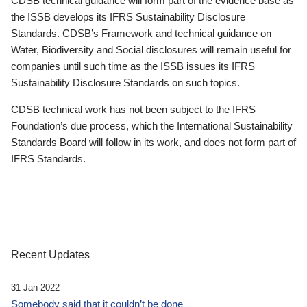
CDSB technical guidance will form part of the evidence base as
the ISSB develops its IFRS Sustainability Disclosure
Standards. CDSB’s Framework and technical guidance on
Water, Biodiversity and Social disclosures will remain useful for
companies until such time as the ISSB issues its IFRS
Sustainability Disclosure Standards on such topics.
CDSB technical work has not been subject to the IFRS
Foundation’s due process, which the International Sustainability
Standards Board will follow in its work, and does not form part of
IFRS Standards.
Recent Updates
31 Jan 2022
Somebody said that it couldn’t be done