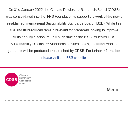
Skip
to
On 31st January 2022, the Climate Disclosure Standards Board (CDSB)
main
was consolidated into the IFRS Foundation to support the work of the newly
content
established International Sustainability Standards Board (ISSB). While this
area
site and its resources remain relevant for preparers looking to improve
sustainability disclosure until such time as the ISSB issues its IFRS
Sustainability Disclosure Standards on such topics, no further work or
guidance will be produced or published by CDSB. For further information
please visit the IFRS website
.
Menu