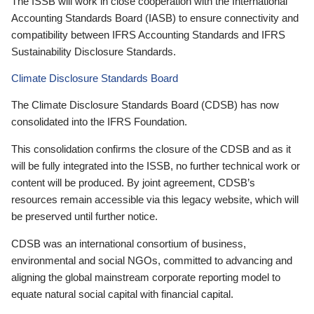
The ISSB will work in close cooperation with the International
Accounting Standards Board (IASB) to ensure connectivity and
compatibility between IFRS Accounting Standards and IFRS
Sustainability Disclosure Standards.
Climate Disclosure Standards Board
The Climate Disclosure Standards Board (CDSB) has now
consolidated into the IFRS Foundation.
This consolidation confirms the closure of the CDSB and as it
will be fully integrated into the ISSB, no further technical work or
content will be produced. By joint agreement, CDSB’s
resources remain accessible via this legacy website, which will
be preserved until further notice.
CDSB was an international consortium of business,
environmental and social NGOs, committed to advancing and
aligning the global mainstream corporate reporting model to
equate natural social capital with financial capital.