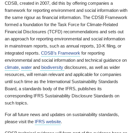
CDSB, created in 2007, did this by offering companies a
framework for reporting environment and social information with
the same rigour as financial information. The CDSB Framework
formed a foundation for the Task Force for Climate-Related
Financial Disclosures (TCFD) recommendations and sets out
an approach for reporting environmental and social information
in mainstream reports, such as annual reports, 10-K filing, or
integrated reports.
CDSB’s Framework
for reporting
environmental and social information and technical guidance on
climate
,
water
and
biodiversity
disclosures, as well as wider
resources, will remain relevant and applicable for companies
until such time as the International Sustainability Standards
Board, a standards body of the IFRS, publishes its
corresponding IFRS Sustainability Disclosure Standards on
such topics.
For all future news and updates on sustainability standards,
please visit the
IFRS website
.