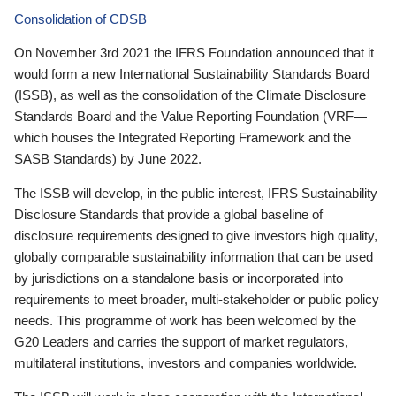
Consolidation of CDSB
On November 3rd 2021 the IFRS Foundation announced that it
would form a new International Sustainability Standards Board
(ISSB), as well as the consolidation of the Climate Disclosure
Standards Board and the Value Reporting Foundation (VRF—
which houses the Integrated Reporting Framework and the
SASB Standards) by June 2022.
The ISSB will develop, in the public interest, IFRS Sustainability
Disclosure Standards that provide a global baseline of
disclosure requirements designed to give investors high quality,
globally comparable sustainability information that can be used
by jurisdictions on a standalone basis or incorporated into
requirements to meet broader, multi-stakeholder or public policy
needs. This programme of work has been welcomed by the
G20 Leaders and carries the support of market regulators,
multilateral institutions, investors and companies worldwide.