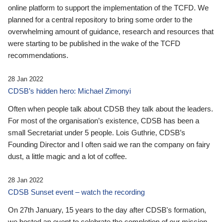
online platform to support the implementation of the TCFD. We
planned for a central repository to bring some order to the
overwhelming amount of guidance, research and resources that
were starting to be published in the wake of the TCFD
recommendations.
28 Jan 2022
CDSB’s hidden hero: Michael Zimonyi
Often when people talk about CDSB they talk about the leaders.
For most of the organisation’s existence, CDSB has been a
small Secretariat under 5 people. Lois Guthrie, CDSB’s
Founding Director and I often said we ran the company on fairy
dust, a little magic and a lot of coffee.
28 Jan 2022
CDSB Sunset event – watch the recording
On 27th January, 15 years to the day after CDSB's formation,
we hosted an event to celebrate the completion of our mission