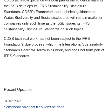
CDSB technical guidance will form part of the evidence base as
the ISSB develops its IFRS Sustainability Disclosure
Standards. CDSB’s Framework and technical guidance on
Water, Biodiversity and Social disclosures will remain useful for
companies until such time as the ISSB issues its IFRS
Sustainability Disclosure Standards on such topics.
CDSB technical work has not been subject to the IFRS
Foundation’s due process, which the International Sustainability
Standards Board will follow in its work, and does not form part of
IFRS Standards.
Recent Updates
31 Jan 2022
Somebody said that it couldn’t be done