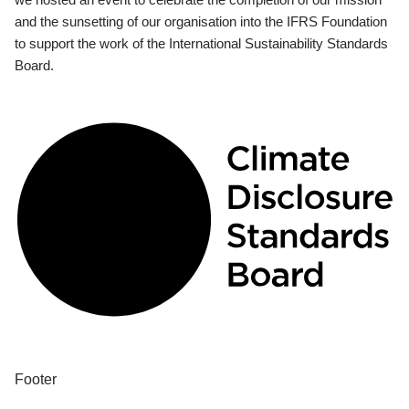
and the sunsetting of our organisation into the IFRS Foundation
to support the work of the International Sustainability Standards
Board.
Footer