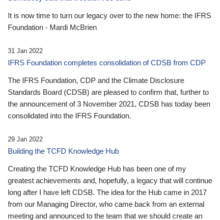
It is now time to turn our legacy over to the new home: the IFRS
Foundation - Mardi McBrien
31 Jan 2022
IFRS Foundation completes consolidation of CDSB from CDP
The IFRS Foundation, CDP and the Climate Disclosure
Standards Board (CDSB) are pleased to confirm that, further to
the announcement of 3 November 2021, CDSB has today been
consolidated into the IFRS Foundation.
29 Jan 2022
Building the TCFD Knowledge Hub
Creating the TCFD Knowledge Hub has been one of my
greatest achievements and, hopefully, a legacy that will continue
long after I have left CDSB. The idea for the Hub came in 2017
from our Managing Director, who came back from an external
meeting and announced to the team that we should create an