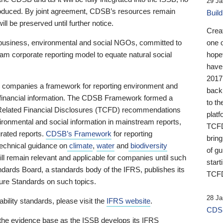
29 Ja
 produced. By joint agreement, CDSB’s resources remain
Buil
ll be preserved until further notice.
Crea
business, environmental and social NGOs, committed to
one 
am corporate reporting model to equate natural social
hopef
have
2017
ng companies a framework for reporting environment and
back
s financial information. The CDSB Framework formed a
to th
e-Related Financial Disclosures (TCFD) recommendations
platf
ironmental and social information in mainstream reports,
TCFD.
grated reports.
CDSB’s Framework
for reporting
brin
technical guidance on
climate
,
water
and
biodiversity
of g
ill remain relevant and applicable for companies until such
start
andards Board, a standards body of the IFRS, publishes its
TCFD
sure Standards on such topics.
28 Ja
bility standards, please visit the
IFRS website
.
CDSB
 the evidence base as the ISSB develops its IFRS