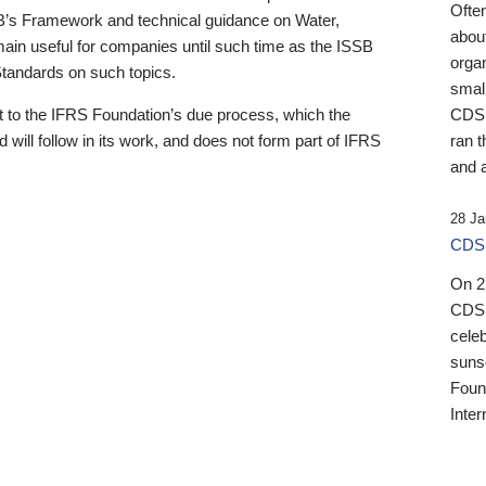
Ofte
B’s Framework and technical guidance on Water,
about
emain useful for companies until such time as the ISSB
orga
 Standards on such topics.
small
 to the IFRS Foundation’s due process, which the
CDSB
 will follow in its work, and does not form part of IFRS
ran t
and a
28 Ja
CDSB
On 27
CDSB
celeb
sunse
Found
Inter