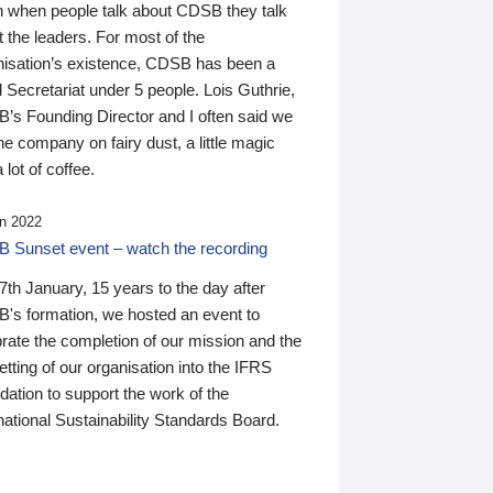
n when people talk about CDSB they talk
 the leaders. For most of the
nisation’s existence, CDSB has been a
 Secretariat under 5 people. Lois Guthrie,
’s Founding Director and I often said we
he company on fairy dust, a little magic
 lot of coffee.
n 2022
 Sunset event – watch the recording
th January, 15 years to the day after
's formation, we hosted an event to
rate the completion of our mission and the
tting of our organisation into the IFRS
ation to support the work of the
national Sustainability Standards Board.