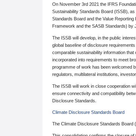
On November 3rd 2021 the IFRS Foundation
Sustainability Standards Board (ISSB), as 
Standards Board and the Value Reporting
Framework and the SASB Standards) by 
The ISSB will develop, in the public intere
global baseline of disclosure requirements 
comparable sustainability information that
incorporated into requirements to meet bro
programme of work has been welcomed by 
regulators, multilateral institutions, inve
The ISSB will work in close cooperation wi
ensure connectivity and compatibility be
Disclosure Standards.
Climate Disclosure Standards Board
The Climate Disclosure Standards Board 
This consolidation confirms the closure of 