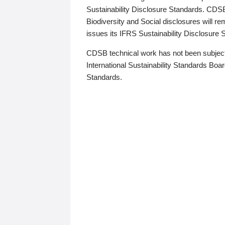
Sustainability Disclosure Standards. CDS
Biodiversity and Social disclosures will r
issues its IFRS Sustainability Disclosure
CDSB technical work has not been subject
International Sustainability Standards Board
Standards.