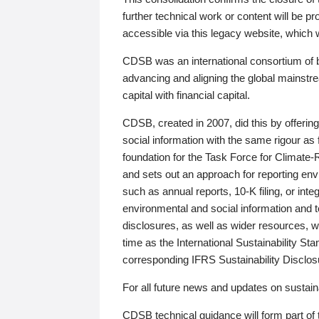
further technical work or content will be
accessible via this legacy website, which wi
CDSB was an international consortium of 
advancing and aligning the global mainstre
capital with financial capital.
CDSB, created in 2007, did this by offeri
social information with the same rigour a
foundation for the Task Force for Climat
and sets out an approach for reporting env
such as annual reports, 10-K filing, or inte
environmental and social information and 
disclosures, as well as wider resources, w
time as the International Sustainability St
corresponding IFRS Sustainability Disclo
For all future news and updates on sustaina
CDSB technical guidance will form part of