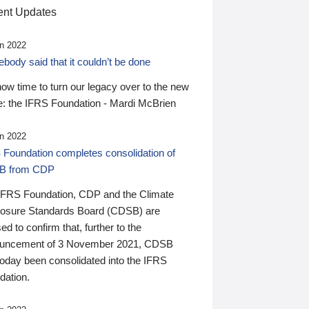
nt Updates
n 2022
ody said that it couldn’t be done
 now time to turn our legacy over to the new
: the IFRS Foundation - Mardi McBrien
n 2022
 Foundation completes consolidation of
B from CDP
IFRS Foundation, CDP and the Climate
losure Standards Board (CDSB) are
ed to confirm that, further to the
uncement of 3 November 2021, CDSB
today been consolidated into the IFRS
dation.