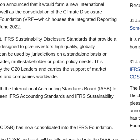
 announced that it would form a new International
Rece
well as the consolidation of the Climate Disclosure
 Foundation (VRF—which houses the Integrated Reporting
31 Ja
June 2022.
Someb
st, IFRS Sustainability Disclosure Standards that provide a
It is
designed to give investors high quality, globally
home
 can be used by jurisdictions on a standalone basis or
ader, multi-stakeholder or public policy needs. This
31 Ja
the G20 Leaders and carries the support of market
IFRS
stors and companies worldwide.
CDS
The 
th the International Accounting Standards Board (IASB) to
Disc
tween IFRS Accounting Standards and IFRS Sustainability
pleas
anno
has 
Foun
(CDSB) has now consolidated into the IFRS Foundation.
the CDSB and as it will be fully integrated into the ISSB, no