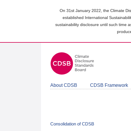
Skip
to
On 31st January 2022, the Climate Dis
main
established International Sustainabil
content
sustainability disclosure until such time 
area
produce
About CDSB
CDSB Framework
Consolidation of CDSB