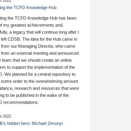
n 2022
ding the TCFD Knowledge Hub
ting the TCFD Knowledge Hub has been
of my greatest achievements and,
ully, a legacy that will continue long after I
 left CDSB. The idea for the Hub came in
 from our Managing Director, who came
 from an external meeting and announced
e team that we should create an online
orm to support the implementation of the
 We planned for a central repository to
g some order to the overwhelming amount
uidance, research and resources that were
ing to be published in the wake of the
 recommendations.
n 2022
’s hidden hero: Michael Zimonyi