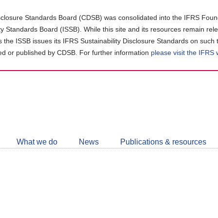
closure Standards Board (CDSB) was consolidated into the IFRS Found
ity Standards Board (ISSB). While this site and its resources remain rel
as the ISSB issues its IFRS Sustainability Disclosure Standards on such 
d or published by CDSB. For further information
please visit the IFRS
Follow
CDSB
What we do
News
Publications & resources