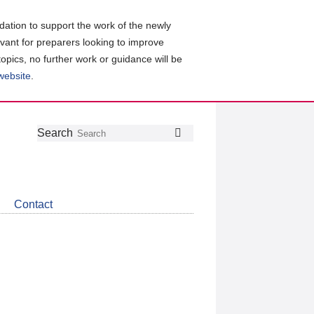
ation to support the work of the newly
evant for preparers looking to improve
topics, no further work or guidance will be
 website
.
Follow
Join
Get
Search
Search
us
our
the
on
group
latest
Twitter
on
news
LinkedIn
about
Contact
CDSB