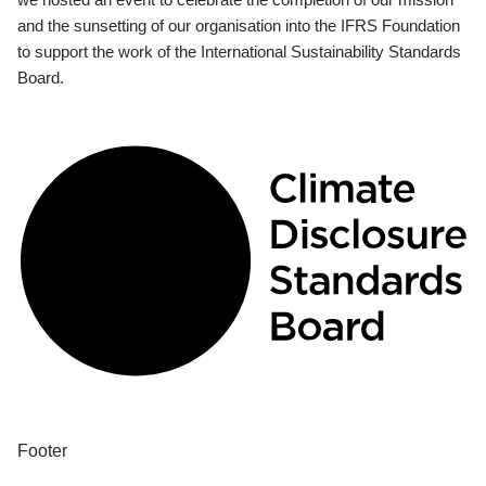
and the sunsetting of our organisation into the IFRS Foundation
to support the work of the International Sustainability Standards
Board.
Footer