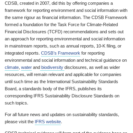
CDSB, created in 2007, did this by offering companies a
framework for reporting environment and social information with
the same rigour as financial information. The CDSB Framework
formed a foundation for the Task Force for Climate-Related
Financial Disclosures (TCFD) recommendations and sets out
an approach for reporting environmental and social information
in mainstream reports, such as annual reports, 10-K filing, or
integrated reports.
CDSB’s Framework
for reporting
environmental and social information and technical guidance on
climate
,
water
and
biodiversity
disclosures, as well as wider
resources, will remain relevant and applicable for companies
until such time as the International Sustainability Standards
Board, a standards body of the IFRS, publishes its
corresponding IFRS Sustainability Disclosure Standards on
such topics.
For all future news and updates on sustainability standards,
please visit the
IFRS website
.