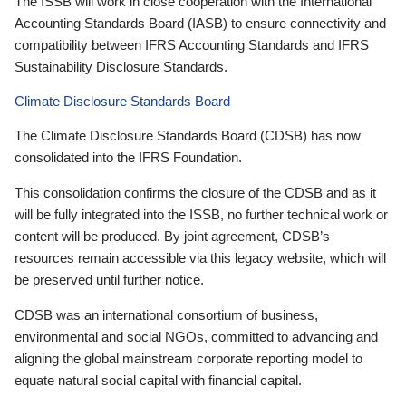
The ISSB will work in close cooperation with the International
Accounting Standards Board (IASB) to ensure connectivity and
compatibility between IFRS Accounting Standards and IFRS
Sustainability Disclosure Standards.
Climate Disclosure Standards Board
The Climate Disclosure Standards Board (CDSB) has now
consolidated into the IFRS Foundation.
This consolidation confirms the closure of the CDSB and as it
will be fully integrated into the ISSB, no further technical work or
content will be produced. By joint agreement, CDSB’s
resources remain accessible via this legacy website, which will
be preserved until further notice.
CDSB was an international consortium of business,
environmental and social NGOs, committed to advancing and
aligning the global mainstream corporate reporting model to
equate natural social capital with financial capital.