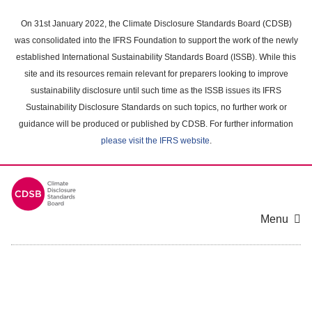
Skip
to
On 31st January 2022, the Climate Disclosure Standards Board (CDSB)
main
was consolidated into the IFRS Foundation to support the work of the newly
content
established International Sustainability Standards Board (ISSB). While this
area
site and its resources remain relevant for preparers looking to improve
sustainability disclosure until such time as the ISSB issues its IFRS
Sustainability Disclosure Standards on such topics, no further work or
guidance will be produced or published by CDSB. For further information
please visit the IFRS website
.
Menu