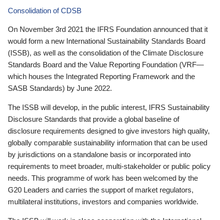
Consolidation of CDSB
On November 3rd 2021 the IFRS Foundation announced that it
would form a new International Sustainability Standards Board
(ISSB), as well as the consolidation of the Climate Disclosure
Standards Board and the Value Reporting Foundation (VRF—
which houses the Integrated Reporting Framework and the
SASB Standards) by June 2022.
The ISSB will develop, in the public interest, IFRS Sustainability
Disclosure Standards that provide a global baseline of
disclosure requirements designed to give investors high quality,
globally comparable sustainability information that can be used
by jurisdictions on a standalone basis or incorporated into
requirements to meet broader, multi-stakeholder or public policy
needs. This programme of work has been welcomed by the
G20 Leaders and carries the support of market regulators,
multilateral institutions, investors and companies worldwide.