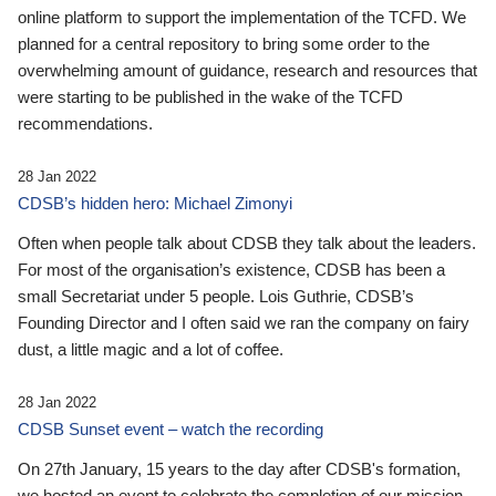
online platform to support the implementation of the TCFD. We
planned for a central repository to bring some order to the
overwhelming amount of guidance, research and resources that
were starting to be published in the wake of the TCFD
recommendations.
28 Jan 2022
CDSB’s hidden hero: Michael Zimonyi
Often when people talk about CDSB they talk about the leaders.
For most of the organisation’s existence, CDSB has been a
small Secretariat under 5 people. Lois Guthrie, CDSB’s
Founding Director and I often said we ran the company on fairy
dust, a little magic and a lot of coffee.
28 Jan 2022
CDSB Sunset event – watch the recording
On 27th January, 15 years to the day after CDSB's formation,
we hosted an event to celebrate the completion of our mission