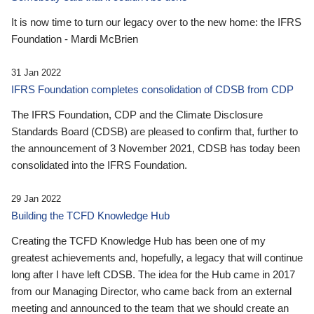
It is now time to turn our legacy over to the new home: the IFRS
Foundation - Mardi McBrien
31 Jan 2022
IFRS Foundation completes consolidation of CDSB from CDP
The IFRS Foundation, CDP and the Climate Disclosure
Standards Board (CDSB) are pleased to confirm that, further to
the announcement of 3 November 2021, CDSB has today been
consolidated into the IFRS Foundation.
29 Jan 2022
Building the TCFD Knowledge Hub
Creating the TCFD Knowledge Hub has been one of my
greatest achievements and, hopefully, a legacy that will continue
long after I have left CDSB. The idea for the Hub came in 2017
from our Managing Director, who came back from an external
meeting and announced to the team that we should create an