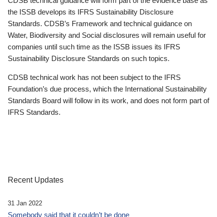
CDSB technical guidance will form part of the evidence base as
the ISSB develops its IFRS Sustainability Disclosure
Standards. CDSB’s Framework and technical guidance on
Water, Biodiversity and Social disclosures will remain useful for
companies until such time as the ISSB issues its IFRS
Sustainability Disclosure Standards on such topics.
CDSB technical work has not been subject to the IFRS
Foundation’s due process, which the International Sustainability
Standards Board will follow in its work, and does not form part of
IFRS Standards.
Recent Updates
31 Jan 2022
Somebody said that it couldn’t be done