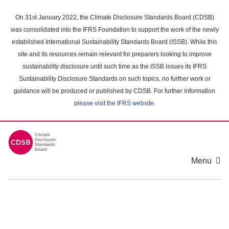
Skip
to
On 31st January 2022, the Climate Disclosure Standards Board (CDSB)
main
was consolidated into the IFRS Foundation to support the work of the newly
content
established International Sustainability Standards Board (ISSB). While this
area
site and its resources remain relevant for preparers looking to improve
sustainability disclosure until such time as the ISSB issues its IFRS
Sustainability Disclosure Standards on such topics, no further work or
guidance will be produced or published by CDSB. For further information
please visit the IFRS website
.
Menu