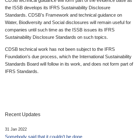
CDSB technical guidance will form part of the evidence base as
the ISSB develops its IFRS Sustainability Disclosure
Standards. CDSB’s Framework and technical guidance on
Water, Biodiversity and Social disclosures will remain useful for
companies until such time as the ISSB issues its IFRS
Sustainability Disclosure Standards on such topics.
CDSB technical work has not been subject to the IFRS
Foundation’s due process, which the International Sustainability
Standards Board will follow in its work, and does not form part of
IFRS Standards.
Recent Updates
31 Jan 2022
Somebody said that it couldn’t be done