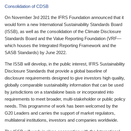
Consolidation of CDSB
On November 3rd 2021 the IFRS Foundation announced that it
would form a new International Sustainability Standards Board
(ISSB), as well as the consolidation of the Climate Disclosure
Standards Board and the Value Reporting Foundation (VRF—
which houses the Integrated Reporting Framework and the
SASB Standards) by June 2022.
The ISSB will develop, in the public interest, IFRS Sustainability
Disclosure Standards that provide a global baseline of
disclosure requirements designed to give investors high quality,
globally comparable sustainability information that can be used
by jurisdictions on a standalone basis or incorporated into
requirements to meet broader, multi-stakeholder or public policy
needs. This programme of work has been welcomed by the
G20 Leaders and carries the support of market regulators,
multilateral institutions, investors and companies worldwide.