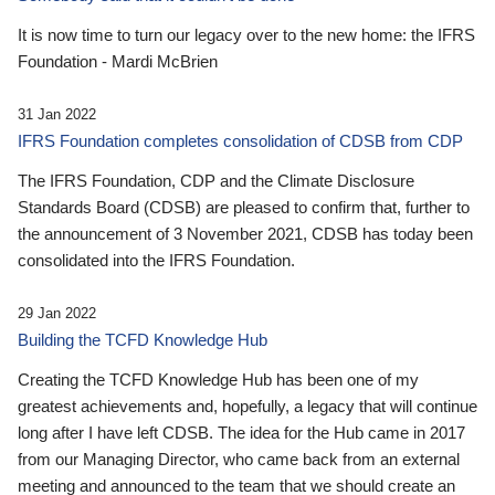
It is now time to turn our legacy over to the new home: the IFRS
Foundation - Mardi McBrien
31 Jan 2022
IFRS Foundation completes consolidation of CDSB from CDP
The IFRS Foundation, CDP and the Climate Disclosure
Standards Board (CDSB) are pleased to confirm that, further to
the announcement of 3 November 2021, CDSB has today been
consolidated into the IFRS Foundation.
29 Jan 2022
Building the TCFD Knowledge Hub
Creating the TCFD Knowledge Hub has been one of my
greatest achievements and, hopefully, a legacy that will continue
long after I have left CDSB. The idea for the Hub came in 2017
from our Managing Director, who came back from an external
meeting and announced to the team that we should create an