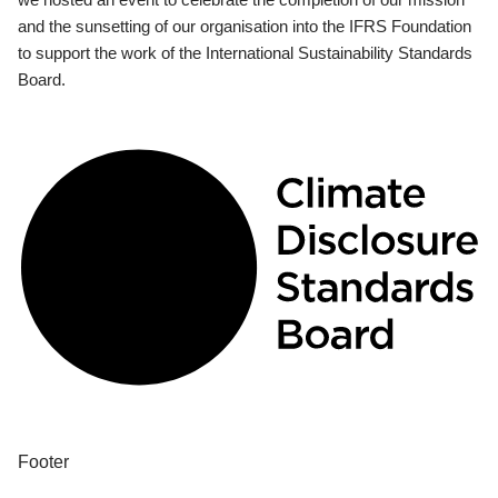
and the sunsetting of our organisation into the IFRS Foundation
to support the work of the International Sustainability Standards
Board.
Footer