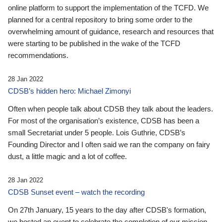
online platform to support the implementation of the TCFD. We
planned for a central repository to bring some order to the
overwhelming amount of guidance, research and resources that
were starting to be published in the wake of the TCFD
recommendations.
28 Jan 2022
CDSB’s hidden hero: Michael Zimonyi
Often when people talk about CDSB they talk about the leaders.
For most of the organisation’s existence, CDSB has been a
small Secretariat under 5 people. Lois Guthrie, CDSB’s
Founding Director and I often said we ran the company on fairy
dust, a little magic and a lot of coffee.
28 Jan 2022
CDSB Sunset event – watch the recording
On 27th January, 15 years to the day after CDSB's formation,
we hosted an event to celebrate the completion of our mission