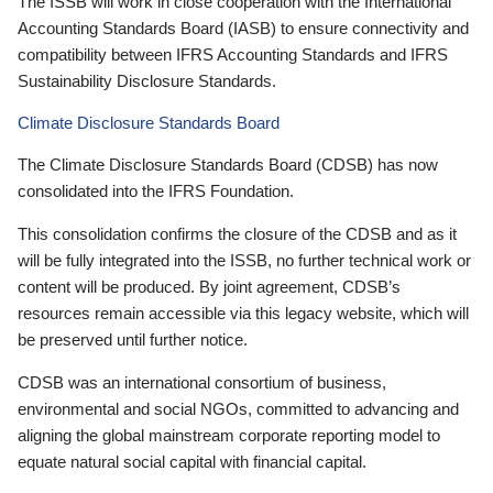
The ISSB will work in close cooperation with the International
Accounting Standards Board (IASB) to ensure connectivity and
compatibility between IFRS Accounting Standards and IFRS
Sustainability Disclosure Standards.
Climate Disclosure Standards Board
The Climate Disclosure Standards Board (CDSB) has now
consolidated into the IFRS Foundation.
This consolidation confirms the closure of the CDSB and as it
will be fully integrated into the ISSB, no further technical work or
content will be produced. By joint agreement, CDSB’s
resources remain accessible via this legacy website, which will
be preserved until further notice.
CDSB was an international consortium of business,
environmental and social NGOs, committed to advancing and
aligning the global mainstream corporate reporting model to
equate natural social capital with financial capital.