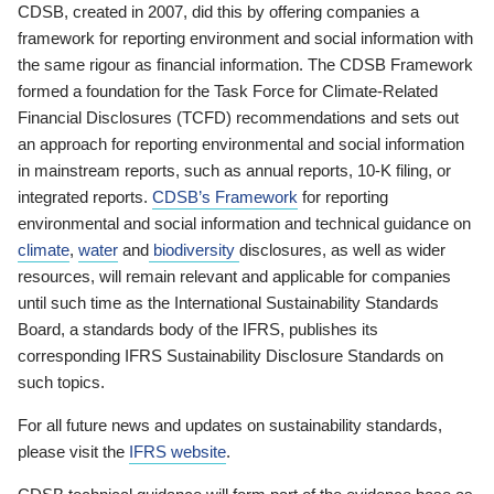
CDSB, created in 2007, did this by offering companies a
framework for reporting environment and social information with
the same rigour as financial information. The CDSB Framework
formed a foundation for the Task Force for Climate-Related
Financial Disclosures (TCFD) recommendations and sets out
an approach for reporting environmental and social information
in mainstream reports, such as annual reports, 10-K filing, or
integrated reports.
CDSB’s Framework
for reporting
environmental and social information and technical guidance on
climate
,
water
and
biodiversity
disclosures, as well as wider
resources, will remain relevant and applicable for companies
until such time as the International Sustainability Standards
Board, a standards body of the IFRS, publishes its
corresponding IFRS Sustainability Disclosure Standards on
such topics.
For all future news and updates on sustainability standards,
please visit the
IFRS website
.