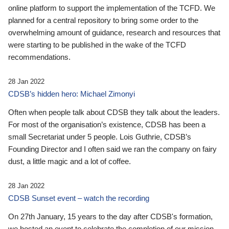
online platform to support the implementation of the TCFD. We
planned for a central repository to bring some order to the
overwhelming amount of guidance, research and resources that
were starting to be published in the wake of the TCFD
recommendations.
28 Jan 2022
CDSB’s hidden hero: Michael Zimonyi
Often when people talk about CDSB they talk about the leaders.
For most of the organisation’s existence, CDSB has been a
small Secretariat under 5 people. Lois Guthrie, CDSB’s
Founding Director and I often said we ran the company on fairy
dust, a little magic and a lot of coffee.
28 Jan 2022
CDSB Sunset event – watch the recording
On 27th January, 15 years to the day after CDSB's formation,
we hosted an event to celebrate the completion of our mission