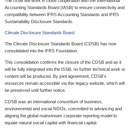
The ISSB will work in close cooperation with the International
Accounting Standards Board (IASB) to ensure connectivity and
compatibility between IFRS Accounting Standards and IFRS
Sustainability Disclosure Standards.
Climate Disclosure Standards Board
The Climate Disclosure Standards Board (CDSB) has now
consolidated into the IFRS Foundation.
This consolidation confirms the closure of the CDSB and as it
will be fully integrated into the ISSB, no further technical work or
content will be produced. By joint agreement, CDSB’s
resources remain accessible via this legacy website, which will
be preserved until further notice.
CDSB was an international consortium of business,
environmental and social NGOs, committed to advancing and
aligning the global mainstream corporate reporting model to
equate natural social capital with financial capital.