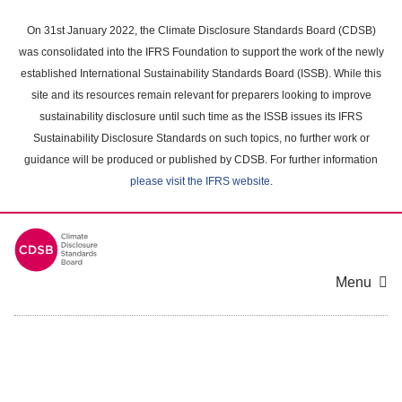
Skip
to
On 31st January 2022, the Climate Disclosure Standards Board (CDSB)
main
was consolidated into the IFRS Foundation to support the work of the newly
content
established International Sustainability Standards Board (ISSB). While this
area
site and its resources remain relevant for preparers looking to improve
sustainability disclosure until such time as the ISSB issues its IFRS
Sustainability Disclosure Standards on such topics, no further work or
guidance will be produced or published by CDSB. For further information
please visit the IFRS website
.
Menu