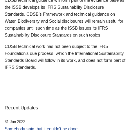
CDSB technical guidance will form part of the evidence base as
the ISSB develops its IFRS Sustainability Disclosure
Standards. CDSB’s Framework and technical guidance on
Water, Biodiversity and Social disclosures will remain useful for
companies until such time as the ISSB issues its IFRS
Sustainability Disclosure Standards on such topics.
CDSB technical work has not been subject to the IFRS
Foundation’s due process, which the International Sustainability
Standards Board will follow in its work, and does not form part of
IFRS Standards.
Recent Updates
31 Jan 2022
Somebody said that it couldn’t be done