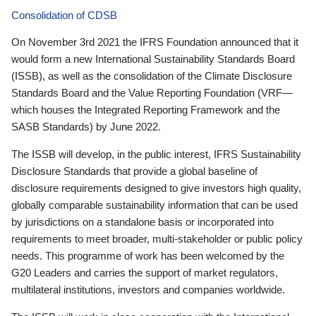
Consolidation of CDSB
On November 3rd 2021 the IFRS Foundation announced that it
would form a new International Sustainability Standards Board
(ISSB), as well as the consolidation of the Climate Disclosure
Standards Board and the Value Reporting Foundation (VRF—
which houses the Integrated Reporting Framework and the
SASB Standards) by June 2022.
The ISSB will develop, in the public interest, IFRS Sustainability
Disclosure Standards that provide a global baseline of
disclosure requirements designed to give investors high quality,
globally comparable sustainability information that can be used
by jurisdictions on a standalone basis or incorporated into
requirements to meet broader, multi-stakeholder or public policy
needs. This programme of work has been welcomed by the
G20 Leaders and carries the support of market regulators,
multilateral institutions, investors and companies worldwide.