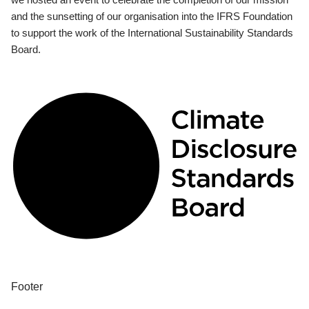
and the sunsetting of our organisation into the IFRS Foundation
to support the work of the International Sustainability Standards
Board.
Footer