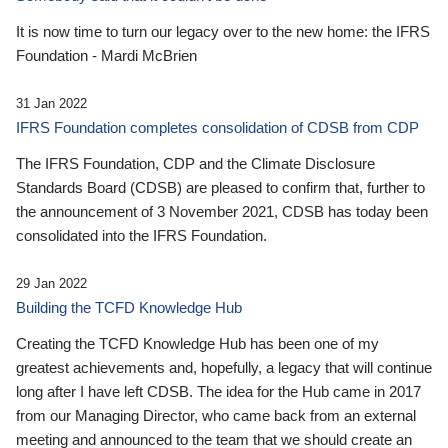
It is now time to turn our legacy over to the new home: the IFRS
Foundation - Mardi McBrien
31 Jan 2022
IFRS Foundation completes consolidation of CDSB from CDP
The IFRS Foundation, CDP and the Climate Disclosure
Standards Board (CDSB) are pleased to confirm that, further to
the announcement of 3 November 2021, CDSB has today been
consolidated into the IFRS Foundation.
29 Jan 2022
Building the TCFD Knowledge Hub
Creating the TCFD Knowledge Hub has been one of my
greatest achievements and, hopefully, a legacy that will continue
long after I have left CDSB. The idea for the Hub came in 2017
from our Managing Director, who came back from an external
meeting and announced to the team that we should create an