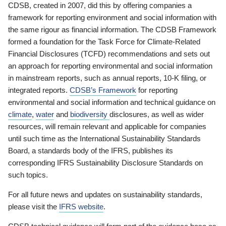
CDSB, created in 2007, did this by offering companies a
framework for reporting environment and social information with
the same rigour as financial information. The CDSB Framework
formed a foundation for the Task Force for Climate-Related
Financial Disclosures (TCFD) recommendations and sets out
an approach for reporting environmental and social information
in mainstream reports, such as annual reports, 10-K filing, or
integrated reports.
CDSB’s Framework
for reporting
environmental and social information and technical guidance on
climate
,
water
and
biodiversity
disclosures, as well as wider
resources, will remain relevant and applicable for companies
until such time as the International Sustainability Standards
Board, a standards body of the IFRS, publishes its
corresponding IFRS Sustainability Disclosure Standards on
such topics.
For all future news and updates on sustainability standards,
please visit the
IFRS website
.