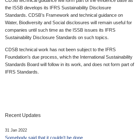
CDSB technical guidance will form part of the evidence base as
the ISSB develops its IFRS Sustainability Disclosure
Standards. CDSB’s Framework and technical guidance on
Water, Biodiversity and Social disclosures will remain useful for
companies until such time as the ISSB issues its IFRS
Sustainability Disclosure Standards on such topics.
CDSB technical work has not been subject to the IFRS
Foundation’s due process, which the International Sustainability
Standards Board will follow in its work, and does not form part of
IFRS Standards.
Recent Updates
31 Jan 2022
Somebody said that it couldn’t be done