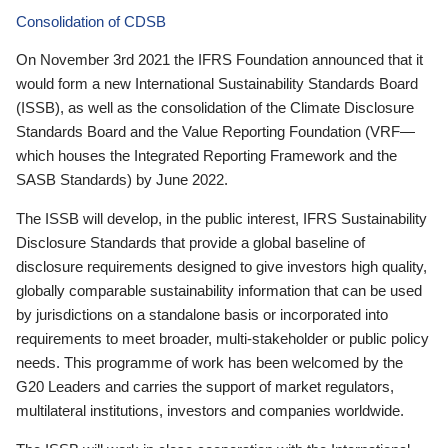
Consolidation of CDSB
On November 3rd 2021 the IFRS Foundation announced that it
would form a new International Sustainability Standards Board
(ISSB), as well as the consolidation of the Climate Disclosure
Standards Board and the Value Reporting Foundation (VRF—
which houses the Integrated Reporting Framework and the
SASB Standards) by June 2022.
The ISSB will develop, in the public interest, IFRS Sustainability
Disclosure Standards that provide a global baseline of
disclosure requirements designed to give investors high quality,
globally comparable sustainability information that can be used
by jurisdictions on a standalone basis or incorporated into
requirements to meet broader, multi-stakeholder or public policy
needs. This programme of work has been welcomed by the
G20 Leaders and carries the support of market regulators,
multilateral institutions, investors and companies worldwide.