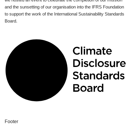
and the sunsetting of our organisation into the IFRS Foundation
to support the work of the International Sustainability Standards
Board.
Footer