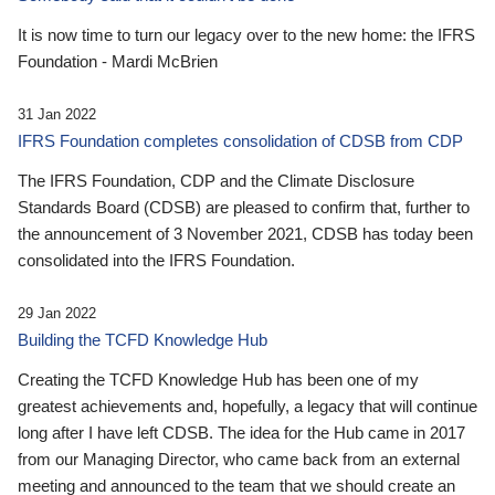
It is now time to turn our legacy over to the new home: the IFRS
Foundation - Mardi McBrien
31 Jan 2022
IFRS Foundation completes consolidation of CDSB from CDP
The IFRS Foundation, CDP and the Climate Disclosure
Standards Board (CDSB) are pleased to confirm that, further to
the announcement of 3 November 2021, CDSB has today been
consolidated into the IFRS Foundation.
29 Jan 2022
Building the TCFD Knowledge Hub
Creating the TCFD Knowledge Hub has been one of my
greatest achievements and, hopefully, a legacy that will continue
long after I have left CDSB. The idea for the Hub came in 2017
from our Managing Director, who came back from an external
meeting and announced to the team that we should create an