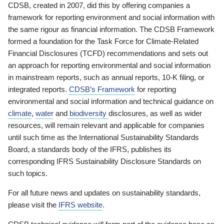
CDSB, created in 2007, did this by offering companies a
framework for reporting environment and social information with
the same rigour as financial information. The CDSB Framework
formed a foundation for the Task Force for Climate-Related
Financial Disclosures (TCFD) recommendations and sets out
an approach for reporting environmental and social information
in mainstream reports, such as annual reports, 10-K filing, or
integrated reports.
CDSB’s Framework
for reporting
environmental and social information and technical guidance on
climate
,
water
and
biodiversity
disclosures, as well as wider
resources, will remain relevant and applicable for companies
until such time as the International Sustainability Standards
Board, a standards body of the IFRS, publishes its
corresponding IFRS Sustainability Disclosure Standards on
such topics.
For all future news and updates on sustainability standards,
please visit the
IFRS website
.