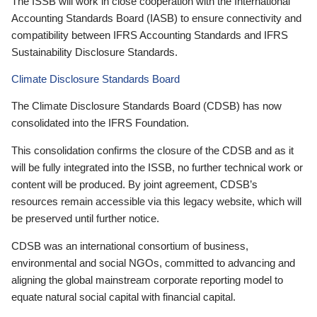
The ISSB will work in close cooperation with the International
Accounting Standards Board (IASB) to ensure connectivity and
compatibility between IFRS Accounting Standards and IFRS
Sustainability Disclosure Standards.
Climate Disclosure Standards Board
The Climate Disclosure Standards Board (CDSB) has now
consolidated into the IFRS Foundation.
This consolidation confirms the closure of the CDSB and as it
will be fully integrated into the ISSB, no further technical work or
content will be produced. By joint agreement, CDSB’s
resources remain accessible via this legacy website, which will
be preserved until further notice.
CDSB was an international consortium of business,
environmental and social NGOs, committed to advancing and
aligning the global mainstream corporate reporting model to
equate natural social capital with financial capital.