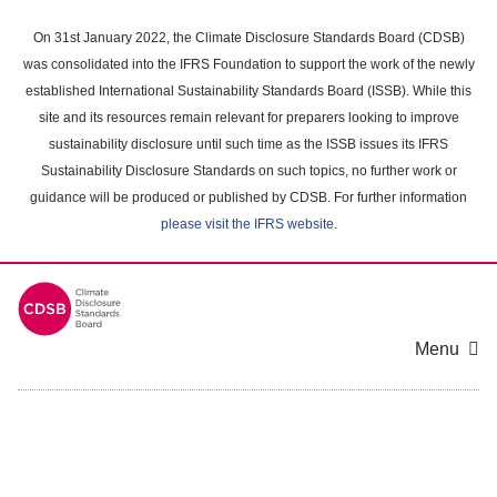
Skip
to
On 31st January 2022, the Climate Disclosure Standards Board (CDSB)
main
was consolidated into the IFRS Foundation to support the work of the newly
content
established International Sustainability Standards Board (ISSB). While this
area
site and its resources remain relevant for preparers looking to improve
sustainability disclosure until such time as the ISSB issues its IFRS
Sustainability Disclosure Standards on such topics, no further work or
guidance will be produced or published by CDSB. For further information
please visit the IFRS website
.
Menu