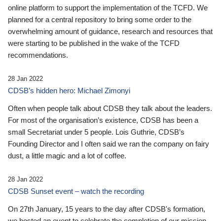
online platform to support the implementation of the TCFD. We
planned for a central repository to bring some order to the
overwhelming amount of guidance, research and resources that
were starting to be published in the wake of the TCFD
recommendations.
28 Jan 2022
CDSB’s hidden hero: Michael Zimonyi
Often when people talk about CDSB they talk about the leaders.
For most of the organisation’s existence, CDSB has been a
small Secretariat under 5 people. Lois Guthrie, CDSB’s
Founding Director and I often said we ran the company on fairy
dust, a little magic and a lot of coffee.
28 Jan 2022
CDSB Sunset event – watch the recording
On 27th January, 15 years to the day after CDSB's formation,
we hosted an event to celebrate the completion of our mission