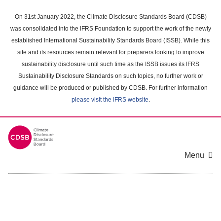
Skip
to
On 31st January 2022, the Climate Disclosure Standards Board (CDSB)
main
was consolidated into the IFRS Foundation to support the work of the newly
content
established International Sustainability Standards Board (ISSB). While this
area
site and its resources remain relevant for preparers looking to improve
sustainability disclosure until such time as the ISSB issues its IFRS
Sustainability Disclosure Standards on such topics, no further work or
guidance will be produced or published by CDSB. For further information
please visit the IFRS website
.
Menu