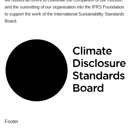
and the sunsetting of our organisation into the IFRS Foundation
to support the work of the International Sustainability Standards
Board.
Footer