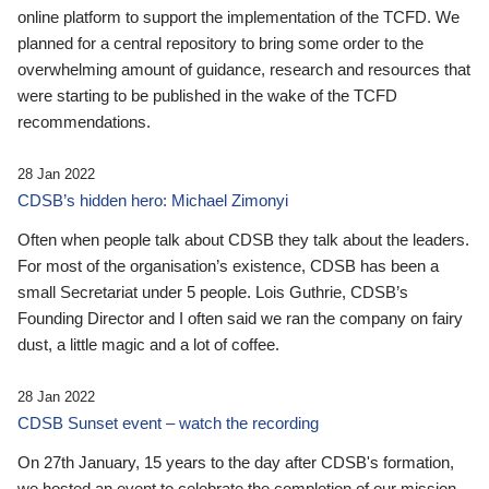
online platform to support the implementation of the TCFD. We
planned for a central repository to bring some order to the
overwhelming amount of guidance, research and resources that
were starting to be published in the wake of the TCFD
recommendations.
28 Jan 2022
CDSB’s hidden hero: Michael Zimonyi
Often when people talk about CDSB they talk about the leaders.
For most of the organisation’s existence, CDSB has been a
small Secretariat under 5 people. Lois Guthrie, CDSB’s
Founding Director and I often said we ran the company on fairy
dust, a little magic and a lot of coffee.
28 Jan 2022
CDSB Sunset event – watch the recording
On 27th January, 15 years to the day after CDSB's formation,
we hosted an event to celebrate the completion of our mission