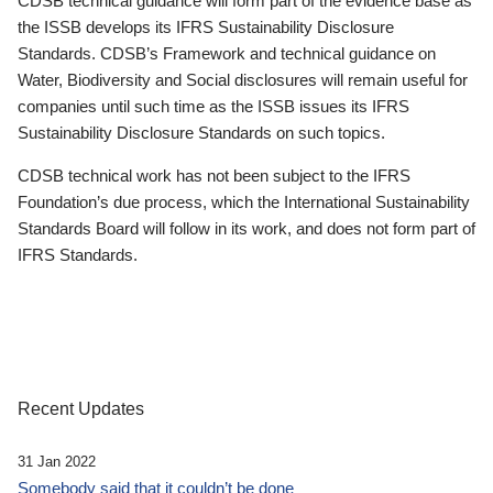
CDSB technical guidance will form part of the evidence base as
the ISSB develops its IFRS Sustainability Disclosure
Standards. CDSB’s Framework and technical guidance on
Water, Biodiversity and Social disclosures will remain useful for
companies until such time as the ISSB issues its IFRS
Sustainability Disclosure Standards on such topics.
CDSB technical work has not been subject to the IFRS
Foundation’s due process, which the International Sustainability
Standards Board will follow in its work, and does not form part of
IFRS Standards.
Recent Updates
31 Jan 2022
Somebody said that it couldn’t be done