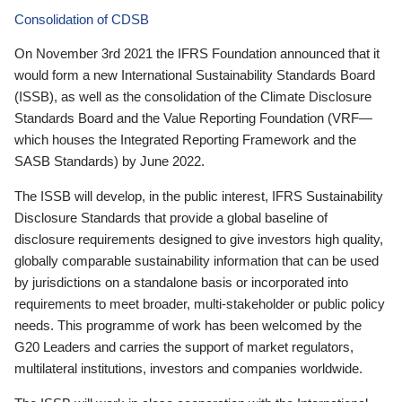
Consolidation of CDSB
On November 3rd 2021 the IFRS Foundation announced that it
would form a new International Sustainability Standards Board
(ISSB), as well as the consolidation of the Climate Disclosure
Standards Board and the Value Reporting Foundation (VRF—
which houses the Integrated Reporting Framework and the
SASB Standards) by June 2022.
The ISSB will develop, in the public interest, IFRS Sustainability
Disclosure Standards that provide a global baseline of
disclosure requirements designed to give investors high quality,
globally comparable sustainability information that can be used
by jurisdictions on a standalone basis or incorporated into
requirements to meet broader, multi-stakeholder or public policy
needs. This programme of work has been welcomed by the
G20 Leaders and carries the support of market regulators,
multilateral institutions, investors and companies worldwide.