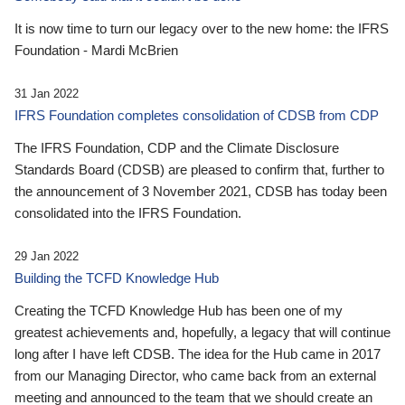
It is now time to turn our legacy over to the new home: the IFRS
Foundation - Mardi McBrien
31 Jan 2022
IFRS Foundation completes consolidation of CDSB from CDP
The IFRS Foundation, CDP and the Climate Disclosure
Standards Board (CDSB) are pleased to confirm that, further to
the announcement of 3 November 2021, CDSB has today been
consolidated into the IFRS Foundation.
29 Jan 2022
Building the TCFD Knowledge Hub
Creating the TCFD Knowledge Hub has been one of my
greatest achievements and, hopefully, a legacy that will continue
long after I have left CDSB. The idea for the Hub came in 2017
from our Managing Director, who came back from an external
meeting and announced to the team that we should create an