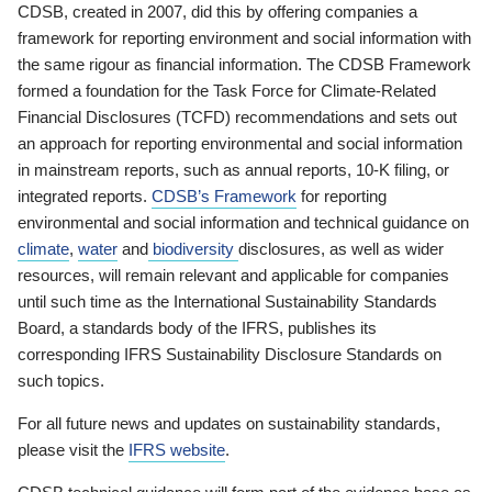
CDSB, created in 2007, did this by offering companies a
framework for reporting environment and social information with
the same rigour as financial information. The CDSB Framework
formed a foundation for the Task Force for Climate-Related
Financial Disclosures (TCFD) recommendations and sets out
an approach for reporting environmental and social information
in mainstream reports, such as annual reports, 10-K filing, or
integrated reports.
CDSB’s Framework
for reporting
environmental and social information and technical guidance on
climate
,
water
and
biodiversity
disclosures, as well as wider
resources, will remain relevant and applicable for companies
until such time as the International Sustainability Standards
Board, a standards body of the IFRS, publishes its
corresponding IFRS Sustainability Disclosure Standards on
such topics.
For all future news and updates on sustainability standards,
please visit the
IFRS website
.