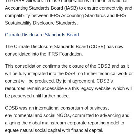
The ISSB will work in close cooperation with the International
Accounting Standards Board (IASB) to ensure connectivity and
compatibility between IFRS Accounting Standards and IFRS
Sustainability Disclosure Standards.
Climate Disclosure Standards Board
The Climate Disclosure Standards Board (CDSB) has now
consolidated into the IFRS Foundation.
This consolidation confirms the closure of the CDSB and as it
will be fully integrated into the ISSB, no further technical work or
content will be produced. By joint agreement, CDSB’s
resources remain accessible via this legacy website, which will
be preserved until further notice.
CDSB was an international consortium of business,
environmental and social NGOs, committed to advancing and
aligning the global mainstream corporate reporting model to
equate natural social capital with financial capital.