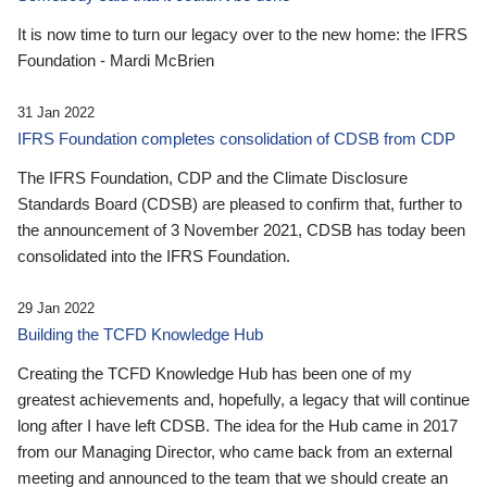
It is now time to turn our legacy over to the new home: the IFRS
Foundation - Mardi McBrien
31 Jan 2022
IFRS Foundation completes consolidation of CDSB from CDP
The IFRS Foundation, CDP and the Climate Disclosure
Standards Board (CDSB) are pleased to confirm that, further to
the announcement of 3 November 2021, CDSB has today been
consolidated into the IFRS Foundation.
29 Jan 2022
Building the TCFD Knowledge Hub
Creating the TCFD Knowledge Hub has been one of my
greatest achievements and, hopefully, a legacy that will continue
long after I have left CDSB. The idea for the Hub came in 2017
from our Managing Director, who came back from an external
meeting and announced to the team that we should create an