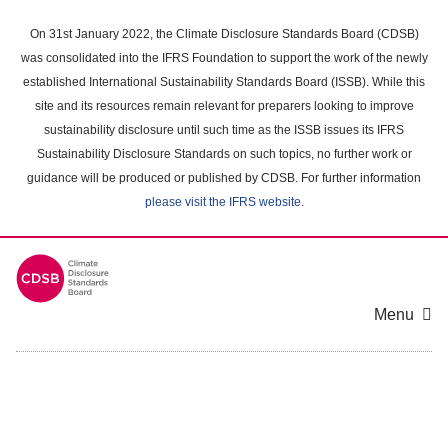
Skip
to
On 31st January 2022, the Climate Disclosure Standards Board (CDSB)
main
was consolidated into the IFRS Foundation to support the work of the newly
content
established International Sustainability Standards Board (ISSB). While this
area
site and its resources remain relevant for preparers looking to improve
sustainability disclosure until such time as the ISSB issues its IFRS
Sustainability Disclosure Standards on such topics, no further work or
guidance will be produced or published by CDSB. For further information
please visit the IFRS website
.
Menu