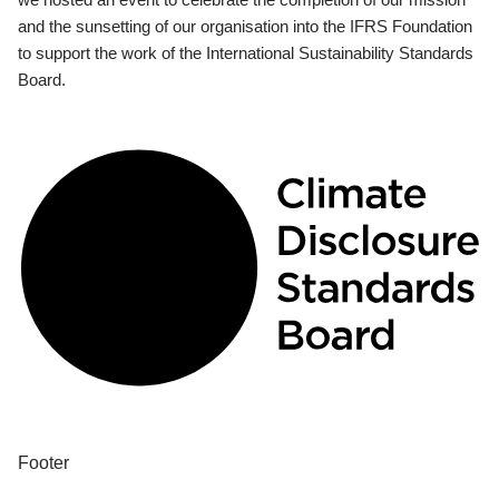
and the sunsetting of our organisation into the IFRS Foundation
to support the work of the International Sustainability Standards
Board.
Footer