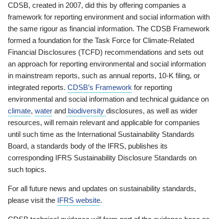
CDSB, created in 2007, did this by offering companies a
framework for reporting environment and social information with
the same rigour as financial information. The CDSB Framework
formed a foundation for the Task Force for Climate-Related
Financial Disclosures (TCFD) recommendations and sets out
an approach for reporting environmental and social information
in mainstream reports, such as annual reports, 10-K filing, or
integrated reports.
CDSB’s Framework
for reporting
environmental and social information and technical guidance on
climate
,
water
and
biodiversity
disclosures, as well as wider
resources, will remain relevant and applicable for companies
until such time as the International Sustainability Standards
Board, a standards body of the IFRS, publishes its
corresponding IFRS Sustainability Disclosure Standards on
such topics.
For all future news and updates on sustainability standards,
please visit the
IFRS website
.