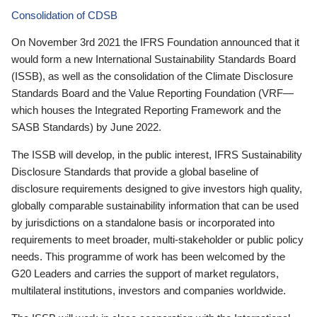
Consolidation of CDSB
On November 3rd 2021 the IFRS Foundation announced that it
would form a new International Sustainability Standards Board
(ISSB), as well as the consolidation of the Climate Disclosure
Standards Board and the Value Reporting Foundation (VRF—
which houses the Integrated Reporting Framework and the
SASB Standards) by June 2022.
The ISSB will develop, in the public interest, IFRS Sustainability
Disclosure Standards that provide a global baseline of
disclosure requirements designed to give investors high quality,
globally comparable sustainability information that can be used
by jurisdictions on a standalone basis or incorporated into
requirements to meet broader, multi-stakeholder or public policy
needs. This programme of work has been welcomed by the
G20 Leaders and carries the support of market regulators,
multilateral institutions, investors and companies worldwide.