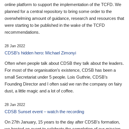
online platform to support the implementation of the TCFD. We
planned for a central repository to bring some order to the
overwhelming amount of guidance, research and resources that
were starting to be published in the wake of the TCFD
recommendations.
28 Jan 2022
CDSB’s hidden hero: Michael Zimonyi
Often when people talk about CDSB they talk about the leaders.
For most of the organisation’s existence, CDSB has been a
small Secretariat under 5 people. Lois Guthrie, CDSB’s
Founding Director and I often said we ran the company on fairy
dust, a little magic and a lot of coffee.
28 Jan 2022
CDSB Sunset event – watch the recording
On 27th January, 15 years to the day after CDSB's formation,
we hosted an event to celebrate the completion of our mission