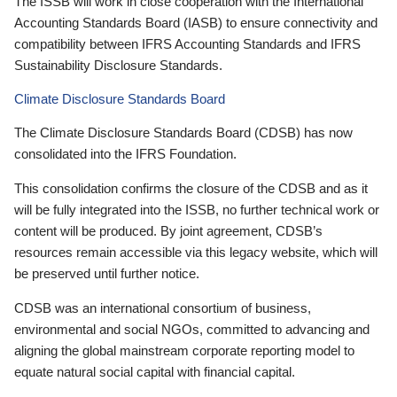
The ISSB will work in close cooperation with the International
Accounting Standards Board (IASB) to ensure connectivity and
compatibility between IFRS Accounting Standards and IFRS
Sustainability Disclosure Standards.
Climate Disclosure Standards Board
The Climate Disclosure Standards Board (CDSB) has now
consolidated into the IFRS Foundation.
This consolidation confirms the closure of the CDSB and as it
will be fully integrated into the ISSB, no further technical work or
content will be produced. By joint agreement, CDSB’s
resources remain accessible via this legacy website, which will
be preserved until further notice.
CDSB was an international consortium of business,
environmental and social NGOs, committed to advancing and
aligning the global mainstream corporate reporting model to
equate natural social capital with financial capital.