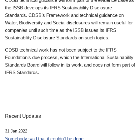
CDSB technical guidance will form part of the evidence base as
the ISSB develops its IFRS Sustainability Disclosure
Standards. CDSB’s Framework and technical guidance on
Water, Biodiversity and Social disclosures will remain useful for
companies until such time as the ISSB issues its IFRS
Sustainability Disclosure Standards on such topics.
CDSB technical work has not been subject to the IFRS
Foundation’s due process, which the International Sustainability
Standards Board will follow in its work, and does not form part of
IFRS Standards.
Recent Updates
31 Jan 2022
Somebody said that it couldn’t be done