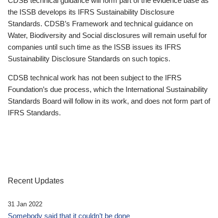
CDSB technical guidance will form part of the evidence base as
the ISSB develops its IFRS Sustainability Disclosure
Standards. CDSB’s Framework and technical guidance on
Water, Biodiversity and Social disclosures will remain useful for
companies until such time as the ISSB issues its IFRS
Sustainability Disclosure Standards on such topics.
CDSB technical work has not been subject to the IFRS
Foundation’s due process, which the International Sustainability
Standards Board will follow in its work, and does not form part of
IFRS Standards.
Recent Updates
31 Jan 2022
Somebody said that it couldn’t be done