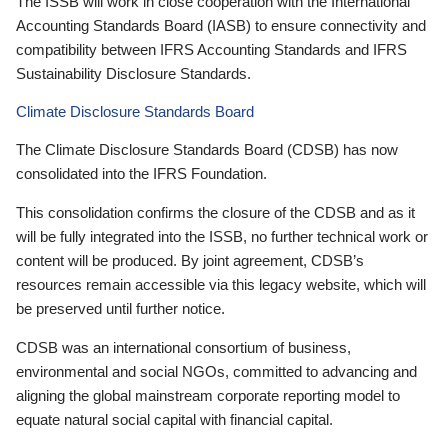
The ISSB will work in close cooperation with the International
Accounting Standards Board (IASB) to ensure connectivity and
compatibility between IFRS Accounting Standards and IFRS
Sustainability Disclosure Standards.
Climate Disclosure Standards Board
The Climate Disclosure Standards Board (CDSB) has now
consolidated into the IFRS Foundation.
This consolidation confirms the closure of the CDSB and as it
will be fully integrated into the ISSB, no further technical work or
content will be produced. By joint agreement, CDSB’s
resources remain accessible via this legacy website, which will
be preserved until further notice.
CDSB was an international consortium of business,
environmental and social NGOs, committed to advancing and
aligning the global mainstream corporate reporting model to
equate natural social capital with financial capital.