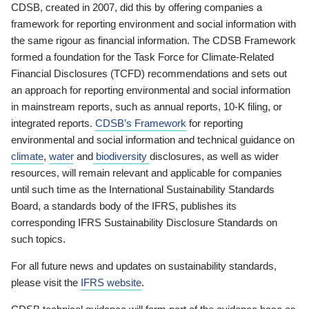
CDSB, created in 2007, did this by offering companies a
framework for reporting environment and social information with
the same rigour as financial information. The CDSB Framework
formed a foundation for the Task Force for Climate-Related
Financial Disclosures (TCFD) recommendations and sets out
an approach for reporting environmental and social information
in mainstream reports, such as annual reports, 10-K filing, or
integrated reports.
CDSB’s Framework
for reporting
environmental and social information and technical guidance on
climate
,
water
and
biodiversity
disclosures, as well as wider
resources, will remain relevant and applicable for companies
until such time as the International Sustainability Standards
Board, a standards body of the IFRS, publishes its
corresponding IFRS Sustainability Disclosure Standards on
such topics.
For all future news and updates on sustainability standards,
please visit the
IFRS website
.