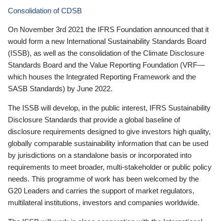
Consolidation of CDSB
On November 3rd 2021 the IFRS Foundation announced that it
would form a new International Sustainability Standards Board
(ISSB), as well as the consolidation of the Climate Disclosure
Standards Board and the Value Reporting Foundation (VRF—
which houses the Integrated Reporting Framework and the
SASB Standards) by June 2022.
The ISSB will develop, in the public interest, IFRS Sustainability
Disclosure Standards that provide a global baseline of
disclosure requirements designed to give investors high quality,
globally comparable sustainability information that can be used
by jurisdictions on a standalone basis or incorporated into
requirements to meet broader, multi-stakeholder or public policy
needs. This programme of work has been welcomed by the
G20 Leaders and carries the support of market regulators,
multilateral institutions, investors and companies worldwide.