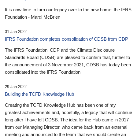
It is now time to turn our legacy over to the new home: the IFRS
Foundation - Mardi McBrien
31 Jan 2022
IFRS Foundation completes consolidation of CDSB from CDP
The IFRS Foundation, CDP and the Climate Disclosure
Standards Board (CDSB) are pleased to confirm that, further to
the announcement of 3 November 2021, CDSB has today been
consolidated into the IFRS Foundation.
29 Jan 2022
Building the TCFD Knowledge Hub
Creating the TCFD Knowledge Hub has been one of my
greatest achievements and, hopefully, a legacy that will continue
long after I have left CDSB. The idea for the Hub came in 2017
from our Managing Director, who came back from an external
meeting and announced to the team that we should create an