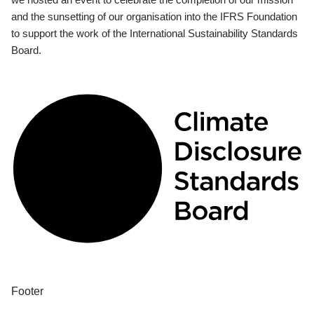
and the sunsetting of our organisation into the IFRS Foundation
to support the work of the International Sustainability Standards
Board.
Footer