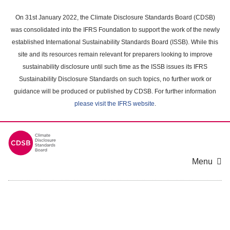
Skip
to
On 31st January 2022, the Climate Disclosure Standards Board (CDSB)
main
was consolidated into the IFRS Foundation to support the work of the newly
content
established International Sustainability Standards Board (ISSB). While this
area
site and its resources remain relevant for preparers looking to improve
sustainability disclosure until such time as the ISSB issues its IFRS
Sustainability Disclosure Standards on such topics, no further work or
guidance will be produced or published by CDSB. For further information
please visit the IFRS website
.
Menu