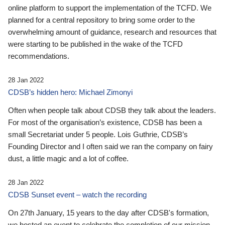
online platform to support the implementation of the TCFD. We
planned for a central repository to bring some order to the
overwhelming amount of guidance, research and resources that
were starting to be published in the wake of the TCFD
recommendations.
28 Jan 2022
CDSB’s hidden hero: Michael Zimonyi
Often when people talk about CDSB they talk about the leaders.
For most of the organisation’s existence, CDSB has been a
small Secretariat under 5 people. Lois Guthrie, CDSB’s
Founding Director and I often said we ran the company on fairy
dust, a little magic and a lot of coffee.
28 Jan 2022
CDSB Sunset event – watch the recording
On 27th January, 15 years to the day after CDSB's formation,
we hosted an event to celebrate the completion of our mission