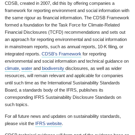
CDSB, created in 2007, did this by offering companies a
framework for reporting environment and social information with
the same rigour as financial information. The CDSB Framework
formed a foundation for the Task Force for Climate-Related
Financial Disclosures (TCFD) recommendations and sets out
an approach for reporting environmental and social information
in mainstream reports, such as annual reports, 10-K filing, or
integrated reports.
CDSB’s Framework
for reporting
environmental and social information and technical guidance on
climate
,
water
and
biodiversity
disclosures, as well as wider
resources, will remain relevant and applicable for companies
until such time as the International Sustainability Standards
Board, a standards body of the IFRS, publishes its
corresponding IFRS Sustainability Disclosure Standards on
such topics.
For all future news and updates on sustainability standards,
please visit the
IFRS website
.