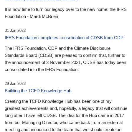
It is now time to turn our legacy over to the new home: the IFRS
Foundation - Mardi McBrien
31 Jan 2022
IFRS Foundation completes consolidation of CDSB from CDP
The IFRS Foundation, CDP and the Climate Disclosure
Standards Board (CDSB) are pleased to confirm that, further to
the announcement of 3 November 2021, CDSB has today been
consolidated into the IFRS Foundation.
29 Jan 2022
Building the TCFD Knowledge Hub
Creating the TCFD Knowledge Hub has been one of my
greatest achievements and, hopefully, a legacy that will continue
long after I have left CDSB. The idea for the Hub came in 2017
from our Managing Director, who came back from an external
meeting and announced to the team that we should create an