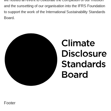
and the sunsetting of our organisation into the IFRS Foundation
to support the work of the International Sustainability Standards
Board.
Footer