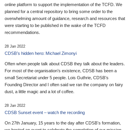
online platform to support the implementation of the TCFD. We
planned for a central repository to bring some order to the
overwhelming amount of guidance, research and resources that
were starting to be published in the wake of the TCFD
recommendations.
28 Jan 2022
CDSB’s hidden hero: Michael Zimonyi
Often when people talk about CDSB they talk about the leaders.
For most of the organisation’s existence, CDSB has been a
small Secretariat under 5 people. Lois Guthrie, CDSB’s
Founding Director and I often said we ran the company on fairy
dust, a little magic and a lot of coffee.
28 Jan 2022
CDSB Sunset event – watch the recording
On 27th January, 15 years to the day after CDSB's formation,
we hosted an event to celebrate the completion of our mission