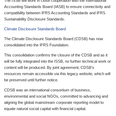
The ISSB will work in close cooperation with the International
Accounting Standards Board (IASB) to ensure connectivity and
compatibility between IFRS Accounting Standards and IFRS
Sustainability Disclosure Standards.
Climate Disclosure Standards Board
The Climate Disclosure Standards Board (CDSB) has now
consolidated into the IFRS Foundation.
This consolidation confirms the closure of the CDSB and as it
will be fully integrated into the ISSB, no further technical work or
content will be produced. By joint agreement, CDSB’s
resources remain accessible via this legacy website, which will
be preserved until further notice.
CDSB was an international consortium of business,
environmental and social NGOs, committed to advancing and
aligning the global mainstream corporate reporting model to
equate natural social capital with financial capital.