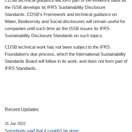
CDSB technical guidance will form part of the evidence base as
the ISSB develops its IFRS Sustainability Disclosure
Standards. CDSB’s Framework and technical guidance on
Water, Biodiversity and Social disclosures will remain useful for
companies until such time as the ISSB issues its IFRS
Sustainability Disclosure Standards on such topics.
CDSB technical work has not been subject to the IFRS
Foundation’s due process, which the International Sustainability
Standards Board will follow in its work, and does not form part of
IFRS Standards.
Recent Updates
31 Jan 2022
Somebody said that it couldn’t be done