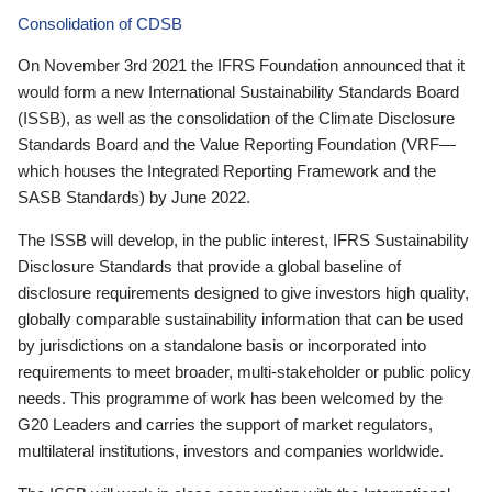
Consolidation of CDSB
On November 3rd 2021 the IFRS Foundation announced that it
would form a new International Sustainability Standards Board
(ISSB), as well as the consolidation of the Climate Disclosure
Standards Board and the Value Reporting Foundation (VRF—
which houses the Integrated Reporting Framework and the
SASB Standards) by June 2022.
The ISSB will develop, in the public interest, IFRS Sustainability
Disclosure Standards that provide a global baseline of
disclosure requirements designed to give investors high quality,
globally comparable sustainability information that can be used
by jurisdictions on a standalone basis or incorporated into
requirements to meet broader, multi-stakeholder or public policy
needs. This programme of work has been welcomed by the
G20 Leaders and carries the support of market regulators,
multilateral institutions, investors and companies worldwide.