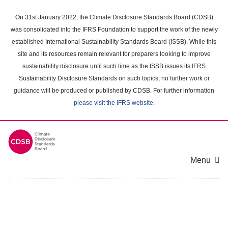
Skip
to
On 31st January 2022, the Climate Disclosure Standards Board (CDSB)
main
was consolidated into the IFRS Foundation to support the work of the newly
content
established International Sustainability Standards Board (ISSB). While this
area
site and its resources remain relevant for preparers looking to improve
sustainability disclosure until such time as the ISSB issues its IFRS
Sustainability Disclosure Standards on such topics, no further work or
guidance will be produced or published by CDSB. For further information
please visit the IFRS website
.
Menu