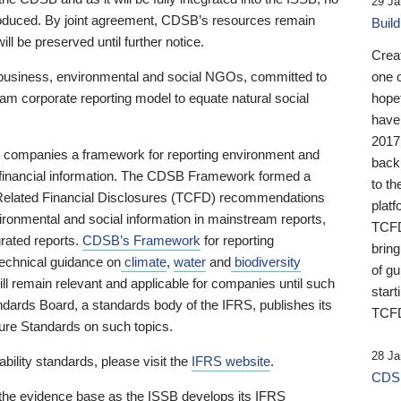
29 Ja
 produced. By joint agreement, CDSB’s resources remain
Buil
ll be preserved until further notice.
Crea
business, environmental and social NGOs, committed to
one 
am corporate reporting model to equate natural social
hopef
have
2017
ng companies a framework for reporting environment and
back
s financial information. The CDSB Framework formed a
to th
e-Related Financial Disclosures (TCFD) recommendations
platf
ironmental and social information in mainstream reports,
TCFD.
grated reports.
CDSB’s Framework
for reporting
brin
technical guidance on
climate
,
water
and
biodiversity
of g
ill remain relevant and applicable for companies until such
start
andards Board, a standards body of the IFRS, publishes its
TCFD
sure Standards on such topics.
28 Ja
bility standards, please visit the
IFRS website
.
CDSB
 the evidence base as the ISSB develops its IFRS