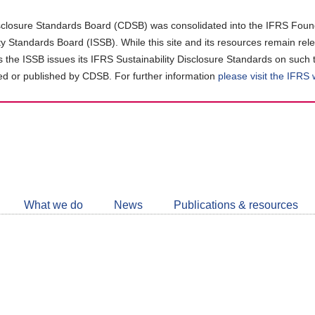
closure Standards Board (CDSB) was consolidated into the IFRS Found
ity Standards Board (ISSB). While this site and its resources remain rel
as the ISSB issues its IFRS Sustainability Disclosure Standards on such 
d or published by CDSB. For further information
please visit the IFRS
Follow
CDSB
What we do
News
Publications & resources