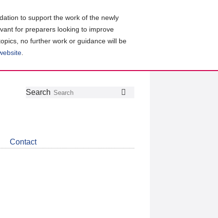
ation to support the work of the newly
evant for preparers looking to improve
topics, no further work or guidance will be
 website
.
Follow
Join
Get
Search
Search
us
our
the
on
group
latest
Twitter
on
news
LinkedIn
about
Contact
CDSB