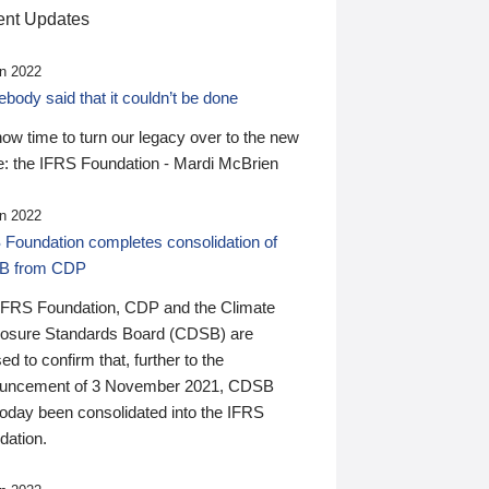
nt Updates
n 2022
ody said that it couldn’t be done
 now time to turn our legacy over to the new
: the IFRS Foundation - Mardi McBrien
n 2022
 Foundation completes consolidation of
B from CDP
IFRS Foundation, CDP and the Climate
losure Standards Board (CDSB) are
ed to confirm that, further to the
uncement of 3 November 2021, CDSB
today been consolidated into the IFRS
dation.