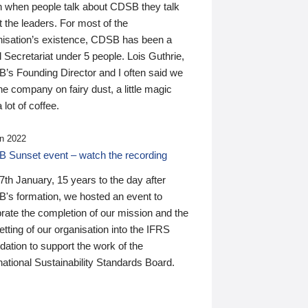
n when people talk about CDSB they talk
 the leaders. For most of the
nisation’s existence, CDSB has been a
 Secretariat under 5 people. Lois Guthrie,
’s Founding Director and I often said we
he company on fairy dust, a little magic
 lot of coffee.
n 2022
 Sunset event – watch the recording
th January, 15 years to the day after
's formation, we hosted an event to
rate the completion of our mission and the
tting of our organisation into the IFRS
ation to support the work of the
national Sustainability Standards Board.