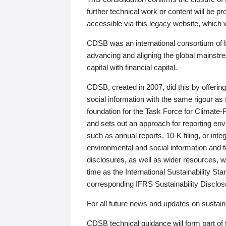
further technical work or content will be
accessible via this legacy website, which wi
CDSB was an international consortium of 
advancing and aligning the global mainstre
capital with financial capital.
CDSB, created in 2007, did this by offeri
social information with the same rigour a
foundation for the Task Force for Climat
and sets out an approach for reporting env
such as annual reports, 10-K filing, or inte
environmental and social information and 
disclosures, as well as wider resources, w
time as the International Sustainability St
corresponding IFRS Sustainability Disclo
For all future news and updates on sustaina
CDSB technical guidance will form part of