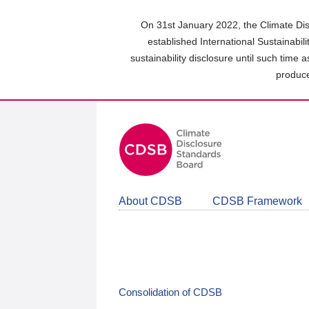
Skip
to
On 31st January 2022, the Climate Dis
main
established International Sustainabil
content
sustainability disclosure until such time 
area
produce
About CDSB
CDSB Framework
Consolidation of CDSB