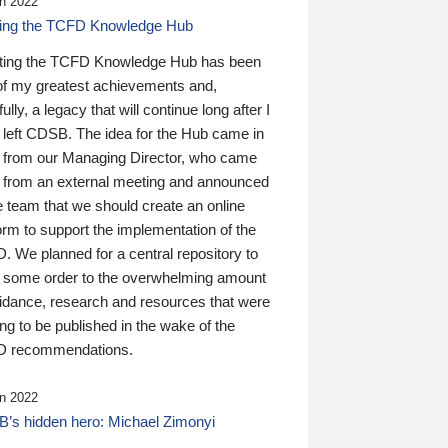
n 2022
ding the TCFD Knowledge Hub
ting the TCFD Knowledge Hub has been
of my greatest achievements and,
ully, a legacy that will continue long after I
 left CDSB. The idea for the Hub came in
 from our Managing Director, who came
 from an external meeting and announced
e team that we should create an online
orm to support the implementation of the
 We planned for a central repository to
g some order to the overwhelming amount
uidance, research and resources that were
ing to be published in the wake of the
 recommendations.
n 2022
’s hidden hero: Michael Zimonyi