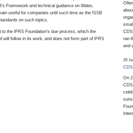
Ofte
B’s Framework and technical guidance on Water,
about
emain useful for companies until such time as the ISSB
orga
 Standards on such topics.
small
 to the IFRS Foundation’s due process, which the
CDSB
 will follow in its work, and does not form part of IFRS
ran t
and a
28 Ja
CDSB
On 27
CDSB
celeb
sunse
Found
Inter