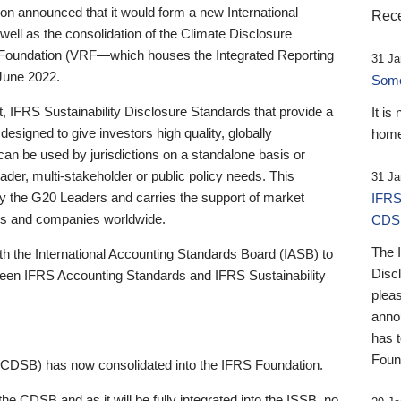
 announced that it would form a new International
Rece
well as the consolidation of the Climate Disclosure
 Foundation (VRF—which houses the Integrated Reporting
31 Ja
June 2022.
Someb
st, IFRS Sustainability Disclosure Standards that provide a
It is
designed to give investors high quality, globally
home
 can be used by jurisdictions on a standalone basis or
ader, multi-stakeholder or public policy needs. This
31 Ja
the G20 Leaders and carries the support of market
IFRS
stors and companies worldwide.
CDS
The 
th the International Accounting Standards Board (IASB) to
Disc
tween IFRS Accounting Standards and IFRS Sustainability
pleas
anno
has 
Foun
(CDSB) has now consolidated into the IFRS Foundation.
the CDSB and as it will be fully integrated into the ISSB, no