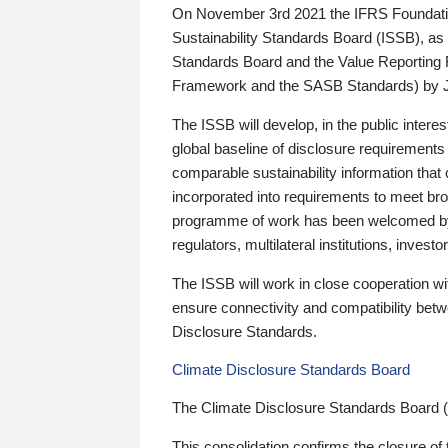
On November 3rd 2021 the IFRS Foundation
Sustainability Standards Board (ISSB), as 
Standards Board and the Value Reporting
Framework and the SASB Standards) by 
The ISSB will develop, in the public intere
global baseline of disclosure requirements 
comparable sustainability information that
incorporated into requirements to meet bro
programme of work has been welcomed by 
regulators, multilateral institutions, inve
The ISSB will work in close cooperation wi
ensure connectivity and compatibility be
Disclosure Standards.
Climate Disclosure Standards Board
The Climate Disclosure Standards Board 
This consolidation confirms the closure of 