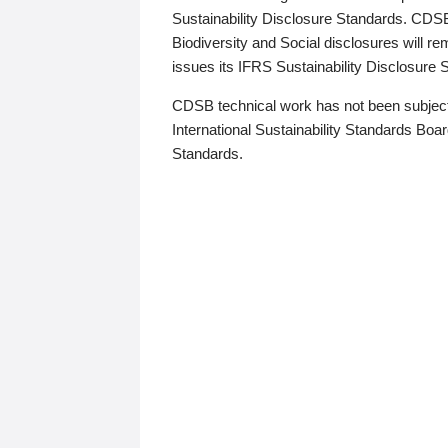
Sustainability Disclosure Standards. CDS
Biodiversity and Social disclosures will r
issues its IFRS Sustainability Disclosure
CDSB technical work has not been subject
International Sustainability Standards Board
Standards.