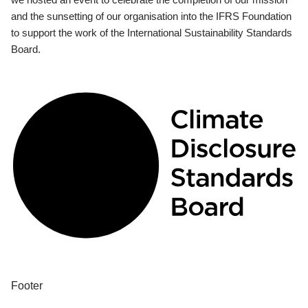
and the sunsetting of our organisation into the IFRS Foundation
to support the work of the International Sustainability Standards
Board.
Footer