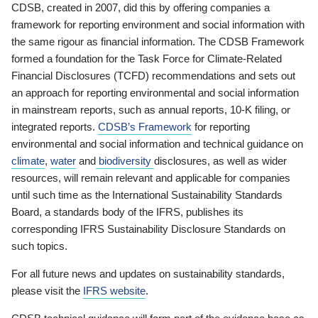
CDSB, created in 2007, did this by offering companies a
framework for reporting environment and social information with
the same rigour as financial information. The CDSB Framework
formed a foundation for the Task Force for Climate-Related
Financial Disclosures (TCFD) recommendations and sets out
an approach for reporting environmental and social information
in mainstream reports, such as annual reports, 10-K filing, or
integrated reports.
CDSB’s Framework
for reporting
environmental and social information and technical guidance on
climate
,
water
and
biodiversity
disclosures, as well as wider
resources, will remain relevant and applicable for companies
until such time as the International Sustainability Standards
Board, a standards body of the IFRS, publishes its
corresponding IFRS Sustainability Disclosure Standards on
such topics.
For all future news and updates on sustainability standards,
please visit the
IFRS website
.