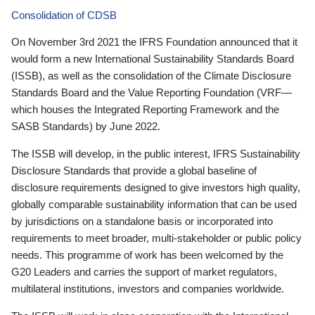
Consolidation of CDSB
On November 3rd 2021 the IFRS Foundation announced that it
would form a new International Sustainability Standards Board
(ISSB), as well as the consolidation of the Climate Disclosure
Standards Board and the Value Reporting Foundation (VRF—
which houses the Integrated Reporting Framework and the
SASB Standards) by June 2022.
The ISSB will develop, in the public interest, IFRS Sustainability
Disclosure Standards that provide a global baseline of
disclosure requirements designed to give investors high quality,
globally comparable sustainability information that can be used
by jurisdictions on a standalone basis or incorporated into
requirements to meet broader, multi-stakeholder or public policy
needs. This programme of work has been welcomed by the
G20 Leaders and carries the support of market regulators,
multilateral institutions, investors and companies worldwide.