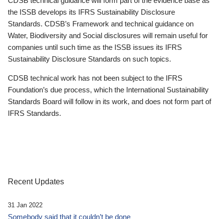
CDSB technical guidance will form part of the evidence base as
the ISSB develops its IFRS Sustainability Disclosure
Standards. CDSB’s Framework and technical guidance on
Water, Biodiversity and Social disclosures will remain useful for
companies until such time as the ISSB issues its IFRS
Sustainability Disclosure Standards on such topics.
CDSB technical work has not been subject to the IFRS
Foundation’s due process, which the International Sustainability
Standards Board will follow in its work, and does not form part of
IFRS Standards.
Recent Updates
31 Jan 2022
Somebody said that it couldn’t be done