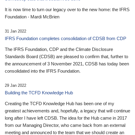
It is now time to turn our legacy over to the new home: the IFRS
Foundation - Mardi McBrien
31 Jan 2022
IFRS Foundation completes consolidation of CDSB from CDP
The IFRS Foundation, CDP and the Climate Disclosure
Standards Board (CDSB) are pleased to confirm that, further to
the announcement of 3 November 2021, CDSB has today been
consolidated into the IFRS Foundation.
29 Jan 2022
Building the TCFD Knowledge Hub
Creating the TCFD Knowledge Hub has been one of my
greatest achievements and, hopefully, a legacy that will continue
long after I have left CDSB. The idea for the Hub came in 2017
from our Managing Director, who came back from an external
meeting and announced to the team that we should create an