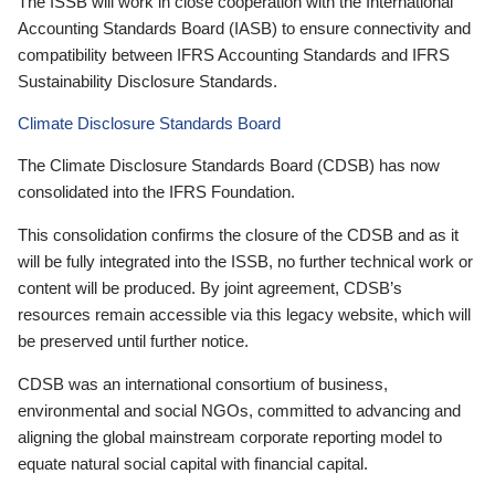
The ISSB will work in close cooperation with the International
Accounting Standards Board (IASB) to ensure connectivity and
compatibility between IFRS Accounting Standards and IFRS
Sustainability Disclosure Standards.
Climate Disclosure Standards Board
The Climate Disclosure Standards Board (CDSB) has now
consolidated into the IFRS Foundation.
This consolidation confirms the closure of the CDSB and as it
will be fully integrated into the ISSB, no further technical work or
content will be produced. By joint agreement, CDSB’s
resources remain accessible via this legacy website, which will
be preserved until further notice.
CDSB was an international consortium of business,
environmental and social NGOs, committed to advancing and
aligning the global mainstream corporate reporting model to
equate natural social capital with financial capital.