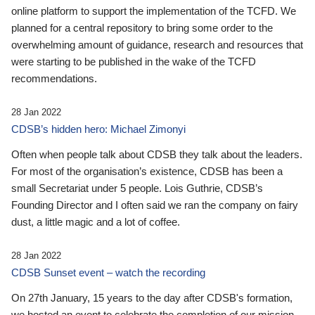
online platform to support the implementation of the TCFD. We
planned for a central repository to bring some order to the
overwhelming amount of guidance, research and resources that
were starting to be published in the wake of the TCFD
recommendations.
28 Jan 2022
CDSB’s hidden hero: Michael Zimonyi
Often when people talk about CDSB they talk about the leaders.
For most of the organisation’s existence, CDSB has been a
small Secretariat under 5 people. Lois Guthrie, CDSB’s
Founding Director and I often said we ran the company on fairy
dust, a little magic and a lot of coffee.
28 Jan 2022
CDSB Sunset event – watch the recording
On 27th January, 15 years to the day after CDSB's formation,
we hosted an event to celebrate the completion of our mission