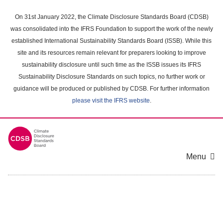
Skip
to
On 31st January 2022, the Climate Disclosure Standards Board (CDSB)
main
was consolidated into the IFRS Foundation to support the work of the newly
content
established International Sustainability Standards Board (ISSB). While this
area
site and its resources remain relevant for preparers looking to improve
sustainability disclosure until such time as the ISSB issues its IFRS
Sustainability Disclosure Standards on such topics, no further work or
guidance will be produced or published by CDSB. For further information
please visit the IFRS website
.
Menu